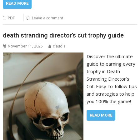
READ MORE
PDF
Leave a comment
death stranding director’s cut trophy guide
November 11, 2025
claudia
Discover the ultimate
guide to earning every
trophy in Death
Stranding Director’s
Cut. Easy-to-follow tips
and strategies to help
you 100% the game!
READ MORE