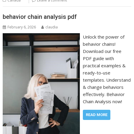
Canada
Leave a comment
behavior chain analysis pdf
February 6, 2026
claudia
Unlock the power of
behavior chains!
Download our free
PDF guide with
practical examples &
ready-to-use
templates. Understand
& change behaviors
effectively. Behavior
Chain Analysis now!
READ MORE