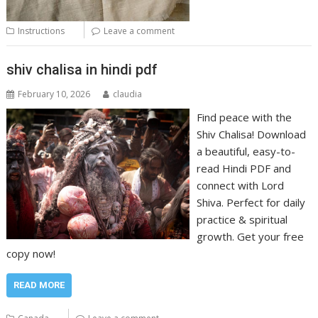
Instructions
Leave a comment
shiv chalisa in hindi pdf
February 10, 2026
claudia
Find peace with the
Shiv Chalisa! Download
a beautiful, easy-to-
read Hindi PDF and
connect with Lord
Shiva. Perfect for daily
practice & spiritual
growth. Get your free
copy now!
READ MORE