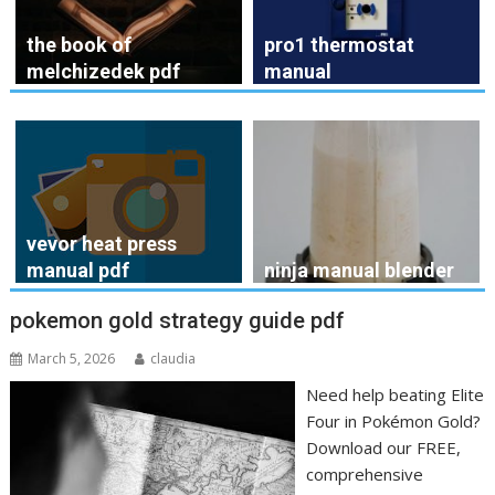
the book of
pro1 thermostat
melchizedek pdf
manual
vevor heat press
manual pdf
ninja manual blender
pokemon gold strategy guide pdf
March 5, 2026
claudia
Need help beating Elite
Four in Pokémon Gold?
Download our FREE,
comprehensive