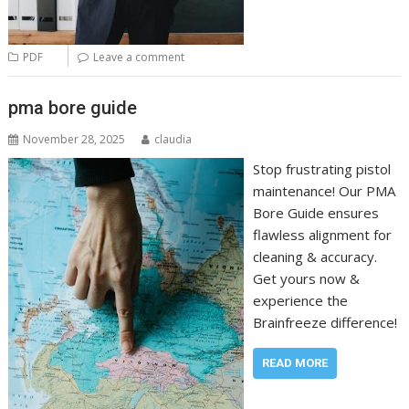
PDF
Leave a comment
pma bore guide
November 28, 2025
claudia
Stop frustrating pistol
maintenance! Our PMA
Bore Guide ensures
flawless alignment for
cleaning & accuracy.
Get yours now &
experience the
Brainfreeze difference!
READ MORE