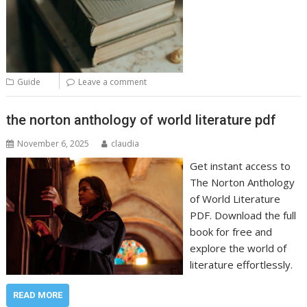
Guide
Leave a comment
the norton anthology of world literature pdf
November 6, 2025
claudia
Get instant access to
The Norton Anthology
of World Literature
PDF. Download the full
book for free and
explore the world of
literature effortlessly.
READ MORE