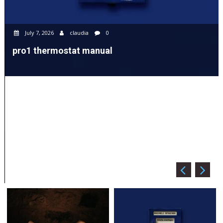
July 7, 2026
claudia
0
pro1 thermostat manual