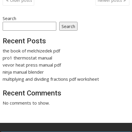
Older posts
Newer posts
navigation
Search
Search
Recent Posts
the book of melchizedek pdf
pro1 thermostat manual
vevor heat press manual pdf
ninja manual blender
multiplying and dividing fractions pdf worksheet
Recent Comments
No comments to show.