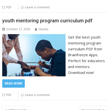
PDF
Leave a comment
youth mentoring program curriculum pdf
October 27, 2025
claudia
Get the best youth
mentoring program
curriculum PDF from
Brainfreeze Apps.
Perfect for educators
and mentors.
Download now!
READ MORE
PDF
Leave a comment
Posts