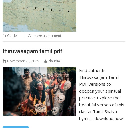
Guide
Leave a comment
thiruvasagam tamil pdf
November 23, 2025
claudia
Find authentic
Thiruvasagam Tamil
PDF versions to
deepen your spiritual
practice! Explore the
beautiful verses of this
classic Tamil Shaiva
hymn – download now!