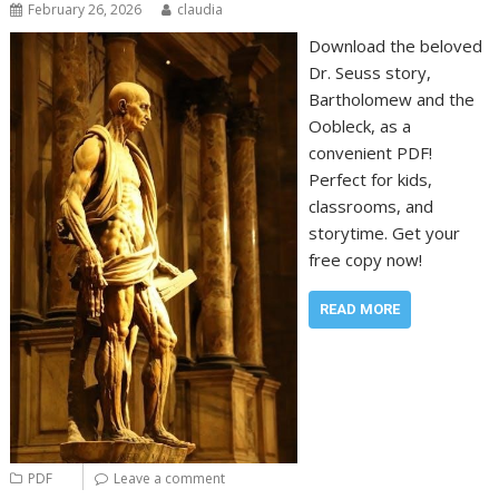
February 26, 2026
claudia
Download the beloved
Dr. Seuss story,
Bartholomew and the
Oobleck, as a
convenient PDF!
Perfect for kids,
classrooms, and
storytime. Get your
free copy now!
READ MORE
PDF
Leave a comment