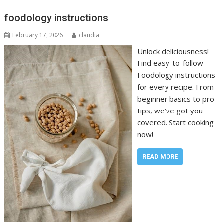
foodology instructions
February 17, 2026
claudia
Unlock deliciousness!
Find easy-to-follow
Foodology instructions
for every recipe. From
beginner basics to pro
tips, we’ve got you
covered. Start cooking
now!
READ MORE