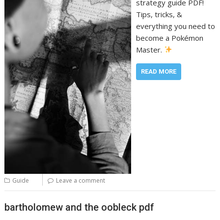
strategy guide PDF!
Tips, tricks, &
everything you need to
become a Pokémon
Master.
READ MORE
Guide
Leave a comment
bartholomew and the oobleck pdf