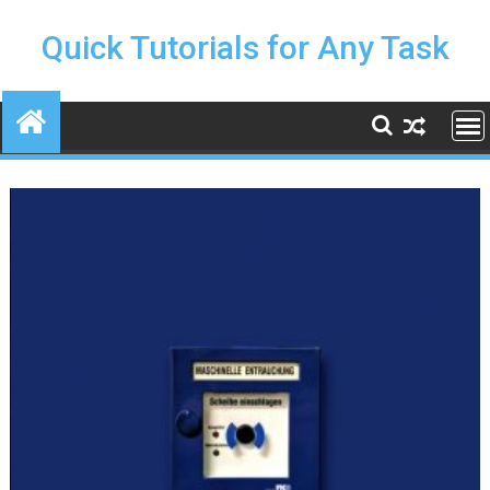
Skip
to
Quick Tutorials for Any Task
content