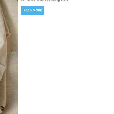
READ MORE