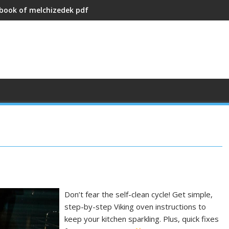
 book of melchizedek pdf
Don’t fear the self-clean cycle! Get simple,
step-by-step Viking oven instructions to
keep your kitchen sparkling. Plus, quick fixes