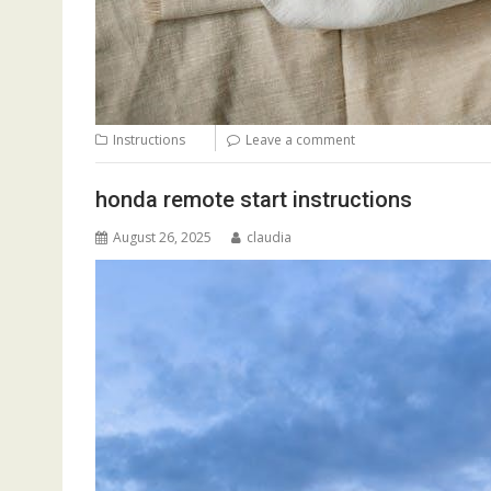
Instructions
Leave a comment
honda remote start instructions
August 26, 2025
claudia