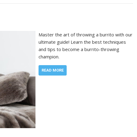
Master the art of throwing a burrito with our
ultimate guide! Learn the best techniques
and tips to become a burrito-throwing
champion.
READ MORE