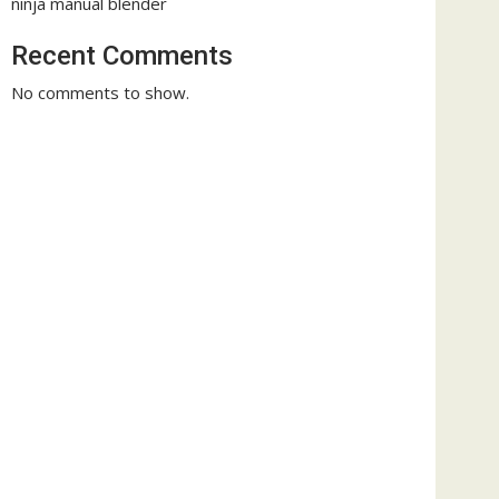
ninja manual blender
Recent Comments
No comments to show.