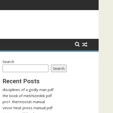
Search
Search
Recent Posts
disciplines of a godly man pdf
the book of melchizedek pdf
pro1 thermostat manual
vevor heat press manual pdf