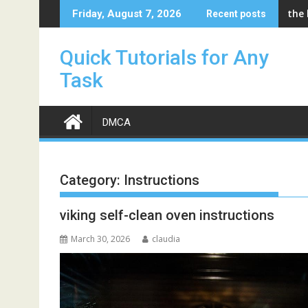
Skip
the
Friday, August 7, 2026
Recent posts
to
content
Quick Tutorials for Any
Task
DMCA
Category:
Instructions
viking self-clean oven instructions
March 30, 2026
claudia