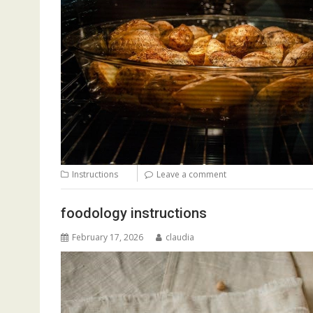
Instructions
Leave a comment
foodology instructions
February 17, 2026
claudia