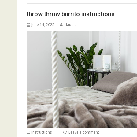
throw throw burrito instructions
June 14, 2025
claudia
Instructions
Leave a comment