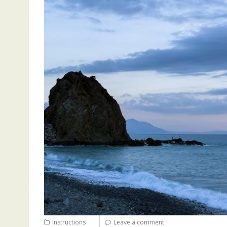
Instructions
Leave a comment