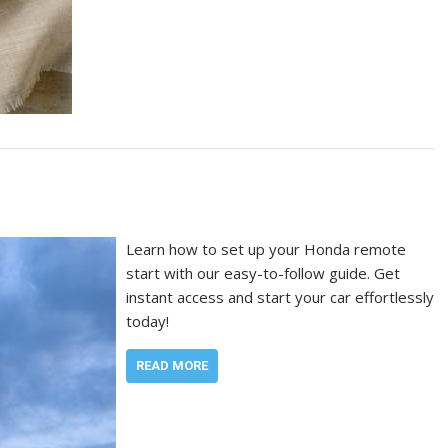
Learn how to set up your Honda remote
start with our easy-to-follow guide. Get
instant access and start your car effortlessly
today!
READ MORE