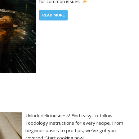
for common issues.
READ MORE
Unlock deliciousness! Find easy-to-follow
Foodology instructions for every recipe. From
beginner basics to pro tips, we’ve got you
covered. Start cooking now!