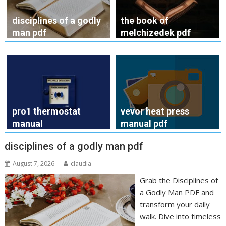
disciplines of a godly
the book of
man pdf
melchizedek pdf
pro1 thermostat
vevor heat press
manual
manual pdf
disciplines of a godly man pdf
August 7, 2026
claudia
Grab the Disciplines of
a Godly Man PDF and
transform your daily
walk. Dive into timeless