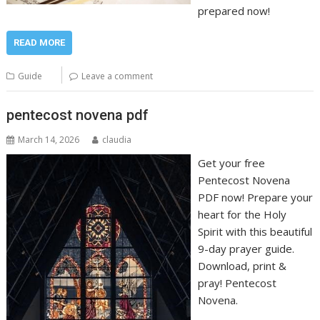
prepared now!
READ MORE
Guide
Leave a comment
pentecost novena pdf
March 14, 2026
claudia
Get your free
Pentecost Novena
PDF now! Prepare your
heart for the Holy
Spirit with this beautiful
9-day prayer guide.
Download, print &
pray! Pentecost
Novena.