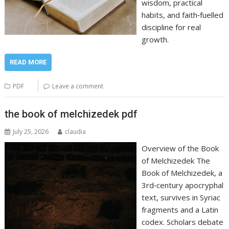
wisdom, practical
habits, and faith‑fuelled
discipline for real
growth.
READ MORE
PDF
Leave a comment
the book of melchizedek pdf
July 25, 2026
claudia
Overview of the Book
of Melchizedek The
Book of Melchizedek, a
3rd‑century apocryphal
text, survives in Syriac
fragments and a Latin
codex. Scholars debate