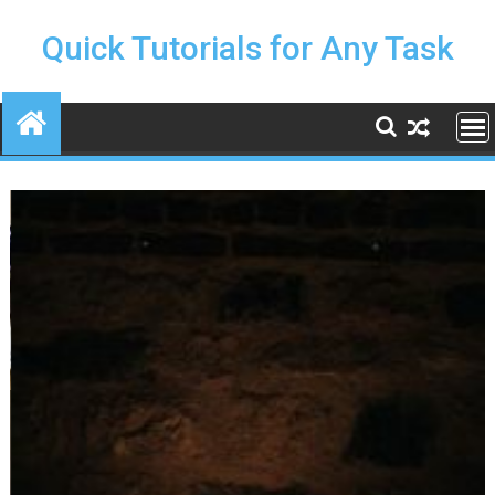
Skip
to
Quick Tutorials for Any Task
content