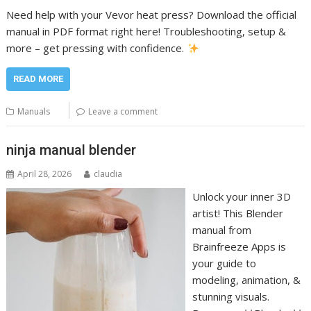
Need help with your Vevor heat press? Download the official
manual in PDF format right here! Troubleshooting, setup &
more – get pressing with confidence.
READ MORE
Manuals
Leave a comment
ninja manual blender
April 28, 2026
claudia
Unlock your inner 3D
artist! This Blender
manual from
Brainfreeze Apps is
your guide to
modeling, animation, &
stunning visuals.