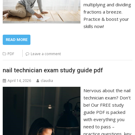
multiplying and dividing
fractions a breeze.
Practice & boost your
skills now!
READ MORE
PDF
Leave a comment
nail technician exam study guide pdf
April 14, 2026
claudia
Nervous about the nail
technician exam? Don’t
be! Our FREE study
guide PDF is packed
with everything you
need to pass –
practice questions, key