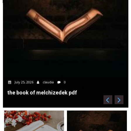
July 25, 2026
claudia
0
the book of melchizedek pdf