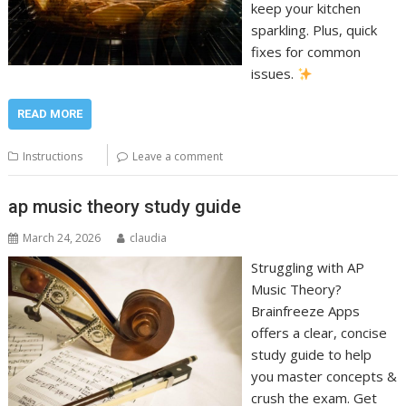
keep your kitchen
sparkling. Plus, quick
fixes for common
issues.
READ MORE
Instructions
Leave a comment
ap music theory study guide
March 24, 2026
claudia
Struggling with AP
Music Theory?
Brainfreeze Apps
offers a clear, concise
study guide to help
you master concepts &
crush the exam. Get