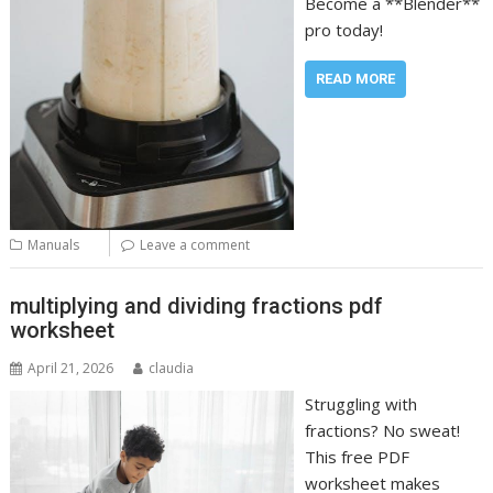
Become a **Blender**
pro today!
READ MORE
Manuals
Leave a comment
multiplying and dividing fractions pdf
worksheet
April 21, 2026
claudia
Struggling with
fractions? No sweat!
This free PDF
worksheet makes