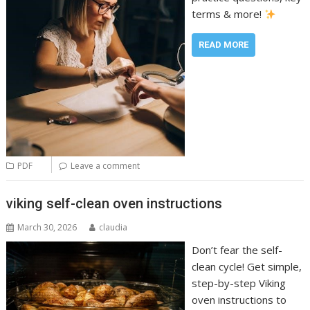
terms & more!
READ MORE
PDF
Leave a comment
viking self-clean oven instructions
March 30, 2026
claudia
Don’t fear the self-
clean cycle! Get simple,
step-by-step Viking
oven instructions to