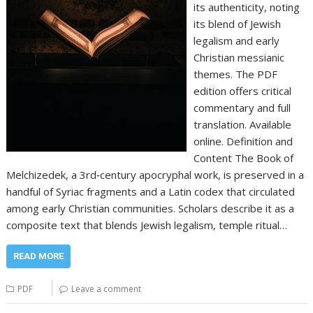
its authenticity, noting
its blend of Jewish
legalism and early
Christian messianic
themes. The PDF
edition offers critical
commentary and full
translation. Available
online. Definition and
Content The Book of
Melchizedek, a 3rd‑century apocryphal work, is preserved in a
handful of Syriac fragments and a Latin codex that circulated
among early Christian communities. Scholars describe it as a
composite text that blends Jewish legalism, temple ritual…
READ MORE
PDF
Leave a comment