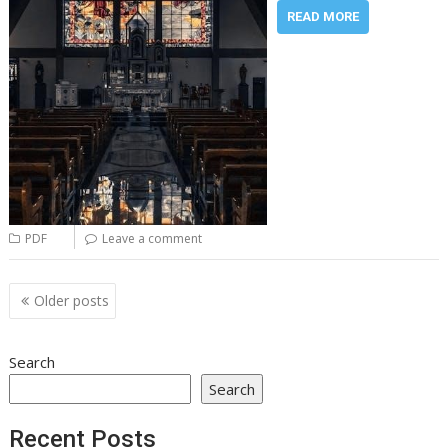
READ MORE
PDF
Leave a comment
Posts
Older posts
navigation
Search
Search
Recent Posts