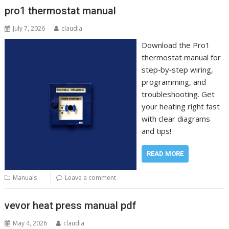
pro1 thermostat manual
July 7, 2026
claudia
Download the Pro1
thermostat manual for
step‑by‑step wiring,
programming, and
troubleshooting. Get
your heating right fast
with clear diagrams
and tips!
READ MORE
Manuals
Leave a comment
vevor heat press manual pdf
May 4, 2026
claudia