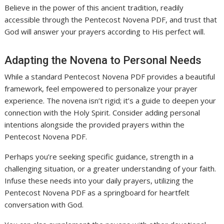
Believe in the power of this ancient tradition, readily
accessible through the Pentecost Novena PDF, and trust that
God will answer your prayers according to His perfect will.
Adapting the Novena to Personal Needs
While a standard Pentecost Novena PDF provides a beautiful
framework, feel empowered to personalize your prayer
experience. The novena isn’t rigid; it’s a guide to deepen your
connection with the Holy Spirit. Consider adding personal
intentions alongside the provided prayers within the
Pentecost Novena PDF.
Perhaps you’re seeking specific guidance, strength in a
challenging situation, or a greater understanding of your faith.
Infuse these needs into your daily prayers, utilizing the
Pentecost Novena PDF as a springboard for heartfelt
conversation with God.