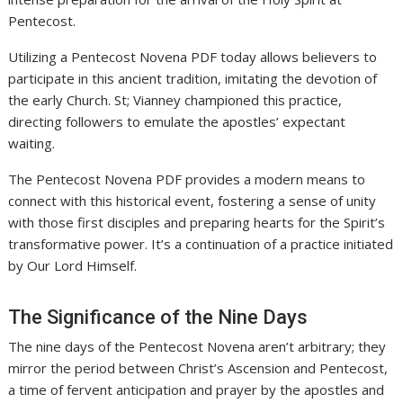
Pentecost.
Utilizing a Pentecost Novena PDF today allows believers to
participate in this ancient tradition, imitating the devotion of
the early Church. St; Vianney championed this practice,
directing followers to emulate the apostles’ expectant
waiting.
The Pentecost Novena PDF provides a modern means to
connect with this historical event, fostering a sense of unity
with those first disciples and preparing hearts for the Spirit’s
transformative power. It’s a continuation of a practice initiated
by Our Lord Himself.
The Significance of the Nine Days
The nine days of the Pentecost Novena aren’t arbitrary; they
mirror the period between Christ’s Ascension and Pentecost,
a time of fervent anticipation and prayer by the apostles and