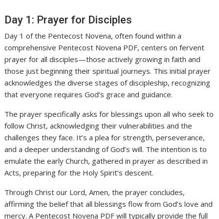
Day 1: Prayer for Disciples
Day 1 of the Pentecost Novena, often found within a
comprehensive Pentecost Novena PDF, centers on fervent
prayer for all disciples—those actively growing in faith and
those just beginning their spiritual journeys. This initial prayer
acknowledges the diverse stages of discipleship, recognizing
that everyone requires God’s grace and guidance.
The prayer specifically asks for blessings upon all who seek to
follow Christ, acknowledging their vulnerabilities and the
challenges they face. It’s a plea for strength, perseverance,
and a deeper understanding of God’s will. The intention is to
emulate the early Church, gathered in prayer as described in
Acts, preparing for the Holy Spirit’s descent.
Through Christ our Lord, Amen, the prayer concludes,
affirming the belief that all blessings flow from God’s love and
mercy. A Pentecost Novena PDF will typically provide the full