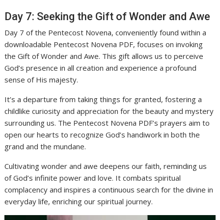
Day 7: Seeking the Gift of Wonder and Awe
Day 7 of the Pentecost Novena, conveniently found within a
downloadable Pentecost Novena PDF, focuses on invoking
the Gift of Wonder and Awe. This gift allows us to perceive
God’s presence in all creation and experience a profound
sense of His majesty.
It’s a departure from taking things for granted, fostering a
childlike curiosity and appreciation for the beauty and mystery
surrounding us. The Pentecost Novena PDF’s prayers aim to
open our hearts to recognize God’s handiwork in both the
grand and the mundane.
Cultivating wonder and awe deepens our faith, reminding us
of God’s infinite power and love. It combats spiritual
complacency and inspires a continuous search for the divine in
everyday life, enriching our spiritual journey.