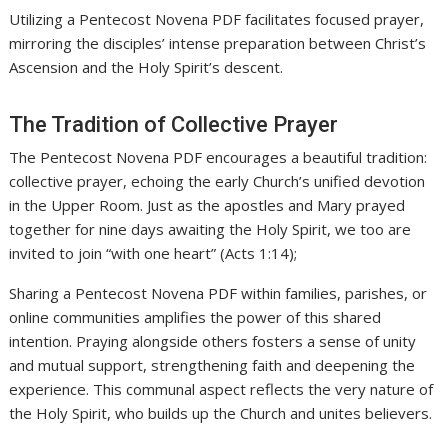
Utilizing a Pentecost Novena PDF facilitates focused prayer,
mirroring the disciples’ intense preparation between Christ’s
Ascension and the Holy Spirit’s descent.
The Tradition of Collective Prayer
The Pentecost Novena PDF encourages a beautiful tradition:
collective prayer, echoing the early Church’s unified devotion
in the Upper Room. Just as the apostles and Mary prayed
together for nine days awaiting the Holy Spirit, we too are
invited to join “with one heart” (Acts 1:14);
Sharing a Pentecost Novena PDF within families, parishes, or
online communities amplifies the power of this shared
intention. Praying alongside others fosters a sense of unity
and mutual support, strengthening faith and deepening the
experience. This communal aspect reflects the very nature of
the Holy Spirit, who builds up the Church and unites believers.