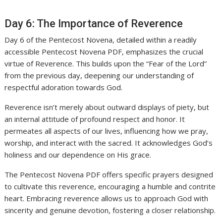
Day 6: The Importance of Reverence
Day 6 of the Pentecost Novena, detailed within a readily
accessible Pentecost Novena PDF, emphasizes the crucial
virtue of Reverence. This builds upon the “Fear of the Lord”
from the previous day, deepening our understanding of
respectful adoration towards God.
Reverence isn’t merely about outward displays of piety, but
an internal attitude of profound respect and honor. It
permeates all aspects of our lives, influencing how we pray,
worship, and interact with the sacred. It acknowledges God’s
holiness and our dependence on His grace.
The Pentecost Novena PDF offers specific prayers designed
to cultivate this reverence, encouraging a humble and contrite
heart. Embracing reverence allows us to approach God with
sincerity and genuine devotion, fostering a closer relationship.