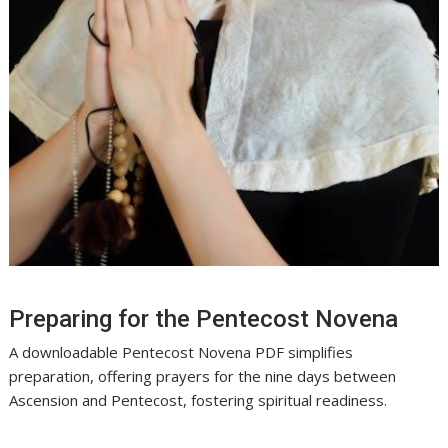
Preparing for the Pentecost Novena
A downloadable Pentecost Novena PDF simplifies
preparation, offering prayers for the nine days between
Ascension and Pentecost, fostering spiritual readiness.