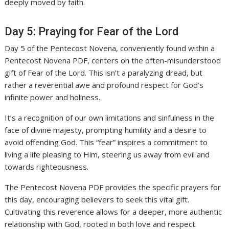
deeply moved by faith.
Day 5: Praying for Fear of the Lord
Day 5 of the Pentecost Novena, conveniently found within a
Pentecost Novena PDF, centers on the often-misunderstood
gift of Fear of the Lord. This isn’t a paralyzing dread, but
rather a reverential awe and profound respect for God’s
infinite power and holiness.
It’s a recognition of our own limitations and sinfulness in the
face of divine majesty, prompting humility and a desire to
avoid offending God. This “fear” inspires a commitment to
living a life pleasing to Him, steering us away from evil and
towards righteousness.
The Pentecost Novena PDF provides the specific prayers for
this day, encouraging believers to seek this vital gift.
Cultivating this reverence allows for a deeper, more authentic
relationship with God, rooted in both love and respect.