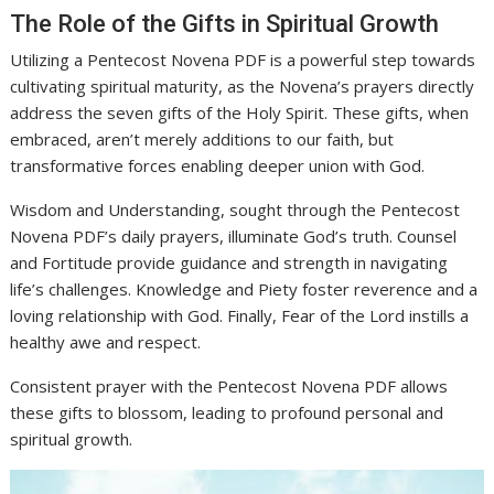
The Role of the Gifts in Spiritual Growth
Utilizing a Pentecost Novena PDF is a powerful step towards
cultivating spiritual maturity, as the Novena’s prayers directly
address the seven gifts of the Holy Spirit. These gifts, when
embraced, aren’t merely additions to our faith, but
transformative forces enabling deeper union with God.
Wisdom and Understanding, sought through the Pentecost
Novena PDF’s daily prayers, illuminate God’s truth. Counsel
and Fortitude provide guidance and strength in navigating
life’s challenges. Knowledge and Piety foster reverence and a
loving relationship with God. Finally, Fear of the Lord instills a
healthy awe and respect.
Consistent prayer with the Pentecost Novena PDF allows
these gifts to blossom, leading to profound personal and
spiritual growth.