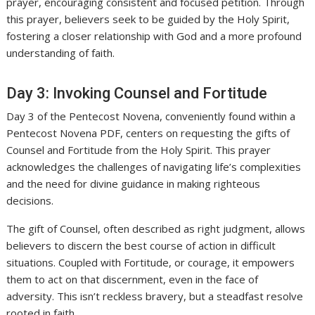
prayer, encouraging consistent and focused petition. Through
this prayer, believers seek to be guided by the Holy Spirit,
fostering a closer relationship with God and a more profound
understanding of faith.
Day 3: Invoking Counsel and Fortitude
Day 3 of the Pentecost Novena, conveniently found within a
Pentecost Novena PDF, centers on requesting the gifts of
Counsel and Fortitude from the Holy Spirit. This prayer
acknowledges the challenges of navigating life’s complexities
and the need for divine guidance in making righteous
decisions.
The gift of Counsel, often described as right judgment, allows
believers to discern the best course of action in difficult
situations. Coupled with Fortitude, or courage, it empowers
them to act on that discernment, even in the face of
adversity. This isn’t reckless bravery, but a steadfast resolve
rooted in faith.