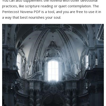
You can also supplement the novena with other devotional
practices, like scripture reading or quiet contemplation. The
Pentecost Novena PDF is a tool, and you are free to use it in
a way that best nourishes your soul.