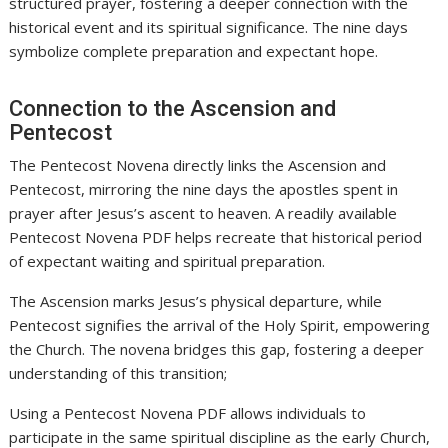
structured prayer, fostering a deeper connection with the
historical event and its spiritual significance. The nine days
symbolize complete preparation and expectant hope.
Connection to the Ascension and
Pentecost
The Pentecost Novena directly links the Ascension and
Pentecost, mirroring the nine days the apostles spent in
prayer after Jesus’s ascent to heaven. A readily available
Pentecost Novena PDF helps recreate that historical period
of expectant waiting and spiritual preparation.
The Ascension marks Jesus’s physical departure, while
Pentecost signifies the arrival of the Holy Spirit, empowering
the Church. The novena bridges this gap, fostering a deeper
understanding of this transition;
Using a Pentecost Novena PDF allows individuals to
participate in the same spiritual discipline as the early Church,