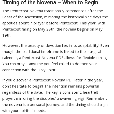
Timing of the Novena – When to Begin
The Pentecost Novena traditionally commences after the
Feast of the Ascension, mirroring the historical nine days the
apostles spent in prayer before Pentecost. This year, with
Pentecost falling on May 28th, the novena begins on May
19th.
However, the beauty of devotion lies in its adaptability! Even
though the traditional timeframe is linked to the liturgical
calendar, a Pentecost Novena PDF allows for flexible timing.
You can pray it anytime you feel called to deepen your
connection with the Holy Spirit.
If you discover a Pentecost Novena PDF later in the year,
don’t hesitate to begin! The intention remains powerful
regardless of the date. The key is consistent, heartfelt
prayer, mirroring the disciples’ unwavering vigil. Remember,
the novena is a personal journey, and the timing should align
with your spiritual needs.