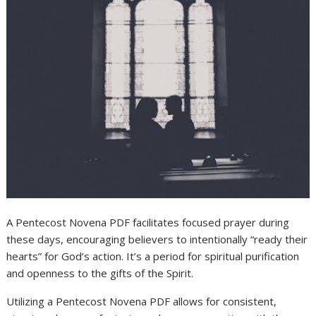
A Pentecost Novena PDF facilitates focused prayer during
these days, encouraging believers to intentionally “ready their
hearts” for God’s action. It’s a period for spiritual purification
and openness to the gifts of the Spirit.
Utilizing a Pentecost Novena PDF allows for consistent,