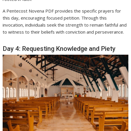
A Pentecost Novena PDF provides the specific prayers for
this day, encouraging focused petition. Through this
invocation, individuals seek the strength to remain faithful and
to witness to their beliefs with conviction and perseverance.
Day 4: Requesting Knowledge and Piety