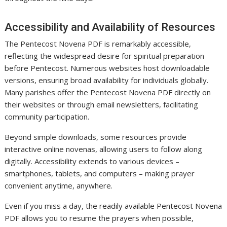
Accessibility and Availability of Resources
The Pentecost Novena PDF is remarkably accessible,
reflecting the widespread desire for spiritual preparation
before Pentecost. Numerous websites host downloadable
versions, ensuring broad availability for individuals globally.
Many parishes offer the Pentecost Novena PDF directly on
their websites or through email newsletters, facilitating
community participation.
Beyond simple downloads, some resources provide
interactive online novenas, allowing users to follow along
digitally. Accessibility extends to various devices –
smartphones, tablets, and computers – making prayer
convenient anytime, anywhere.
Even if you miss a day, the readily available Pentecost Novena
PDF allows you to resume the prayers when possible,