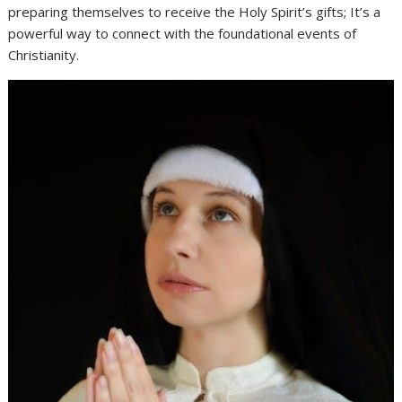
preparing themselves to receive the Holy Spirit’s gifts; It’s a
powerful way to connect with the foundational events of
Christianity.