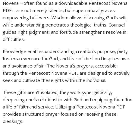
Novena – often found as a downloadable Pentecost Novena
PDF – are not merely talents, but supernatural graces
empowering believers. Wisdom allows discerning God’s will,
while understanding penetrates theological truths. Counsel
guides right judgment, and fortitude strengthens resolve in
difficulties.
Knowledge enables understanding creation’s purpose, piety
fosters reverence for God, and fear of the Lord inspires awe
and avoidance of sin. The Novena’s prayers, accessible
through the Pentecost Novena PDF, are designed to actively
seek and cultivate these gifts within the individual.
These gifts aren’t isolated; they work synergistically,
deepening one’s relationship with God and equipping them for
a life of faith and service. Utilizing a Pentecost Novena PDF
provides structured prayer focused on receiving these
blessings.