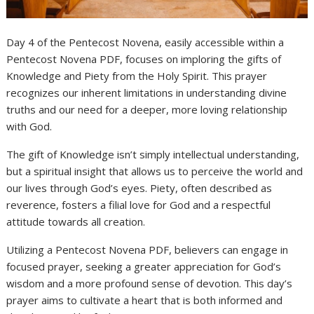
Day 4 of the Pentecost Novena, easily accessible within a
Pentecost Novena PDF, focuses on imploring the gifts of
Knowledge and Piety from the Holy Spirit. This prayer
recognizes our inherent limitations in understanding divine
truths and our need for a deeper, more loving relationship
with God.
The gift of Knowledge isn’t simply intellectual understanding,
but a spiritual insight that allows us to perceive the world and
our lives through God’s eyes. Piety, often described as
reverence, fosters a filial love for God and a respectful
attitude towards all creation.
Utilizing a Pentecost Novena PDF, believers can engage in
focused prayer, seeking a greater appreciation for God’s
wisdom and a more profound sense of devotion. This day’s
prayer aims to cultivate a heart that is both informed and