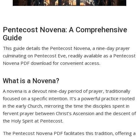
Pentecost Novena: A Comprehensive
Guide
This guide details the Pentecost Novena, a nine-day prayer
culminating on Pentecost Eve, readily available as a Pentecost
Novena PDF download for convenient access.
What is a Novena?
A novena is a devout nine-day period of prayer, traditionally
focused on a specific intention. It’s a powerful practice rooted
in the early Church, mirroring the time the disciples spent in
fervent prayer between Christ’s Ascension and the descent of
the Holy Spirit at Pentecost.
The Pentecost Novena PDF facilitates this tradition, offering a