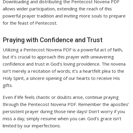
Downloading and distributing the Pentecost Novena PDF
allows wider participation, extending the reach of this
powerful prayer tradition and inviting more souls to prepare
for the feast of Pentecost.
Praying with Confidence and Trust
Utilizing a Pentecost Novena PDF is a powerful act of faith,
but it’s crucial to approach this prayer with unwavering
confidence and trust in God’s loving providence. The novena
isn’t merely a recitation of words; it’s a heartfelt plea to the
Holy Spirit, a sincere opening of our hearts to receive His
gifts.
Even if life feels chaotic or doubts arise, continue praying
through the Pentecost Novena PDF. Remember the apostles’
persistent prayer during those nine days! Don’t worry if you
miss a day; simply resume when you can. God’s grace isn’t
limited by our imperfections.