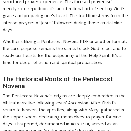
structured prayer experience. This focused prayer isn’t
merely rote repetition; it’s an intentional act of seeking God’s
grace and preparing one’s heart. The tradition stems from the
intense prayers of Jesus’ followers during those crucial nine
days.
Whether utilizing a Pentecost Novena PDF or another format,
the core purpose remains the same: to ask God to act and to
ready our hearts for the outpouring of the Holy Spirit. It’s a
time for deep reflection and spiritual preparation.
The Historical Roots of the Pentecost
Novena
The Pentecost Novena’s origins are deeply embedded in the
biblical narrative following Jesus’ Ascension. After Christ’s
return to heaven, the apostles, along with Mary, gathered in
the Upper Room, dedicating themselves to prayer for nine
days. This period, documented in Acts 1:14, served as an
intense preparation for the arrival of the Holy Spirit at