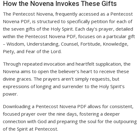
How the Novena Invokes These Gifts
The Pentecost Novena, frequently accessed as a Pentecost
Novena PDF, is structured to specifically petition for each of
the seven gifts of the Holy Spirit. Each day’s prayer, detailed
within the Pentecost Novena PDF, focuses on a particular gift
– Wisdom, Understanding, Counsel, Fortitude, Knowledge,
Piety, and Fear of the Lord.
Through repeated invocation and heartfelt supplication, the
Novena aims to open the believer’s heart to receive these
divine graces. The prayers aren’t simply requests, but
expressions of longing and surrender to the Holy Spirit’s
power.
Downloading a Pentecost Novena PDF allows for consistent,
focused prayer over the nine days, fostering a deeper
connection with God and preparing the soul for the outpouring
of the Spirit at Pentecost.