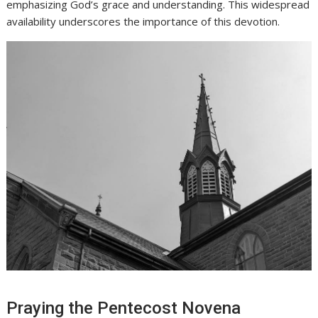
emphasizing God’s grace and understanding. This widespread
availability underscores the importance of this devotion.
Praying the Pentecost Novena