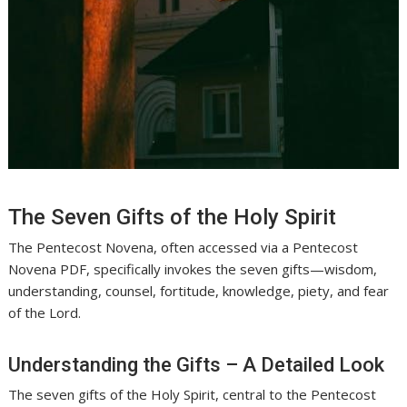
The Seven Gifts of the Holy Spirit
The Pentecost Novena, often accessed via a Pentecost
Novena PDF, specifically invokes the seven gifts—wisdom,
understanding, counsel, fortitude, knowledge, piety, and fear
of the Lord.
Understanding the Gifts – A Detailed Look
The seven gifts of the Holy Spirit, central to the Pentecost