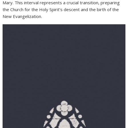
Mary. This interval represents a crucial transition, preparing
the Church for the Holy Spirit’s descent and the birth of the
New Evangelization.