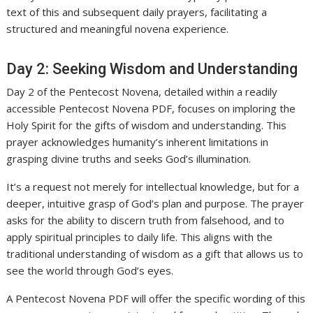
text of this and subsequent daily prayers, facilitating a
structured and meaningful novena experience.
Day 2: Seeking Wisdom and Understanding
Day 2 of the Pentecost Novena, detailed within a readily
accessible Pentecost Novena PDF, focuses on imploring the
Holy Spirit for the gifts of wisdom and understanding. This
prayer acknowledges humanity’s inherent limitations in
grasping divine truths and seeks God’s illumination.
It’s a request not merely for intellectual knowledge, but for a
deeper, intuitive grasp of God’s plan and purpose. The prayer
asks for the ability to discern truth from falsehood, and to
apply spiritual principles to daily life. This aligns with the
traditional understanding of wisdom as a gift that allows us to
see the world through God’s eyes.
A Pentecost Novena PDF will offer the specific wording of this