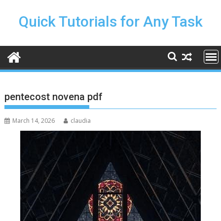
Skip
to
Quick Tutorials for Any Task
content
pentecost novena pdf
March 14, 2026
claudia