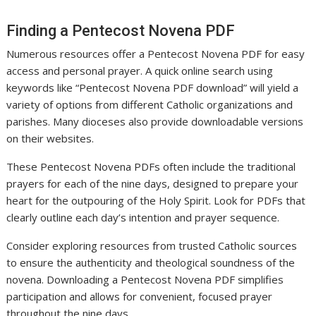
Finding a Pentecost Novena PDF
Numerous resources offer a Pentecost Novena PDF for easy
access and personal prayer. A quick online search using
keywords like “Pentecost Novena PDF download” will yield a
variety of options from different Catholic organizations and
parishes. Many dioceses also provide downloadable versions
on their websites.
These Pentecost Novena PDFs often include the traditional
prayers for each of the nine days, designed to prepare your
heart for the outpouring of the Holy Spirit. Look for PDFs that
clearly outline each day’s intention and prayer sequence.
Consider exploring resources from trusted Catholic sources
to ensure the authenticity and theological soundness of the
novena. Downloading a Pentecost Novena PDF simplifies
participation and allows for convenient, focused prayer
throughout the nine days.