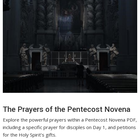
The Prayers of the Pentecost Novena
Explore the powerful prayers within a Pentecost Novena PDF,
including a specific prayer for disciples on Day 1, and petitions
for the Holy Spirit’s gifts.