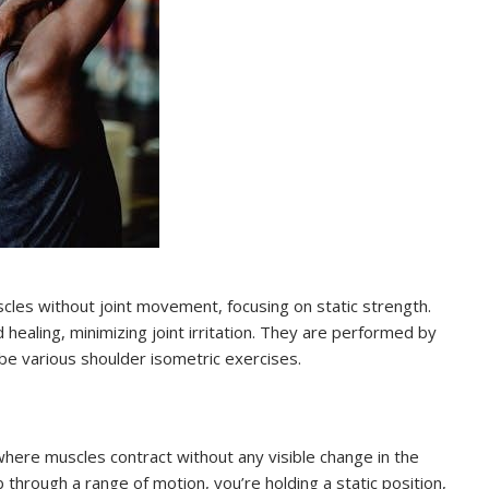
cles without joint movement, focusing on static strength.
healing, minimizing joint irritation. They are performed by
be various shoulder isometric exercises.
where muscles contract without any visible change in the
b through a range of motion, you’re holding a static position,