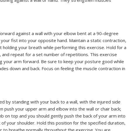
ushing against a wall or hand. They strengthen muscles
 forward against a wall with your elbow bent at a 90-degree
your fist into your opposite hand. Maintain a static contraction,
 holding your breath while performing this exercise. Hold for a
 and repeat for a set number of repetitions. This exercise
ing your arm forward. Be sure to keep your posture good while
lades down and back. Focus on feeling the muscle contraction in
 by standing with your back to a wall, with the injured side
n push your upper arm and elbow into the wall or chair back;
mb on top and you should gently push the back of your arm into
 of your shoulder. Hold this position for the specified duration,
r to breathe normally throughout the exercise. You are