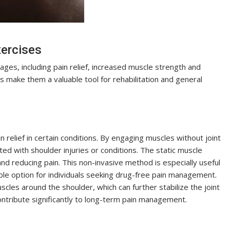
xercises
ges, including pain relief, increased muscle strength and
ts make them a valuable tool for rehabilitation and general
relief in certain conditions. By engaging muscles without joint
d with shoulder injuries or conditions. The static muscle
and reducing pain. This non-invasive method is especially useful
able option for individuals seeking drug-free pain management.
cles around the shoulder, which can further stabilize the joint
contribute significantly to long-term pain management.