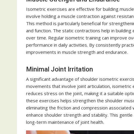
Isometric exercises are effective for building musc
involve holding a muscle contraction against resista
This method is particularly beneficial for strengthen
and function. The static contractions help in building
over time. Regular isometric training can improve ove
performance in daily activities. By consistently pract
improvements in muscle strength and endurance.
Minimal Joint Irritation
A significant advantage of shoulder isometric exercise
movements that involve joint articulation, isometri
reduces stress on the joint, making it a suitable option
these exercises helps strengthen the shoulder muscle
eliminating the friction and compression associated
enhance shoulder strength and stability. This gentle
long-term maintenance of joint health.