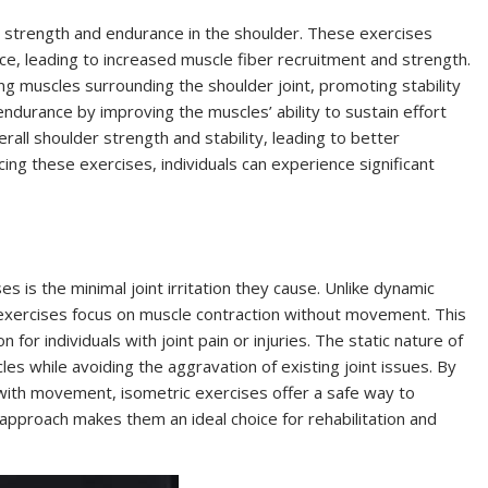
le strength and endurance in the shoulder. These exercises
nce, leading to increased muscle fiber recruitment and strength.
ing muscles surrounding the shoulder joint, promoting stability
 endurance by improving the muscles’ ability to sustain effort
rall shoulder strength and stability, leading to better
icing these exercises, individuals can experience significant
s is the minimal joint irritation they cause. Unlike dynamic
c exercises focus on muscle contraction without movement. This
 for individuals with joint pain or injuries. The static nature of
s while avoiding the aggravation of existing joint issues. By
 with movement, isometric exercises offer a safe way to
 approach makes them an ideal choice for rehabilitation and