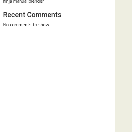
ninja manual blender
Recent Comments
No comments to show.