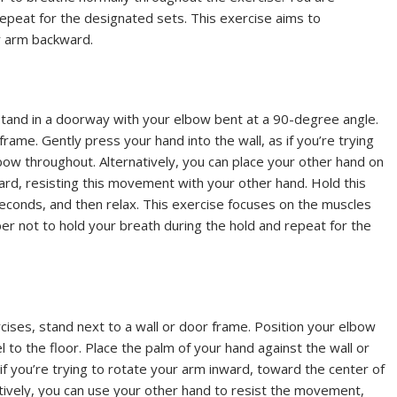
Repeat for the designated sets. This exercise aims to
r arm backward.
 stand in a doorway with your elbow bent at a 90-degree angle.
frame. Gently press your hand into the wall, as if you’re trying
bow throughout. Alternatively, you can place your other hand on
ward, resisting this movement with your other hand. Hold this
 seconds, and then relax. This exercise focuses on the muscles
 not to hold your breath during the hold and repeat for the
cises, stand next to a wall or door frame. Position your elbow
 to the floor. Place the palm of your hand against the wall or
if you’re trying to rotate your arm inward, toward the center of
atively, you can use your other hand to resist the movement,