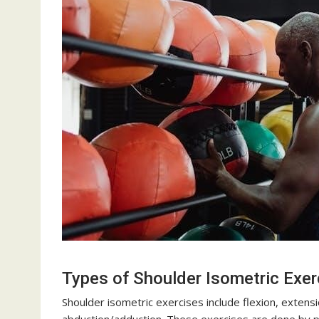
Types of Shoulder Isometric Exer
Shoulder isometric exercises include flexion, extensio