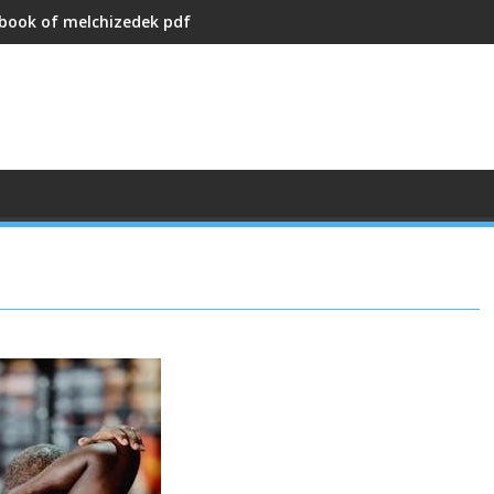
 book of melchizedek pdf