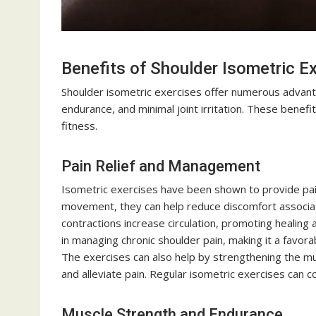
Benefits of Shoulder Isometric E
Shoulder isometric exercises offer numerous advanta
endurance, and minimal joint irritation. These benefi
fitness.
Pain Relief and Management
Isometric exercises have been shown to provide pain 
movement, they can help reduce discomfort associate
contractions increase circulation, promoting healing 
in managing chronic shoulder pain, making it a favor
The exercises can also help by strengthening the mus
and alleviate pain. Regular isometric exercises can 
Muscle Strength and Endurance