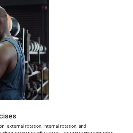
cises
n, external rotation, internal rotation, and