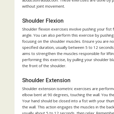
abduction/adduction. These exercises are done by p
without joint movement.
Shoulder Flexion
Shoulder flexion exercises involve pushing your fist
angle. You can also perform this exercise by pushing 
focusing on the shoulder muscles. Ensure you are not
specified duration, usually between 5 to 12 seconds,
aims to strengthen the muscles responsible for lift
performing this exercise, by pulling your shoulder b
the front of the shoulder.
Shoulder Extension
Shoulder extension isometric exercises are performed
elbow bent at 90 degrees, touching the wall. You the
Your hand should be closed into a fist with your thu
the wall. This action engages the muscles in the back
usually about 5 to 12 seconds, then relax; Remembe