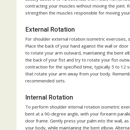
contracting your muscles without moving the joint. 
strengthen the muscles responsible for moving you
External Rotation
For shoulder external rotation isometric exercises,
Place the back of your hand against the wall or door 
to rotate your arm outward, maintaining the bent el
the back of your fist and try to rotate your fist out
contraction for the specified time, typically 5 to 12
that rotate your arm away from your body. Remember
recommended sets.
Internal Rotation
To perform shoulder internal rotation isometric exer
bent at a 90-degree angle, with your forearm parallel
door frame. Gently press your palm into the wall, as 
your body, while maintaining the bent elbow. Altern