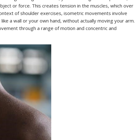
bject or force. This creates tension in the muscles, which over
 context of shoulder exercises, isometric movements involve
 like a wall or your own hand, without actually moving your arm.
movement through a range of motion and concentric and