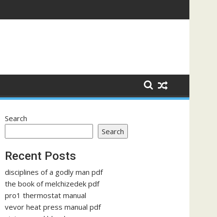
Search
Search
Recent Posts
disciplines of a godly man pdf
the book of melchizedek pdf
pro1 thermostat manual
vevor heat press manual pdf