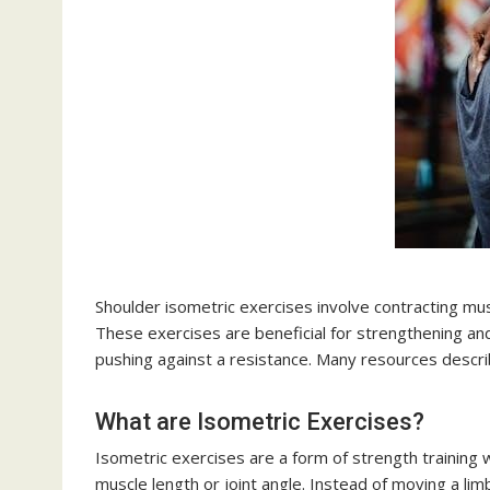
Shoulder isometric exercises involve contracting mus
These exercises are beneficial for strengthening and 
pushing against a resistance. Many resources descri
What are Isometric Exercises?
Isometric exercises are a form of strength training 
muscle length or joint angle. Instead of moving a lim