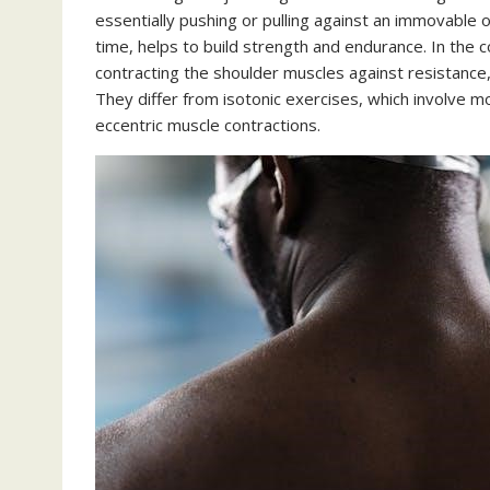
essentially pushing or pulling against an immovable o
time, helps to build strength and endurance. In the
contracting the shoulder muscles against resistance,
They differ from isotonic exercises, which involve 
eccentric muscle contractions.