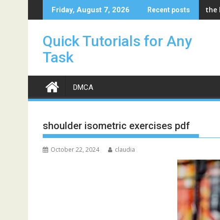
Skip
the
Friday, August 7, 2026
Recent posts
to
content
Quick Tutorials for Any
Task
DMCA
shoulder isometric exercises pdf
October 22, 2024
claudia