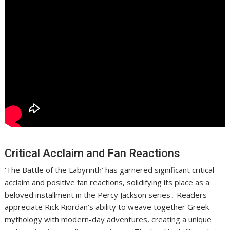
Critical Acclaim and Fan Reactions
‘The Battle of the Labyrinth’ has garnered significant critical
acclaim and positive fan reactions, solidifying its place as a
beloved installment in the Percy Jackson series․ Readers
appreciate Rick Riordan’s ability to weave together Greek
mythology with modern-day adventures, creating a unique