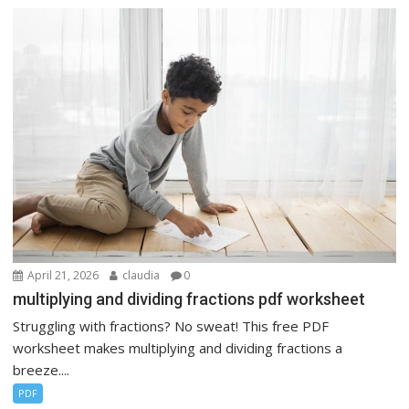
April 21, 2026
claudia
0
multiplying and dividing fractions pdf worksheet
Struggling with fractions? No sweat! This free PDF
worksheet makes multiplying and dividing fractions a
breeze....
PDF