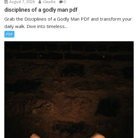
August 7, 2026
claudia
0
disciplines of a godly man pdf
Grab the Disciplines of a Godly Man PDF and transform your
daily walk. Dive into timeless...
PDF