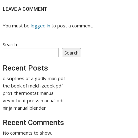
LEAVE A COMMENT
You must be
logged in
to post a comment.
Search
Search
Recent Posts
disciplines of a godly man pdf
the book of melchizedek pdf
pro1 thermostat manual
vevor heat press manual pdf
ninja manual blender
Recent Comments
No comments to show.