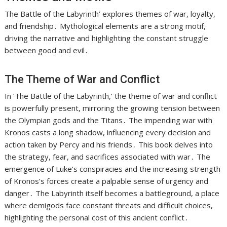
The Battle of the Labyrinth’ explores themes of war, loyalty,
and friendship․ Mythological elements are a strong motif,
driving the narrative and highlighting the constant struggle
between good and evil․
The Theme of War and Conflict
In ‘The Battle of the Labyrinth,’ the theme of war and conflict
is powerfully present, mirroring the growing tension between
the Olympian gods and the Titans․ The impending war with
Kronos casts a long shadow, influencing every decision and
action taken by Percy and his friends․ This book delves into
the strategy, fear, and sacrifices associated with war․ The
emergence of Luke’s conspiracies and the increasing strength
of Kronos’s forces create a palpable sense of urgency and
danger․ The Labyrinth itself becomes a battleground, a place
where demigods face constant threats and difficult choices,
highlighting the personal cost of this ancient conflict․