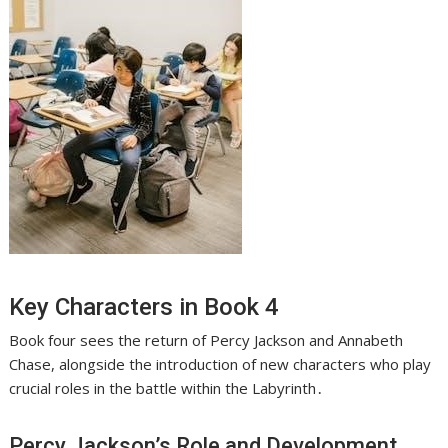
Key Characters in Book 4
Book four sees the return of Percy Jackson and Annabeth
Chase, alongside the introduction of new characters who play
crucial roles in the battle within the Labyrinth․
Percy Jackson’s Role and Development