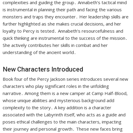
complexities and guiding the group․ Annabeth’s tactical mind
is instrumental in planning their path and facing the various
monsters and traps they encounter․ Her leadership skills are
further highlighted as she makes crucial decisions, and her
loyalty to Percy is tested․ Annabeth’s resourcefulness and
quick thinking are instrumental to the success of the mission․
She actively contributes her skills in combat and her
understanding of the ancient world․
New Characters Introduced
Book four of the Percy Jackson series introduces several new
characters who play significant roles in the unfolding
narrative․ Among them is a new camper at Camp Half-Blood,
whose unique abilities and mysterious background add
complexity to the story․ A key addition is a character
associated with the Labyrinth itself, who acts as a guide and
poses ethical challenges to the main characters, impacting
their journey and personal growth․ These new faces bring