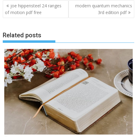
Post
joe hippensteel 24 ranges
modern quantum mechanics
navigation
of motion pdf free
3rd edition pdf
Related posts