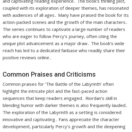
and captivating reading experience․ The book’s thrilling plot,
coupled with its exploration of deeper themes, has resonated
with audiences of all ages․ Many have praised the book for its
action-packed scenes and the growth of the main characters․
The series continues to captivate a large number of readers
who are eager to follow Percy’s journey, often citing the
unique plot advancement as a major draw․ The book’s wide
reach has led to a dedicated fanbase who readily share their
positive reviews online․
Common Praises and Criticisms
Common praises for ‘The Battle of the Labyrinth’ often
highlight the intricate plot and the fast-paced action
sequences that keep readers engaged․ Riordan’s skill in
blending humor with darker themes is also frequently lauded․
The exploration of the Labyrinth as a setting is considered
innovative and captivating․ Fans appreciate the character
development, particularly Percy’s growth and the deepening