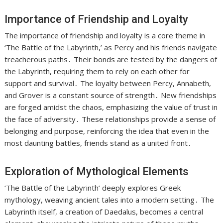
Importance of Friendship and Loyalty
The importance of friendship and loyalty is a core theme in
‘The Battle of the Labyrinth,’ as Percy and his friends navigate
treacherous paths․ Their bonds are tested by the dangers of
the Labyrinth, requiring them to rely on each other for
support and survival․ The loyalty between Percy, Annabeth,
and Grover is a constant source of strength․ New friendships
are forged amidst the chaos, emphasizing the value of trust in
the face of adversity․ These relationships provide a sense of
belonging and purpose, reinforcing the idea that even in the
most daunting battles, friends stand as a united front․
Exploration of Mythological Elements
‘The Battle of the Labyrinth’ deeply explores Greek
mythology, weaving ancient tales into a modern setting․ The
Labyrinth itself, a creation of Daedalus, becomes a central