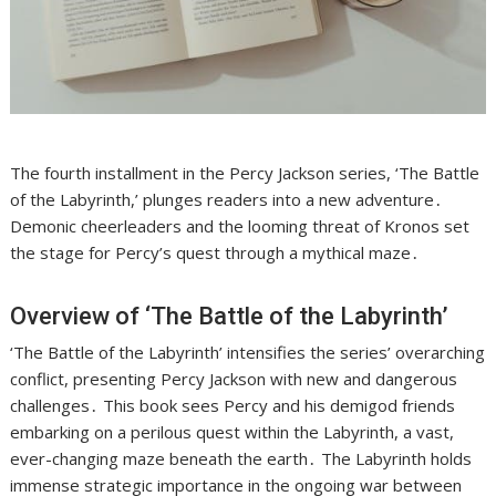
The fourth installment in the Percy Jackson series, ‘The Battle
of the Labyrinth,’ plunges readers into a new adventure․
Demonic cheerleaders and the looming threat of Kronos set
the stage for Percy’s quest through a mythical maze․
Overview of ‘The Battle of the Labyrinth’
‘The Battle of the Labyrinth’ intensifies the series’ overarching
conflict, presenting Percy Jackson with new and dangerous
challenges․ This book sees Percy and his demigod friends
embarking on a perilous quest within the Labyrinth, a vast,
ever-changing maze beneath the earth․ The Labyrinth holds
immense strategic importance in the ongoing war between