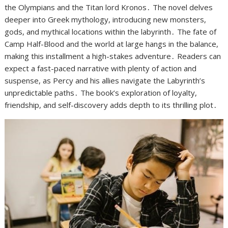
the Olympians and the Titan lord Kronos․ The novel delves
deeper into Greek mythology, introducing new monsters,
gods, and mythical locations within the labyrinth․ The fate of
Camp Half-Blood and the world at large hangs in the balance,
making this installment a high-stakes adventure․ Readers can
expect a fast-paced narrative with plenty of action and
suspense, as Percy and his allies navigate the Labyrinth’s
unpredictable paths․ The book’s exploration of loyalty,
friendship, and self-discovery adds depth to its thrilling plot․