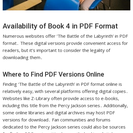
Availability of Book 4 in PDF Format
Numerous websites offer ‘The Battle of the Labyrinth’ in PDF
format․ These digital versions provide convenient access for
readers, but it’s important to consider the legality of
downloading them․
Where to Find PDF Versions Online
Finding ‘The Battle of the Labyrinth’ in PDF format online is
relatively easy, with several platforms offering digital copies․
Websites like Z-Library often provide access to e-books,
including this title from the Percy Jackson series․ Additionally,
some online libraries and digital archives may host PDF
versions for download․ Fan communities and forums
dedicated to the Percy Jackson series could also be sources