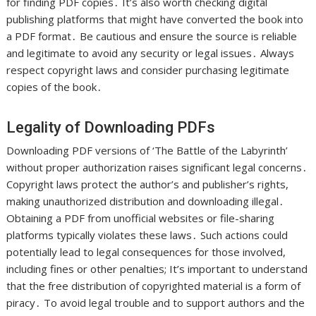
for finding PDF copies․ It’s also worth checking digital
publishing platforms that might have converted the book into
a PDF format․ Be cautious and ensure the source is reliable
and legitimate to avoid any security or legal issues․ Always
respect copyright laws and consider purchasing legitimate
copies of the book․
Legality of Downloading PDFs
Downloading PDF versions of ‘The Battle of the Labyrinth’
without proper authorization raises significant legal concerns․
Copyright laws protect the author’s and publisher’s rights,
making unauthorized distribution and downloading illegal․
Obtaining a PDF from unofficial websites or file-sharing
platforms typically violates these laws․ Such actions could
potentially lead to legal consequences for those involved,
including fines or other penalties; It’s important to understand
that the free distribution of copyrighted material is a form of
piracy․ To avoid legal trouble and to support authors and the