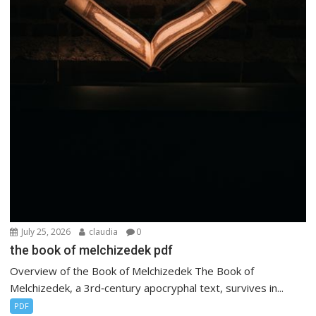
July 25, 2026
claudia
0
the book of melchizedek pdf
Overview of the Book of Melchizedek The Book of
Melchizedek, a 3rd‑century apocryphal text, survives in...
PDF