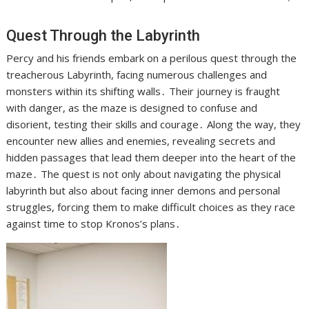
Quest Through the Labyrinth
Percy and his friends embark on a perilous quest through the
treacherous Labyrinth, facing numerous challenges and
monsters within its shifting walls․ Their journey is fraught
with danger, as the maze is designed to confuse and
disorient, testing their skills and courage․ Along the way, they
encounter new allies and enemies, revealing secrets and
hidden passages that lead them deeper into the heart of the
maze․ The quest is not only about navigating the physical
labyrinth but also about facing inner demons and personal
struggles, forcing them to make difficult choices as they race
against time to stop Kronos’s plans․