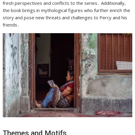
fresh perspectives and conflicts to the series․ Additionally,
the book brings in mythological figures who further enrich the
story and pose new threats and challenges to Percy and his
friends․
Themes and Motifs