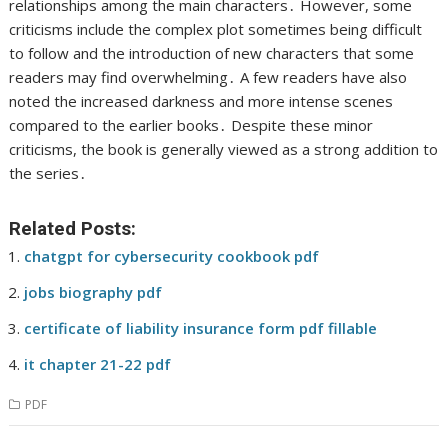
relationships among the main characters․ However, some
criticisms include the complex plot sometimes being difficult
to follow and the introduction of new characters that some
readers may find overwhelming․ A few readers have also
noted the increased darkness and more intense scenes
compared to the earlier books․ Despite these minor
criticisms, the book is generally viewed as a strong addition to
the series․
Related Posts:
chatgpt for cybersecurity cookbook pdf
jobs biography pdf
certificate of liability insurance form pdf fillable
it chapter 21-22 pdf
PDF