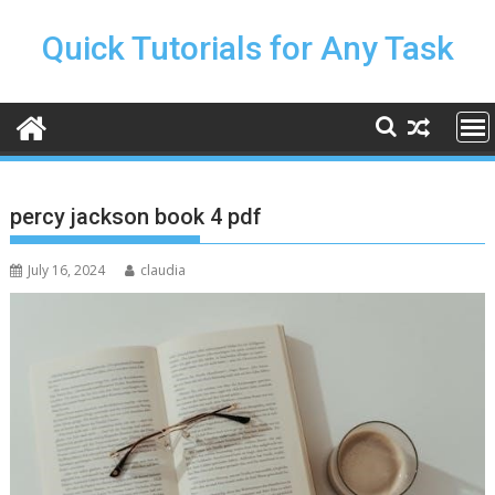
Skip
to
Quick Tutorials for Any Task
content
percy jackson book 4 pdf
July 16, 2024
claudia