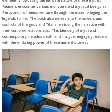
element, showcasing the intricate nature of these myths․
Readers encounter various monsters and mythical beings as
Percy and his friends venture through the maze, bringing the
legends to life․ The book also delves into the powers and
conflicts of the gods and Titans, enriching the narrative with
their complex relationships․ This blending of myth and
contemporary life adds depth and intrigue, engaging readers
with the enduring power of these ancient stories․