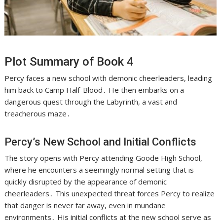
Plot Summary of Book 4
Percy faces a new school with demonic cheerleaders, leading
him back to Camp Half-Blood․ He then embarks on a
dangerous quest through the Labyrinth, a vast and
treacherous maze․
Percy’s New School and Initial Conflicts
The story opens with Percy attending Goode High School,
where he encounters a seemingly normal setting that is
quickly disrupted by the appearance of demonic
cheerleaders․ This unexpected threat forces Percy to realize
that danger is never far away, even in mundane
environments․ His initial conflicts at the new school serve as