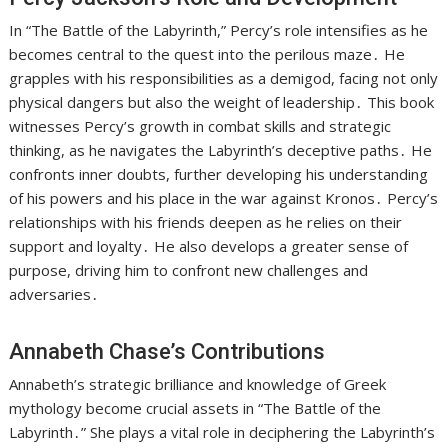
In “The Battle of the Labyrinth,” Percy’s role intensifies as he
becomes central to the quest into the perilous maze․ He
grapples with his responsibilities as a demigod, facing not only
physical dangers but also the weight of leadership․ This book
witnesses Percy’s growth in combat skills and strategic
thinking, as he navigates the Labyrinth’s deceptive paths․ He
confronts inner doubts, further developing his understanding
of his powers and his place in the war against Kronos․ Percy’s
relationships with his friends deepen as he relies on their
support and loyalty․ He also develops a greater sense of
purpose, driving him to confront new challenges and
adversaries․
Annabeth Chase’s Contributions
Annabeth’s strategic brilliance and knowledge of Greek
mythology become crucial assets in “The Battle of the
Labyrinth․” She plays a vital role in deciphering the Labyrinth’s