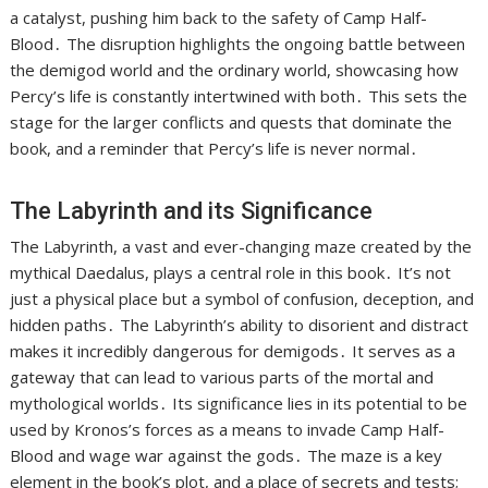
a catalyst, pushing him back to the safety of Camp Half-
Blood․ The disruption highlights the ongoing battle between
the demigod world and the ordinary world, showcasing how
Percy’s life is constantly intertwined with both․ This sets the
stage for the larger conflicts and quests that dominate the
book, and a reminder that Percy’s life is never normal․
The Labyrinth and its Significance
The Labyrinth, a vast and ever-changing maze created by the
mythical Daedalus, plays a central role in this book․ It’s not
just a physical place but a symbol of confusion, deception, and
hidden paths․ The Labyrinth’s ability to disorient and distract
makes it incredibly dangerous for demigods․ It serves as a
gateway that can lead to various parts of the mortal and
mythological worlds․ Its significance lies in its potential to be
used by Kronos’s forces as a means to invade Camp Half-
Blood and wage war against the gods․ The maze is a key
element in the book’s plot, and a place of secrets and tests;