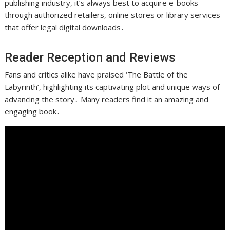
publishing industry, it’s always best to acquire e-books
through authorized retailers, online stores or library services
that offer legal digital downloads․
Reader Reception and Reviews
Fans and critics alike have praised ‘The Battle of the
Labyrinth’, highlighting its captivating plot and unique ways of
advancing the story․ Many readers find it an amazing and
engaging book․