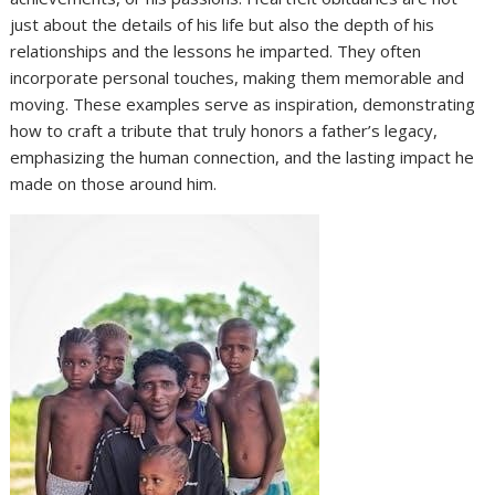
just about the details of his life but also the depth of his
relationships and the lessons he imparted. They often
incorporate personal touches, making them memorable and
moving. These examples serve as inspiration, demonstrating
how to craft a tribute that truly honors a father’s legacy,
emphasizing the human connection, and the lasting impact he
made on those around him.