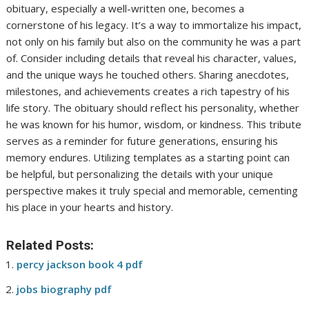
obituary, especially a well-written one, becomes a
cornerstone of his legacy. It’s a way to immortalize his impact,
not only on his family but also on the community he was a part
of. Consider including details that reveal his character, values,
and the unique ways he touched others. Sharing anecdotes,
milestones, and achievements creates a rich tapestry of his
life story. The obituary should reflect his personality, whether
he was known for his humor, wisdom, or kindness. This tribute
serves as a reminder for future generations, ensuring his
memory endures. Utilizing templates as a starting point can
be helpful, but personalizing the details with your unique
perspective makes it truly special and memorable, cementing
his place in your hearts and history.
Related Posts:
percy jackson book 4 pdf
jobs biography pdf