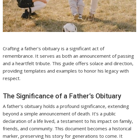
Crafting a father’s obituary is a significant act of
remembrance. It serves as both an announcement of passing
and a heartfelt tribute. This guide offers solace and direction,
providing templates and examples to honor his legacy with
respect.
The Significance of a Father’s Obituary
A father’s obituary holds a profound significance, extending
beyond a simple announcement of death. It’s a public
declaration of a life lived, a testament to his impact on family,
friends, and community. This document becomes a historical
marker, preserving his story for generations to come. It