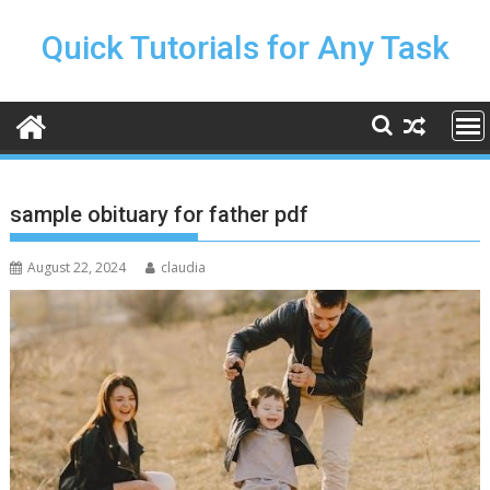
Skip
to
Quick Tutorials for Any Task
content
sample obituary for father pdf
August 22, 2024
claudia