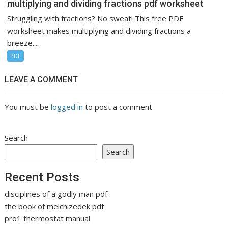
multiplying and dividing fractions pdf worksheet
Struggling with fractions? No sweat! This free PDF
worksheet makes multiplying and dividing fractions a
breeze....
PDF
LEAVE A COMMENT
You must be
logged in
to post a comment.
Search
Search
Recent Posts
disciplines of a godly man pdf
the book of melchizedek pdf
pro1 thermostat manual