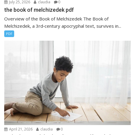
July 25, 2026
claudia
0
the book of melchizedek pdf
Overview of the Book of Melchizedek The Book of
Melchizedek, a 3rd‑century apocryphal text, survives in...
PDF
April 21, 2026
claudia
0