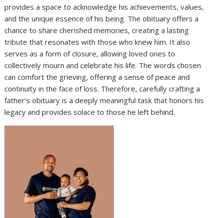
provides a space to acknowledge his achievements, values,
and the unique essence of his being. The obituary offers a
chance to share cherished memories, creating a lasting
tribute that resonates with those who knew him. It also
serves as a form of closure, allowing loved ones to
collectively mourn and celebrate his life. The words chosen
can comfort the grieving, offering a sense of peace and
continuity in the face of loss. Therefore, carefully crafting a
father’s obituary is a deeply meaningful task that honors his
legacy and provides solace to those he left behind.