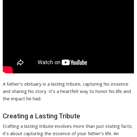
A father’s obituary is a lasting tribute, capturing his essence
and sharing his story. It’s a heartfelt way to honor his life and
the impact he had.
Creating a Lasting Tribute
Crafting a lasting tribute involves more than just stating facts;
it’s about capturing the essence of your father’s life. An