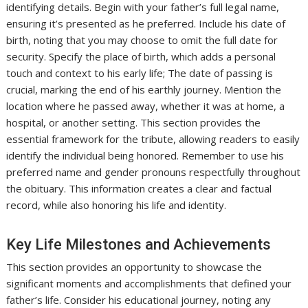
identifying details. Begin with your father’s full legal name,
ensuring it’s presented as he preferred. Include his date of
birth, noting that you may choose to omit the full date for
security. Specify the place of birth, which adds a personal
touch and context to his early life; The date of passing is
crucial, marking the end of his earthly journey. Mention the
location where he passed away, whether it was at home, a
hospital, or another setting. This section provides the
essential framework for the tribute, allowing readers to easily
identify the individual being honored. Remember to use his
preferred name and gender pronouns respectfully throughout
the obituary. This information creates a clear and factual
record, while also honoring his life and identity.
Key Life Milestones and Achievements
This section provides an opportunity to showcase the
significant moments and accomplishments that defined your
father’s life. Consider his educational journey, noting any