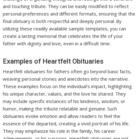
and touching tribute. They can be easily modified to reflect
personal preferences and different formats, ensuring that the
final obituary is both respectful and deeply personal. By
utilizing these readily available sample templates, you can
create a lasting memorial that celebrates the life of your
father with dignity and love, even in a difficult time.
Examples of Heartfelt Obituaries
Heartfelt obituaries for fathers often go beyond basic facts,
weaving personal stories and anecdotes into the narrative.
These examples focus on the individual’s impact, highlighting
his unique character, values, and the love he shared. They
may include specific instances of his kindness, wisdom, or
humor, making the tribute relatable and genuine. Such
obituaries evoke emotion and allow readers to feel the
essence of the departed, creating a vivid portrait of his life.
They may emphasize his role in the family, his career
achievements, or his passions. Heartfelt obituaries are not