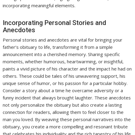
incorporating meaningful elements.
Incorporating Personal Stories and
Anecdotes
Personal stories and anecdotes are vital for bringing your
father’s obituary to life, transforming it from a simple
announcement into a cherished memory. Sharing specific
moments, whether humorous, heartwarming, or insightful,
paints a vivid picture of his character and the impact he had on
others. These could be tales of his unwavering support, his
unique sense of humor, or his passion for a particular hobby.
Consider a story about a time he overcame adversity or a
funny incident that always brought laughter. These anecdotes
not only personalize the obituary but also create a lasting
connection for readers, allowing them to feel closer to the
man you loved. By weaving these personal narratives into the
obituary, you create a more compelling and resonant tribute
that celebrates his individuality and the rich tapestry of his life,