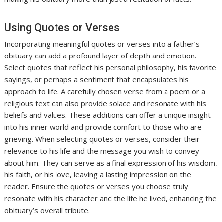
Using Quotes or Verses
Incorporating meaningful quotes or verses into a father’s
obituary can add a profound layer of depth and emotion.
Select quotes that reflect his personal philosophy, his favorite
sayings, or perhaps a sentiment that encapsulates his
approach to life. A carefully chosen verse from a poem or a
religious text can also provide solace and resonate with his
beliefs and values. These additions can offer a unique insight
into his inner world and provide comfort to those who are
grieving. When selecting quotes or verses, consider their
relevance to his life and the message you wish to convey
about him. They can serve as a final expression of his wisdom,
his faith, or his love, leaving a lasting impression on the
reader. Ensure the quotes or verses you choose truly
resonate with his character and the life he lived, enhancing the
obituary’s overall tribute.