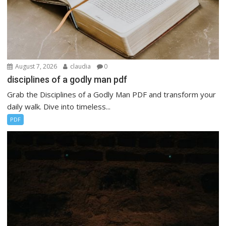
August 7, 2026
claudia
0
disciplines of a godly man pdf
Grab the Disciplines of a Godly Man PDF and transform your
daily walk. Dive into timeless...
PDF