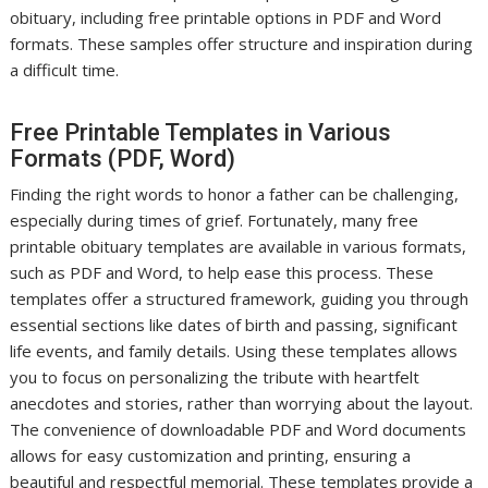
obituary, including free printable options in PDF and Word
formats. These samples offer structure and inspiration during
a difficult time.
Free Printable Templates in Various
Formats (PDF, Word)
Finding the right words to honor a father can be challenging,
especially during times of grief. Fortunately, many free
printable obituary templates are available in various formats,
such as PDF and Word, to help ease this process. These
templates offer a structured framework, guiding you through
essential sections like dates of birth and passing, significant
life events, and family details. Using these templates allows
you to focus on personalizing the tribute with heartfelt
anecdotes and stories, rather than worrying about the layout.
The convenience of downloadable PDF and Word documents
allows for easy customization and printing, ensuring a
beautiful and respectful memorial. These templates provide a