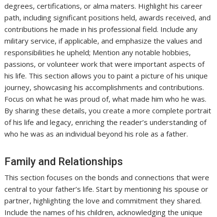
degrees, certifications, or alma maters. Highlight his career
path, including significant positions held, awards received, and
contributions he made in his professional field. Include any
military service, if applicable, and emphasize the values and
responsibilities he upheld; Mention any notable hobbies,
passions, or volunteer work that were important aspects of
his life. This section allows you to paint a picture of his unique
journey, showcasing his accomplishments and contributions.
Focus on what he was proud of, what made him who he was.
By sharing these details, you create a more complete portrait
of his life and legacy, enriching the reader’s understanding of
who he was as an individual beyond his role as a father.
Family and Relationships
This section focuses on the bonds and connections that were
central to your father’s life. Start by mentioning his spouse or
partner, highlighting the love and commitment they shared.
Include the names of his children, acknowledging the unique