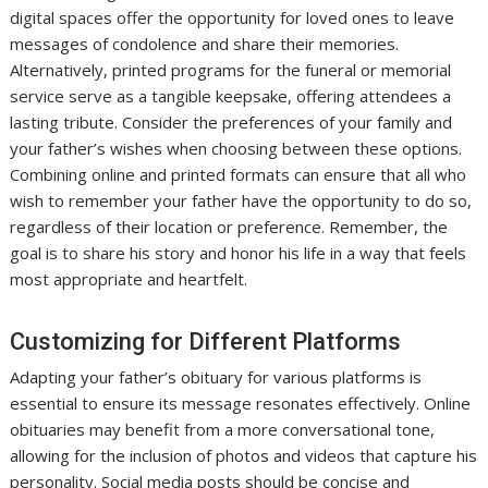
digital spaces offer the opportunity for loved ones to leave
messages of condolence and share their memories.
Alternatively, printed programs for the funeral or memorial
service serve as a tangible keepsake, offering attendees a
lasting tribute. Consider the preferences of your family and
your father’s wishes when choosing between these options.
Combining online and printed formats can ensure that all who
wish to remember your father have the opportunity to do so,
regardless of their location or preference. Remember, the
goal is to share his story and honor his life in a way that feels
most appropriate and heartfelt.
Customizing for Different Platforms
Adapting your father’s obituary for various platforms is
essential to ensure its message resonates effectively. Online
obituaries may benefit from a more conversational tone,
allowing for the inclusion of photos and videos that capture his
personality. Social media posts should be concise and