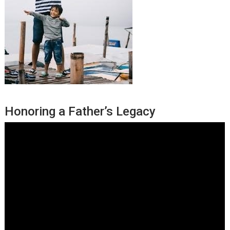
Honoring a Father’s Legacy