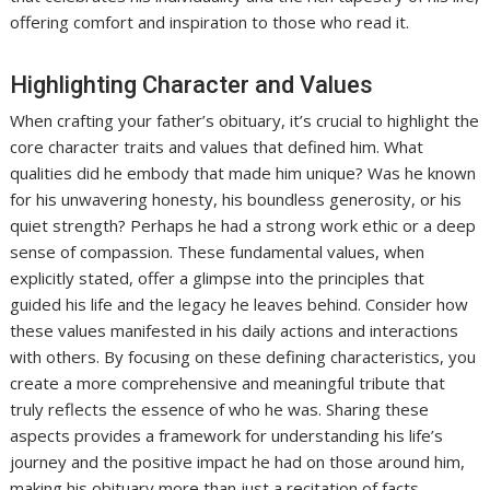
offering comfort and inspiration to those who read it.
Highlighting Character and Values
When crafting your father’s obituary, it’s crucial to highlight the
core character traits and values that defined him. What
qualities did he embody that made him unique? Was he known
for his unwavering honesty, his boundless generosity, or his
quiet strength? Perhaps he had a strong work ethic or a deep
sense of compassion. These fundamental values, when
explicitly stated, offer a glimpse into the principles that
guided his life and the legacy he leaves behind. Consider how
these values manifested in his daily actions and interactions
with others. By focusing on these defining characteristics, you
create a more comprehensive and meaningful tribute that
truly reflects the essence of who he was. Sharing these
aspects provides a framework for understanding his life’s
journey and the positive impact he had on those around him,
making his obituary more than just a recitation of facts.