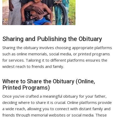
Sharing and Publishing the Obituary
Sharing the obituary involves choosing appropriate platforms
such as online memorials, social media, or printed programs
for services. Tailoring it to different platforms ensures the
widest reach to friends and family.
Where to Share the Obituary (Online,
Printed Programs)
Once you’ve crafted a meaningful obituary for your father,
deciding where to share it is crucial. Online platforms provide
a wide reach, allowing you to connect with distant family and
friends through memorial websites or social media. These