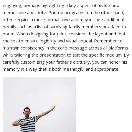
engaging, perhaps highlighting a key aspect of his life or a
memorable anecdote. Printed programs, on the other hand,
often require a more formal tone and may include additional
details such as a list of surviving family members or a favorite
poem. When designing for print, consider the layout and font
choices to ensure legibility and visual appeal. Remember to
maintain consistency in the core message across all platforms
while tailoring the presentation to suit the specific medium. By
carefully customizing your father’s obituary, you can honor his
memory in a way that is both meaningful and appropriate.