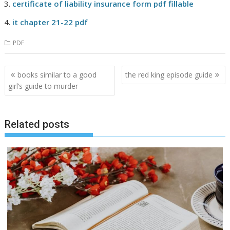
certificate of liability insurance form pdf fillable
it chapter 21-22 pdf
PDF
Post
books similar to a good
the red king episode guide
navigation
girl’s guide to murder
Related posts