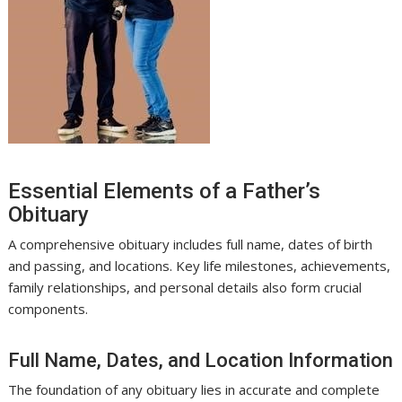
Essential Elements of a Father’s
Obituary
A comprehensive obituary includes full name, dates of birth
and passing, and locations. Key life milestones, achievements,
family relationships, and personal details also form crucial
components.
Full Name, Dates, and Location Information
The foundation of any obituary lies in accurate and complete