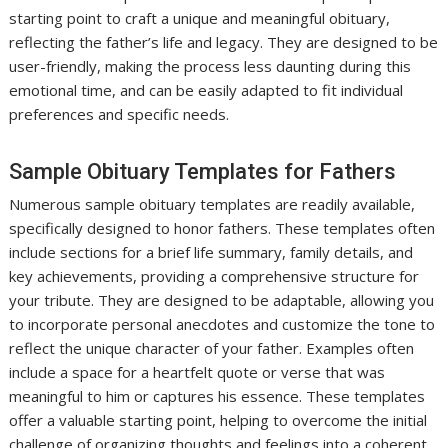
starting point to craft a unique and meaningful obituary,
reflecting the father’s life and legacy. They are designed to be
user-friendly, making the process less daunting during this
emotional time, and can be easily adapted to fit individual
preferences and specific needs.
Sample Obituary Templates for Fathers
Numerous sample obituary templates are readily available,
specifically designed to honor fathers. These templates often
include sections for a brief life summary, family details, and
key achievements, providing a comprehensive structure for
your tribute. They are designed to be adaptable, allowing you
to incorporate personal anecdotes and customize the tone to
reflect the unique character of your father. Examples often
include a space for a heartfelt quote or verse that was
meaningful to him or captures his essence. These templates
offer a valuable starting point, helping to overcome the initial
challenge of organizing thoughts and feelings into a coherent