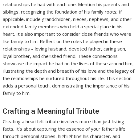
relationships he had with each one. Mention his parents and
siblings, recognizing the foundation of his family roots; If
applicable, include grandchildren, nieces, nephews, and other
extended family members who held a special place in his
heart. It’s also important to consider close friends who were
like family to him. Reflect on the roles he played in these
relationships – loving husband, devoted father, caring son,
loyal brother, and cherished friend. These connections
showcase the impact he had on the lives of those around him,
illustrating the depth and breadth of his love and the legacy of
the relationships he nurtured throughout his life. This section
adds a personal touch, demonstrating the importance of his
family to him.
Crafting a Meaningful Tribute
Creating a heartfelt tribute involves more than just listing
facts. It’s about capturing the essence of your father’s life
through personal stories, highlighting his character, and