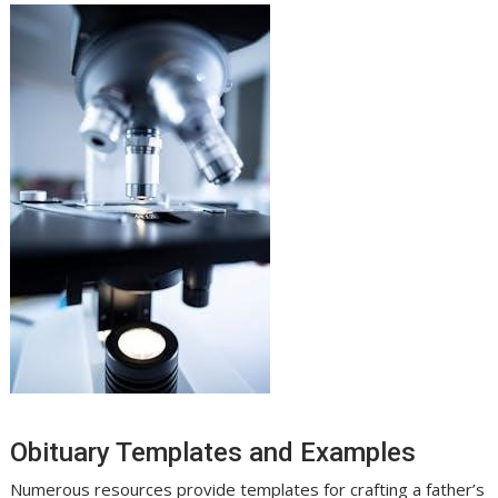
Obituary Templates and Examples
Numerous resources provide templates for crafting a father’s