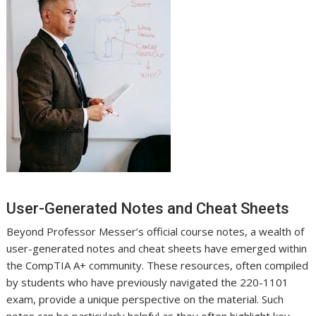
User-Generated Notes and Cheat Sheets
Beyond Professor Messer’s official course notes, a wealth of
user-generated notes and cheat sheets have emerged within
the CompTIA A+ community. These resources, often compiled
by students who have previously navigated the 220-1101
exam, provide a unique perspective on the material. Such
notes can be particularly helpful as they often highlight key