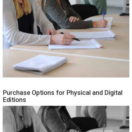
Purchase Options for Physical and Digital
Editions