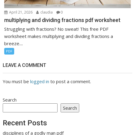
April 21, 2026
claudia
0
multiplying and dividing fractions pdf worksheet
Struggling with fractions? No sweat! This free PDF
worksheet makes multiplying and dividing fractions a
breeze....
PDF
LEAVE A COMMENT
You must be
logged in
to post a comment.
Search
Search
Recent Posts
disciplines of a godly man pdf