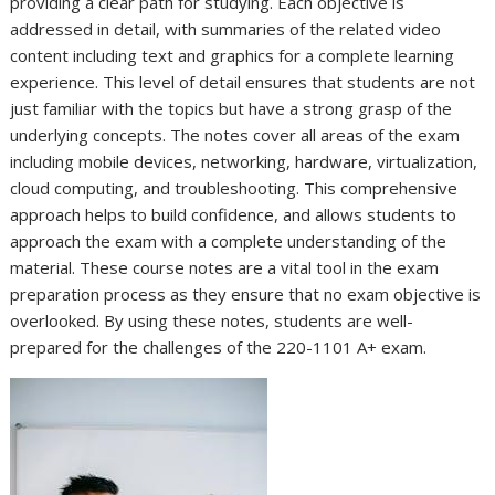
providing a clear path for studying. Each objective is
addressed in detail, with summaries of the related video
content including text and graphics for a complete learning
experience. This level of detail ensures that students are not
just familiar with the topics but have a strong grasp of the
underlying concepts. The notes cover all areas of the exam
including mobile devices, networking, hardware, virtualization,
cloud computing, and troubleshooting. This comprehensive
approach helps to build confidence, and allows students to
approach the exam with a complete understanding of the
material. These course notes are a vital tool in the exam
preparation process as they ensure that no exam objective is
overlooked. By using these notes, students are well-
prepared for the challenges of the 220-1101 A+ exam.