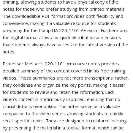
printing, allowing students to have a physical copy of the
notes for those who prefer studying from printed materials.
The downloadable PDF format provides both flexibility and
convenience, making it a valuable resource for students
preparing for the CompTIA 220-1101 A+ exam. Furthermore,
the digital format allows for quick distribution and ensures
that students always have access to the latest version of the
notes.
Professor Messer’s 220-1101 A+ course notes provide a
detailed summary of the content covered in his free training
videos. These summaries are not mere transcriptions; rather,
they condense and organize the key points, making it easier
for students to review and retain the information. Each
video’s content is meticulously captured, ensuring that no
crucial detail is overlooked. The notes serve as a valuable
companion to the video series, allowing students to quickly
recall specific topics. They are designed to reinforce learning
by presenting the material in a textual format, which can be