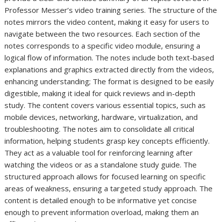
Professor Messer’s video training series. The structure of the
notes mirrors the video content, making it easy for users to
navigate between the two resources. Each section of the
notes corresponds to a specific video module, ensuring a
logical flow of information. The notes include both text-based
explanations and graphics extracted directly from the videos,
enhancing understanding; The format is designed to be easily
digestible, making it ideal for quick reviews and in-depth
study. The content covers various essential topics, such as
mobile devices, networking, hardware, virtualization, and
troubleshooting. The notes aim to consolidate all critical
information, helping students grasp key concepts efficiently.
They act as a valuable tool for reinforcing learning after
watching the videos or as a standalone study guide. The
structured approach allows for focused learning on specific
areas of weakness, ensuring a targeted study approach. The
content is detailed enough to be informative yet concise
enough to prevent information overload, making them an