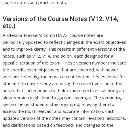
course notes and practice tests.
Versions of the Course Notes (V12, V14,
etc.)
Professor Messer’s CompTIA A+ course notes are
periodically updated to reflect changes in the exam objectives
and to improve clarity. This results in different versions of the
notes, such as V12, V14, and so on, each designed for a
specific iteration of the exam. These version numbers indicate
the specific exam objectives that are covered, with newer
versions reflecting the most current content. It’s essential for
students to ensure they are using the correct version of the
notes that corresponds to their exam objectives, as using an
older version might lead to gaps in coverage. The versioning
system helps students stay organized, allowing them to
access the most relevant and accurate information. Each
updated version of the notes may contain revisions, additions,
and clarifications based on feedback and changes to the