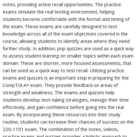
notes, providing active recall opportunities. The practice
exams simulate the real testing environment, helping
students become comfortable with the format and timing of
the exam. These exams are carefully designed to test
knowledge across all of the exam objectives covered in the
course, allowing students to identify areas where they need
further study. In addition, pop quizzes are used as a quick way
to assess student learning on smaller topics within each exam
domain. These are shorter, more focused assessments, that
can be used as a quick way to test recall. Utilizing practice
exams and quizzes is an important step in preparing for the
CompTIA A+ exam. They provide feedback on areas of
strength and weakness. The exams and quizzes help
students develop test-taking strategies, manage their time
effectively, and gain confidence before going into the real
exam. By incorporating these resources into their study
routine, students can increase their chances of success on the
220-1101 exam. The combination of the notes, videos,
practice exams and quizzes provides a holistic approach to