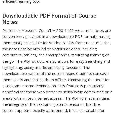
efficient learning tool.
Downloadable PDF Format of Course
Notes
Professor Messer’s CompTIA 220-1101 A+ course notes are
conveniently provided in a downloadable PDF format, making
them easily accessible for students. This format ensures that
the notes can be viewed on various devices, including
computers, tablets, and smartphones, facilitating learning on
the go. The PDF structure also allows for easy searching and
highlighting, aiding in efficient study sessions. The
downloadable nature of the notes means students can save
them locally and access them offline, eliminating the need for
a constant internet connection. This feature is particularly
beneficial for those who prefer to study while commuting or in
areas with limited internet access. The PDF format maintains
the integrity of the text and graphics, ensuring that the
content appears exactly as intended. It is also suitable for