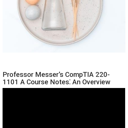
Professor Messer’s CompTIA 220-
1101 A Course Notes⁚ An Overview