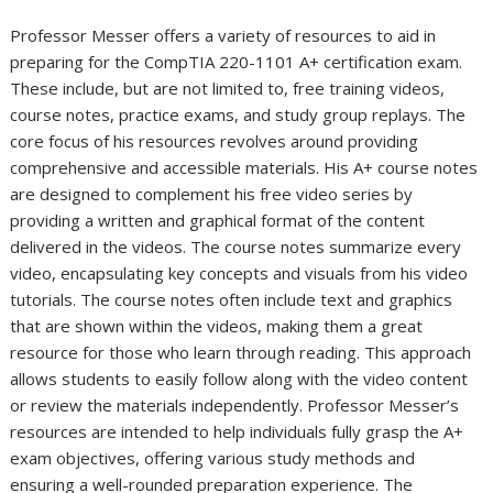
Professor Messer offers a variety of resources to aid in
preparing for the CompTIA 220-1101 A+ certification exam.
These include, but are not limited to, free training videos,
course notes, practice exams, and study group replays. The
core focus of his resources revolves around providing
comprehensive and accessible materials. His A+ course notes
are designed to complement his free video series by
providing a written and graphical format of the content
delivered in the videos. The course notes summarize every
video, encapsulating key concepts and visuals from his video
tutorials. The course notes often include text and graphics
that are shown within the videos, making them a great
resource for those who learn through reading. This approach
allows students to easily follow along with the video content
or review the materials independently. Professor Messer’s
resources are intended to help individuals fully grasp the A+
exam objectives, offering various study methods and
ensuring a well-rounded preparation experience. The