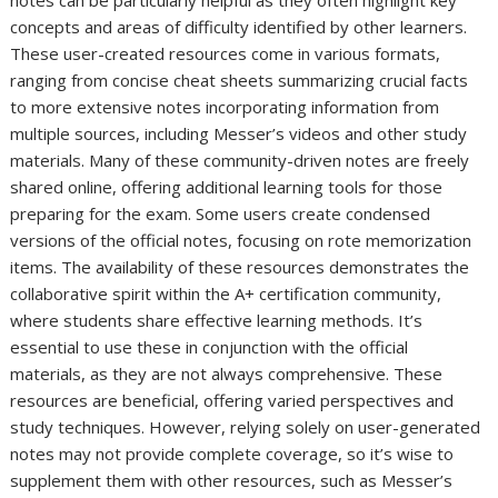
concepts and areas of difficulty identified by other learners.
These user-created resources come in various formats,
ranging from concise cheat sheets summarizing crucial facts
to more extensive notes incorporating information from
multiple sources, including Messer’s videos and other study
materials. Many of these community-driven notes are freely
shared online, offering additional learning tools for those
preparing for the exam. Some users create condensed
versions of the official notes, focusing on rote memorization
items. The availability of these resources demonstrates the
collaborative spirit within the A+ certification community,
where students share effective learning methods. It’s
essential to use these in conjunction with the official
materials, as they are not always comprehensive. These
resources are beneficial, offering varied perspectives and
study techniques. However, relying solely on user-generated
notes may not provide complete coverage, so it’s wise to
supplement them with other resources, such as Messer’s