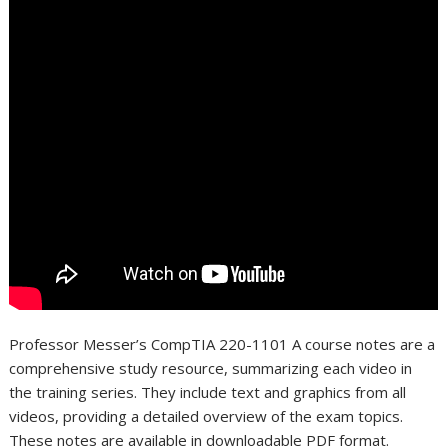
Professor Messer’s CompTIA 220-1101 A course notes are a
comprehensive study resource, summarizing each video in
the training series. They include text and graphics from all
videos, providing a detailed overview of the exam topics.
These notes are available in downloadable PDF format.