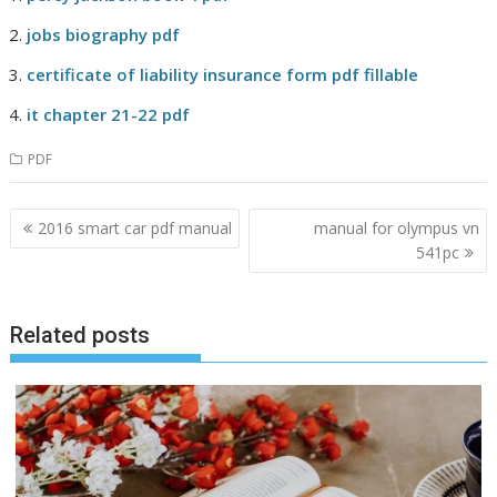
jobs biography pdf
certificate of liability insurance form pdf fillable
it chapter 21-22 pdf
PDF
Post
2016 smart car pdf manual
manual for olympus vn
navigation
541pc
Related posts