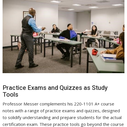
Practice Exams and Quizzes as Study
Tools
Professor Messer complements his 220-1101 A+ course
notes with a range of practice exams and quizzes, designed
to solidify understanding and prepare students for the actual
certification exam. These practice tools go beyond the course