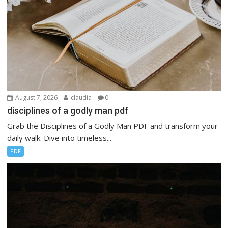
August 7, 2026
claudia
0
disciplines of a godly man pdf
Grab the Disciplines of a Godly Man PDF and transform your
daily walk. Dive into timeless...
PDF