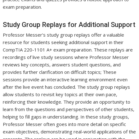
exam preparation.
Study Group Replays for Additional Support
Professor Messer’s study group replays offer a valuable
resource for students seeking additional support in their
CompTIA 220-1101 A+ exam preparation. These replays are
recordings of live study sessions where Professor Messer
reviews key concepts, answers student questions, and
provides further clarification on difficult topics; These
sessions provide an interactive learning environment even
after the live event has concluded. The study group replays
allow students to revisit key topics at their own pace,
reinforcing their knowledge. They provide an opportunity to
learn from the questions and perspectives of other students,
helping to fill gaps in understanding. In these study groups,
Professor Messer often goes into more detail on specific
exam objectives, demonstrating real-world applications of the
concepts. The replays can be used in conjunction with the