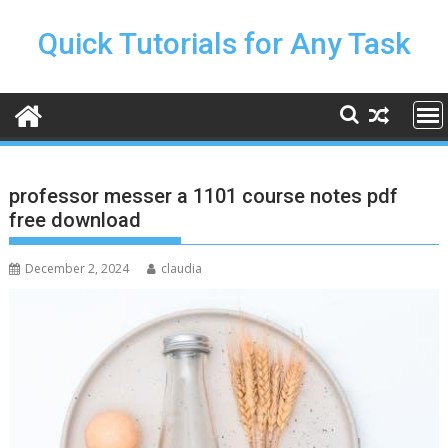
Skip
to
Quick Tutorials for Any Task
content
professor messer a 1101 course notes pdf
free download
December 2, 2024
claudia