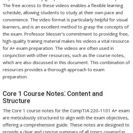
The free access to these videos enables a flexible learning
schedule, allowing students to study at their own pace and
convenience. The video format is particularly helpful for visual
learners, and is an excellent method to grasp the concepts of
the exam. Professor Messer’s commitment to providing free,
high-quality training material makes his videos a vital resource
for A+ exam preparation. The videos are often used in
conjunction with other resources, such as the course notes,
which are also discussed in this document. This combination of
resources provides a thorough approach to exam
preparation.
Core 1 Course Notes⁚ Content and
Structure
The Core 1 course notes for the CompTIA 220-1101 A+ exam
are meticulously structured to align with the exam objectives,
offering a comprehensive guide. These notes are designed to
provide a clear and concise summary of all topics covered in