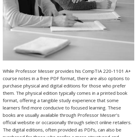
While Professor Messer provides his CompTIA 220-1101 A+
course notes in a free PDF format, there are also options to
purchase physical and digital editions for those who prefer
them. The physical edition typically comes in a printed book
format, offering a tangible study experience that some
learners find more conducive to focused learning. These
books are usually available through Professor Messer’s
official website or occasionally through select online retailers.
The digital editions, often provided as PDFs, can also be