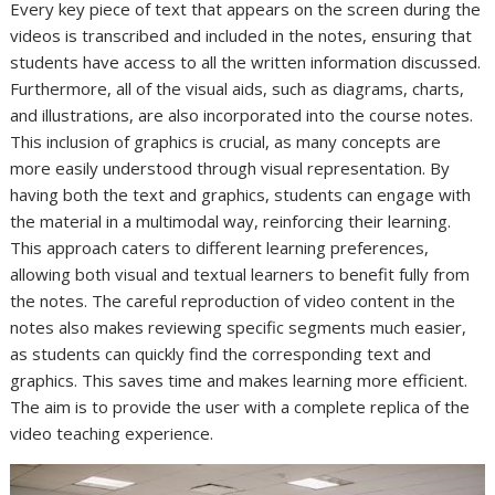
Every key piece of text that appears on the screen during the
videos is transcribed and included in the notes, ensuring that
students have access to all the written information discussed.
Furthermore, all of the visual aids, such as diagrams, charts,
and illustrations, are also incorporated into the course notes.
This inclusion of graphics is crucial, as many concepts are
more easily understood through visual representation. By
having both the text and graphics, students can engage with
the material in a multimodal way, reinforcing their learning.
This approach caters to different learning preferences,
allowing both visual and textual learners to benefit fully from
the notes. The careful reproduction of video content in the
notes also makes reviewing specific segments much easier,
as students can quickly find the corresponding text and
graphics. This saves time and makes learning more efficient.
The aim is to provide the user with a complete replica of the
video teaching experience.