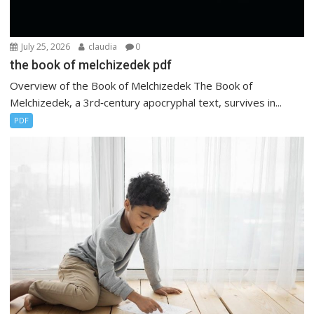
July 25, 2026
claudia
0
the book of melchizedek pdf
Overview of the Book of Melchizedek The Book of
Melchizedek, a 3rd‑century apocryphal text, survives in...
PDF