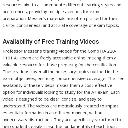
resources aim to accommodate different learning styles and
preferences, providing multiple avenues for exam
preparation. Messer’s materials are often praised for their
clarity, conciseness, and accurate coverage of exam topics.
Availability of Free Training Videos
Professor Messer’s training videos for the CompTIA 220-
1101 A+ exam are freely accessible online, making them a
valuable resource for those preparing for the certification.
These videos cover all the necessary topics outlined in the
exam objectives, ensuring comprehensive coverage. The free
availability of these videos makes them a cost-effective
option for individuals looking to study for the A+ exam. Each
video is designed to be clear, concise, and easy to
understand. The videos are meticulously created to impart
essential information in an efficient manner, without
unnecessary distractions. They are specifically structured to
help students easily grasp the fundamentals of each topic.