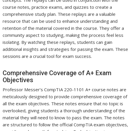
course notes, practice exams, and quizzes to create a
comprehensive study plan. These replays are a valuable
resource that can be used to enhance understanding and
retention of the material covered in the course. They offer a
community aspect to studying, making the process feel less
isolating. By watching these replays, students can gain
additional insights and strategies for passing the exam. These
sessions are a crucial tool for exam success.
Comprehensive Coverage of A+ Exam
Objectives
Professor Messer’s CompTIA 220-1101 A+ course notes are
meticulously designed to provide comprehensive coverage of
all the exam objectives. These notes ensure that no topic is
overlooked, giving students a thorough understanding of the
material they will need to know to pass the exam. The notes
are structured to follow the official CompTIA exam objectives,