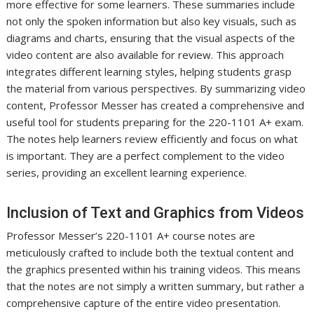
more effective for some learners. These summaries include
not only the spoken information but also key visuals, such as
diagrams and charts, ensuring that the visual aspects of the
video content are also available for review. This approach
integrates different learning styles, helping students grasp
the material from various perspectives. By summarizing video
content, Professor Messer has created a comprehensive and
useful tool for students preparing for the 220-1101 A+ exam.
The notes help learners review efficiently and focus on what
is important. They are a perfect complement to the video
series, providing an excellent learning experience.
Inclusion of Text and Graphics from Videos
Professor Messer’s 220-1101 A+ course notes are
meticulously crafted to include both the textual content and
the graphics presented within his training videos. This means
that the notes are not simply a written summary, but rather a
comprehensive capture of the entire video presentation.