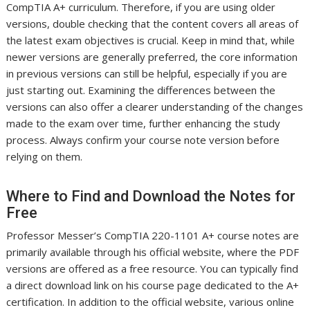
CompTIA A+ curriculum. Therefore, if you are using older
versions, double checking that the content covers all areas of
the latest exam objectives is crucial. Keep in mind that, while
newer versions are generally preferred, the core information
in previous versions can still be helpful, especially if you are
just starting out. Examining the differences between the
versions can also offer a clearer understanding of the changes
made to the exam over time, further enhancing the study
process. Always confirm your course note version before
relying on them.
Where to Find and Download the Notes for
Free
Professor Messer’s CompTIA 220-1101 A+ course notes are
primarily available through his official website, where the PDF
versions are offered as a free resource. You can typically find
a direct download link on his course page dedicated to the A+
certification. In addition to the official website, various online