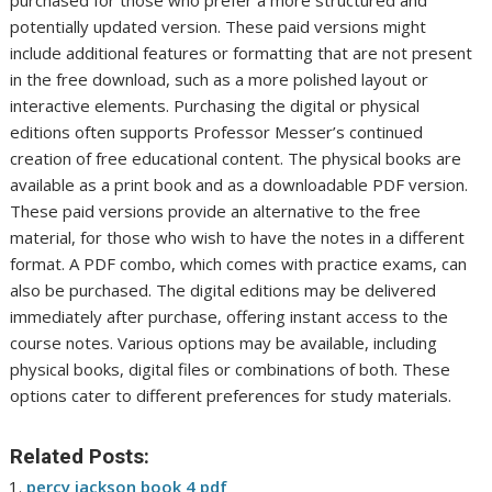
purchased for those who prefer a more structured and
potentially updated version. These paid versions might
include additional features or formatting that are not present
in the free download, such as a more polished layout or
interactive elements. Purchasing the digital or physical
editions often supports Professor Messer’s continued
creation of free educational content. The physical books are
available as a print book and as a downloadable PDF version.
These paid versions provide an alternative to the free
material, for those who wish to have the notes in a different
format. A PDF combo, which comes with practice exams, can
also be purchased. The digital editions may be delivered
immediately after purchase, offering instant access to the
course notes. Various options may be available, including
physical books, digital files or combinations of both. These
options cater to different preferences for study materials.
Related Posts:
percy jackson book 4 pdf