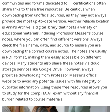
communities and forums dedicated to IT certifications often
share links to these free resources. Be cautious when
downloading from unofficial sources, as they may not always
provide the most up-to-date version. Another reliable location
is Anna’s Archive, a digital library that hosts a variety of
educational materials, including Professor Messer’s course
notes, where you can often find different versions. Always
check the file’s name, date, and source to ensure you are
downloading the correct course notes. The notes are usually
in PDF format, making them easily accessible on different
devices. Many students also share these notes via cloud
storage services like Google Drive. However, always
prioritize downloading from Professor Messer’s official
website to avoid any potential issues with file integrity or
outdated information. Using these free resources allows you
to study for the CompTIA A+ exam without any financial
burden related to course materials.