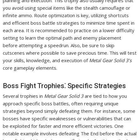
planning and execution. This trophy also usually requires that
you avoid using special items like the stealth camouflage or
infinite ammo. Route optimization is key, utilizing shortcuts
and efficient boss battle strategies to minimize time spent in
each area. It is recommended to practice on a lower difficulty
setting to learn the optimal path and enemy placement
before attempting a speedrun. Also, be sure to skip
cutscenes where possible to save precious time. This will test
your skills, knowledge, and execution of
Metal Gear Solid 3’s
core gameplay elements.
Boss Fight Trophies⁚ Specific Strategies
Several trophies in
Metal Gear Solid 3
are tied to how you
approach specific boss battles, often requiring unique
strategies beyond simply defeating them. For instance, some
bosses have specific weaknesses or vulnerabilities that can
be exploited for faster and more efficient victories. One
notable example involves defeating The End before the actual