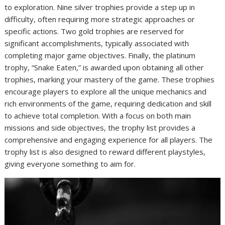
to exploration. Nine silver trophies provide a step up in
difficulty, often requiring more strategic approaches or
specific actions. Two gold trophies are reserved for
significant accomplishments, typically associated with
completing major game objectives. Finally, the platinum
trophy, “Snake Eaten,” is awarded upon obtaining all other
trophies, marking your mastery of the game. These trophies
encourage players to explore all the unique mechanics and
rich environments of the game, requiring dedication and skill
to achieve total completion. With a focus on both main
missions and side objectives, the trophy list provides a
comprehensive and engaging experience for all players. The
trophy list is also designed to reward different playstyles,
giving everyone something to aim for.