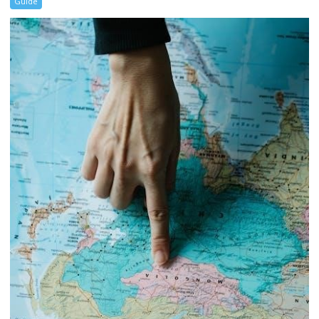
Guide