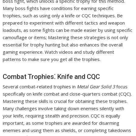
boss fight, which unlocks a specific trophy for this method.
Many boss fights have conditions for earning specific
trophies, such as using only a knife or CQC techniques. Be
prepared to experiment with different tactics and weapon
loadouts, as some fights can be made easier by using specific
camouflage or items; Mastering these strategies is not only
essential for trophy hunting but also enhances the overall
gaming experience. Watch videos and study different
patterns to make sure you get all the trophies.
Combat Trophies⁚ Knife and CQC
Several combat-related trophies in
Metal Gear Solid 3
focus
specifically on knife combat and close-quarters combat (CQC).
Mastering these skills is crucial for obtaining these trophies.
Many challenges involve taking down enemies silently with
your knife, requiring stealth and precision. CQC is equally
important, as some trophies are awarded for disarming
enemies and using them as shields, or completing takedowns