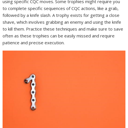
using specific CQC moves. Some trophies might require you
to complete specific sequences of CQC actions, like a grab,
followed by a knife slash. A trophy exists for getting a close
shave, which involves grabbing an enemy and using the knife
to kill them. Practice these techniques and make sure to save
often as these trophies can be easily missed and require
patience and precise execution.