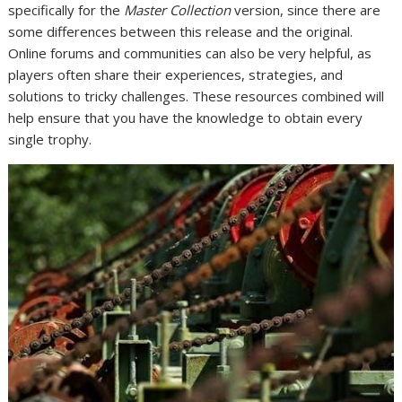
specifically for the
Master Collection
version, since there are
some differences between this release and the original.
Online forums and communities can also be very helpful, as
players often share their experiences, strategies, and
solutions to tricky challenges. These resources combined will
help ensure that you have the knowledge to obtain every
single trophy.