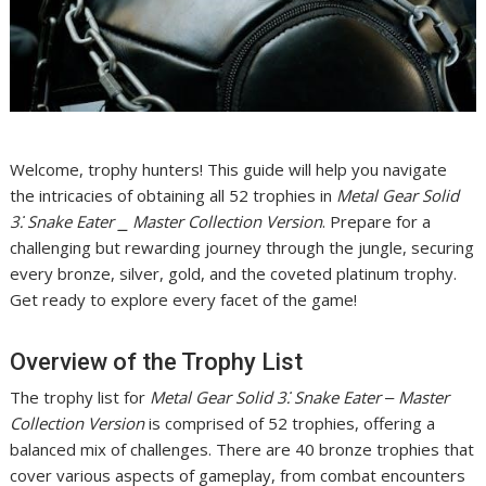
Welcome, trophy hunters! This guide will help you navigate
the intricacies of obtaining all 52 trophies in
Metal Gear Solid
3⁚ Snake Eater ⎯ Master Collection Version
. Prepare for a
challenging but rewarding journey through the jungle, securing
every bronze, silver, gold, and the coveted platinum trophy.
Get ready to explore every facet of the game!
Overview of the Trophy List
The trophy list for
Metal Gear Solid 3⁚ Snake Eater ‒ Master
Collection Version
is comprised of 52 trophies, offering a
balanced mix of challenges. There are 40 bronze trophies that
cover various aspects of gameplay, from combat encounters