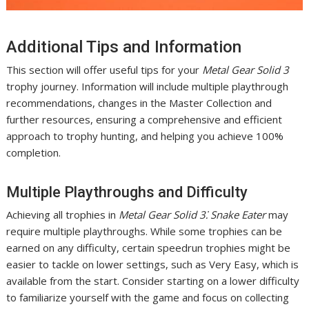
Additional Tips and Information
This section will offer useful tips for your
Metal Gear Solid 3
trophy journey. Information will include multiple playthrough
recommendations, changes in the Master Collection and
further resources, ensuring a comprehensive and efficient
approach to trophy hunting, and helping you achieve 100%
completion.
Multiple Playthroughs and Difficulty
Achieving all trophies in
Metal Gear Solid 3⁚ Snake Eater
may
require multiple playthroughs. While some trophies can be
earned on any difficulty, certain speedrun trophies might be
easier to tackle on lower settings, such as Very Easy, which is
available from the start. Consider starting on a lower difficulty
to familiarize yourself with the game and focus on collecting