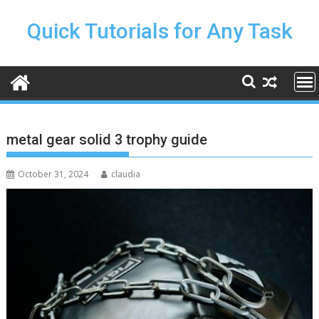
Skip
to
Quick Tutorials for Any Task
content
metal gear solid 3 trophy guide
October 31, 2024
claudia