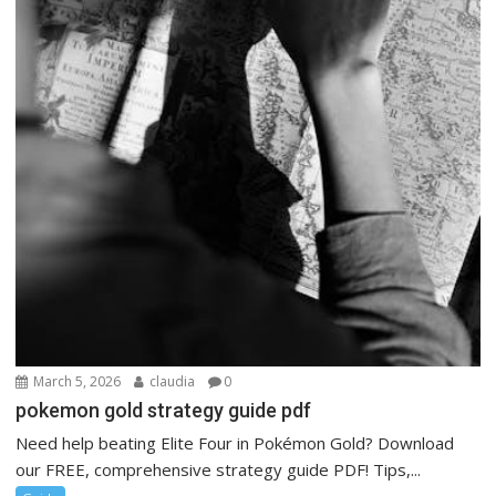
March 5, 2026
claudia
0
pokemon gold strategy guide pdf
Need help beating Elite Four in Pokémon Gold? Download
our FREE, comprehensive strategy guide PDF! Tips,...