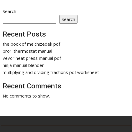
Search
Search
Recent Posts
the book of melchizedek pdf
pro1 thermostat manual
vevor heat press manual pdf
ninja manual blender
multiplying and dividing fractions pdf worksheet
Recent Comments
No comments to show.