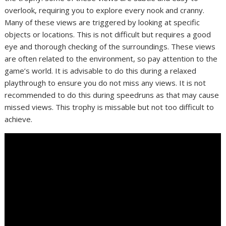
overlook, requiring you to explore every nook and cranny.
Many of these views are triggered by looking at specific
objects or locations. This is not difficult but requires a good
eye and thorough checking of the surroundings. These views
are often related to the environment, so pay attention to the
game’s world. It is advisable to do this during a relaxed
playthrough to ensure you do not miss any views. It is not
recommended to do this during speedruns as that may cause
missed views. This trophy is missable but not too difficult to
achieve.