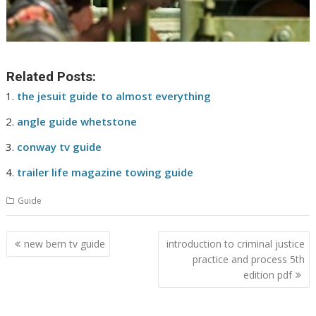
Related Posts:
the jesuit guide to almost everything
angle guide whetstone
conway tv guide
trailer life magazine towing guide
Guide
Post
new bern tv guide
introduction to criminal justice
navigation
practice and process 5th
edition pdf