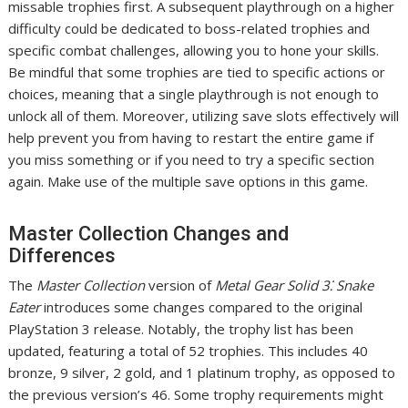
missable trophies first. A subsequent playthrough on a higher
difficulty could be dedicated to boss-related trophies and
specific combat challenges, allowing you to hone your skills.
Be mindful that some trophies are tied to specific actions or
choices, meaning that a single playthrough is not enough to
unlock all of them. Moreover, utilizing save slots effectively will
help prevent you from having to restart the entire game if
you miss something or if you need to try a specific section
again. Make use of the multiple save options in this game.
Master Collection Changes and
Differences
The
Master Collection
version of
Metal Gear Solid 3⁚ Snake
Eater
introduces some changes compared to the original
PlayStation 3 release. Notably, the trophy list has been
updated, featuring a total of 52 trophies. This includes 40
bronze, 9 silver, 2 gold, and 1 platinum trophy, as opposed to
the previous version’s 46. Some trophy requirements might