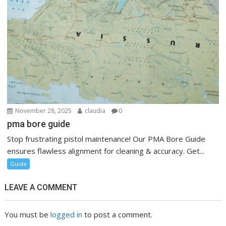
November 28, 2025
claudia
0
pma bore guide
Stop frustrating pistol maintenance! Our PMA Bore Guide
ensures flawless alignment for cleaning & accuracy. Get...
Guide
LEAVE A COMMENT
You must be
logged in
to post a comment.