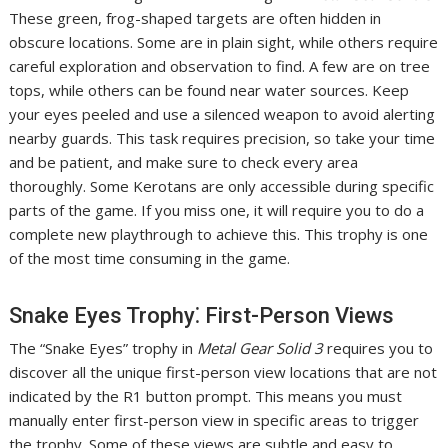
These green, frog-shaped targets are often hidden in
obscure locations. Some are in plain sight, while others require
careful exploration and observation to find. A few are on tree
tops, while others can be found near water sources. Keep
your eyes peeled and use a silenced weapon to avoid alerting
nearby guards. This task requires precision, so take your time
and be patient, and make sure to check every area
thoroughly. Some Kerotans are only accessible during specific
parts of the game. If you miss one, it will require you to do a
complete new playthrough to achieve this. This trophy is one
of the most time consuming in the game.
Snake Eyes Trophy⁚ First-Person Views
The “Snake Eyes” trophy in
Metal Gear Solid 3
requires you to
discover all the unique first-person view locations that are not
indicated by the R1 button prompt. This means you must
manually enter first-person view in specific areas to trigger
the trophy. Some of these views are subtle and easy to