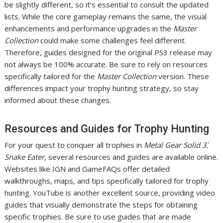
be slightly different, so it’s essential to consult the updated
lists. While the core gameplay remains the same, the visual
enhancements and performance upgrades in the
Master
Collection
could make some challenges feel different.
Therefore, guides designed for the original PS3 release may
not always be 100% accurate. Be sure to rely on resources
specifically tailored for the
Master Collection
version. These
differences impact your trophy hunting strategy, so stay
informed about these changes.
Resources and Guides for Trophy Hunting
For your quest to conquer all trophies in
Metal Gear Solid 3⁚
Snake Eater
, several resources and guides are available online.
Websites like IGN and GameFAQs offer detailed
walkthroughs, maps, and tips specifically tailored for trophy
hunting. YouTube is another excellent source, providing video
guides that visually demonstrate the steps for obtaining
specific trophies. Be sure to use guides that are made