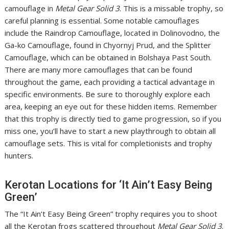
camouflage in
Metal Gear Solid 3
. This is a missable trophy, so
careful planning is essential. Some notable camouflages
include the Raindrop Camouflage, located in Dolinovodno, the
Ga-ko Camouflage, found in Chyornyj Prud, and the Splitter
Camouflage, which can be obtained in Bolshaya Past South.
There are many more camouflages that can be found
throughout the game, each providing a tactical advantage in
specific environments. Be sure to thoroughly explore each
area, keeping an eye out for these hidden items. Remember
that this trophy is directly tied to game progression, so if you
miss one, you’ll have to start a new playthrough to obtain all
camouflage sets. This is vital for completionists and trophy
hunters.
Kerotan Locations for ‘It Ain’t Easy Being
Green’
The “It Ain’t Easy Being Green” trophy requires you to shoot
all the Kerotan frogs scattered throughout
Metal Gear Solid 3
.