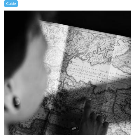
Guide