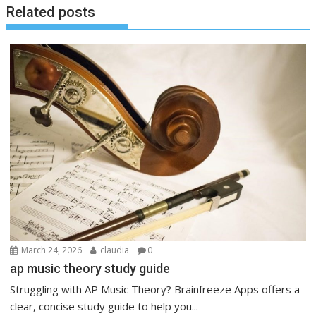
Related posts
March 24, 2026
claudia
0
ap music theory study guide
Struggling with AP Music Theory? Brainfreeze Apps offers a
clear, concise study guide to help you...