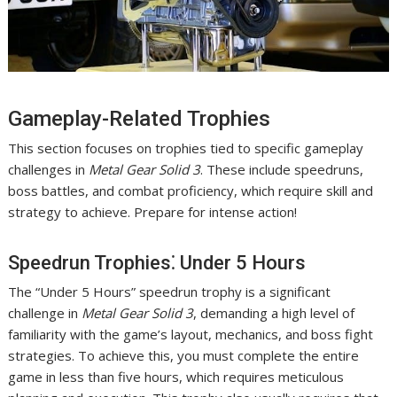
Gameplay-Related Trophies
This section focuses on trophies tied to specific gameplay
challenges in
Metal Gear Solid 3
. These include speedruns,
boss battles, and combat proficiency, which require skill and
strategy to achieve. Prepare for intense action!
Speedrun Trophies⁚ Under 5 Hours
The “Under 5 Hours” speedrun trophy is a significant
challenge in
Metal Gear Solid 3
, demanding a high level of
familiarity with the game’s layout, mechanics, and boss fight
strategies. To achieve this, you must complete the entire
game in less than five hours, which requires meticulous