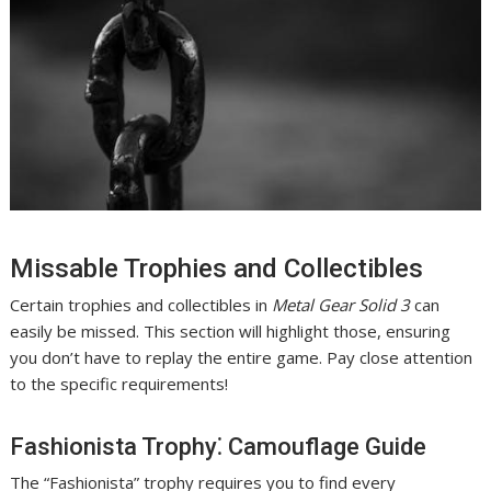
Missable Trophies and Collectibles
Certain trophies and collectibles in
Metal Gear Solid 3
can
easily be missed. This section will highlight those, ensuring
you don’t have to replay the entire game. Pay close attention
to the specific requirements!
Fashionista Trophy⁚ Camouflage Guide
The “Fashionista” trophy requires you to find every