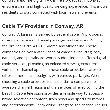
Conway area. The digital TV channels broadcast in Conway
ensure a clear and high-quality viewing experience. This allows
residents to stay connected with local news and events.
Cable TV Providers in Conway, AR
Conway, Arkansas, is served by several cable TV providers,
offering a variety of channel packages and services. Among
the providers are AT&T U-Verse and Suddenlink; These
companies deliver a wide range of channels, including local,
national, and specialty networks. Suddenlink also offers digital
cable services, providing an enhanced viewing experience
with more channel options. These cable providers cater to
different needs and budgets with various packages. When
choosing a cable provider, it’s essential to compare the
available channel lineups and the services offered to find the
best fit. Cable television provides a reliable way to access a
broad selection of content, from news and sports to movies
and entertainment. Check online listings to see channel lineups