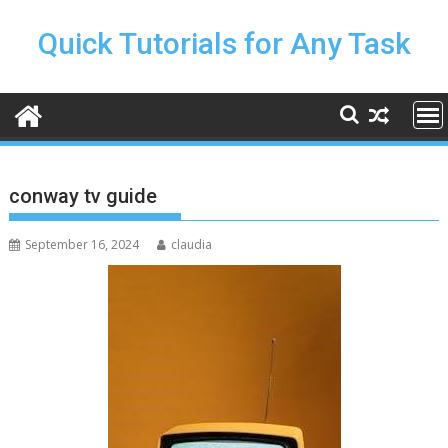
Skip
to
Quick Tutorials for Any Task
content
conway tv guide
September 16, 2024
claudia