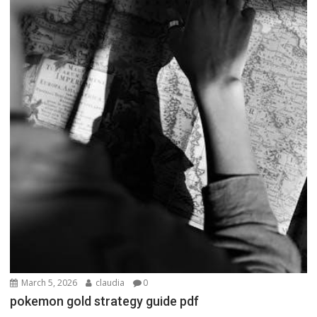
March 5, 2026
claudia
0
pokemon gold strategy guide pdf