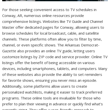
For those seeking convenient access to TV schedules in
Conway, AR, numerous online resources provide
comprehensive listings. Websites like TV Guide and Channel
Master offer dedicated pages for Conway, allowing users to
browse schedules for local broadcast, cable, and satellite
channels. These platforms often allow you to filter by time,
channel, or even specific shows. The Arkansas Democrat-
Gazette also provides an online TV guide, letting users
customize listings by ZIP code and service provider. Online TV
listings offer the benefit of being accessible on various
devices, including smartphones, tablets, and computers. Many
of these websites also provide the ability to set reminders
for favorite shows, ensuring you never miss an episode.
Additionally, some platforms allow users to create
personalized watchlists, making it easier to track preferred
programs. These online tools are invaluable for those who
prefer to plan their viewing in advance or quickly find what’s
currently airing. They offer a user-friendly approach to