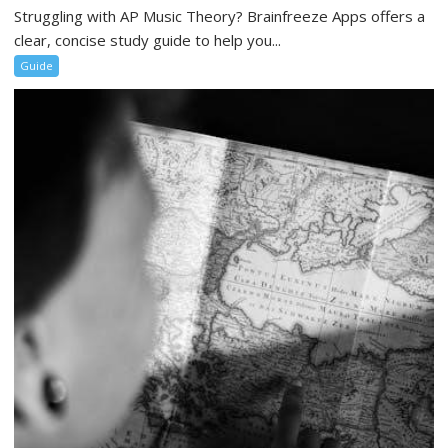
Struggling with AP Music Theory? Brainfreeze Apps offers a
clear, concise study guide to help you...
Guide