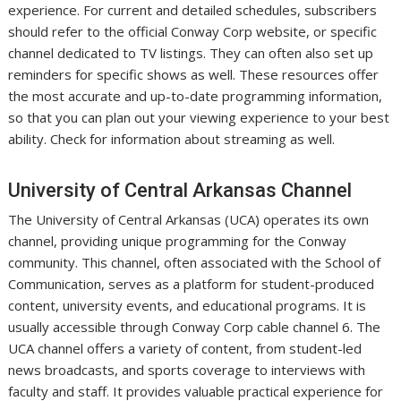
experience. For current and detailed schedules, subscribers
should refer to the official Conway Corp website, or specific
channel dedicated to TV listings. They can often also set up
reminders for specific shows as well. These resources offer
the most accurate and up-to-date programming information,
so that you can plan out your viewing experience to your best
ability. Check for information about streaming as well.
University of Central Arkansas Channel
The University of Central Arkansas (UCA) operates its own
channel, providing unique programming for the Conway
community. This channel, often associated with the School of
Communication, serves as a platform for student-produced
content, university events, and educational programs. It is
usually accessible through Conway Corp cable channel 6. The
UCA channel offers a variety of content, from student-led
news broadcasts, and sports coverage to interviews with
faculty and staff. It provides valuable practical experience for