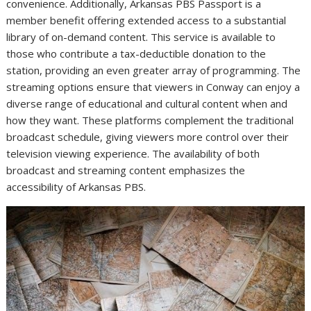
convenience. Additionally, Arkansas PBS Passport is a
member benefit offering extended access to a substantial
library of on-demand content. This service is available to
those who contribute a tax-deductible donation to the
station, providing an even greater array of programming. The
streaming options ensure that viewers in Conway can enjoy a
diverse range of educational and cultural content when and
how they want. These platforms complement the traditional
broadcast schedule, giving viewers more control over their
television viewing experience. The availability of both
broadcast and streaming content emphasizes the
accessibility of Arkansas PBS.