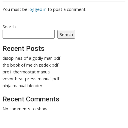
You must be
logged in
to post a comment.
Search
Search
Recent Posts
disciplines of a godly man pdf
the book of melchizedek pdf
pro1 thermostat manual
vevor heat press manual pdf
ninja manual blender
Recent Comments
No comments to show.