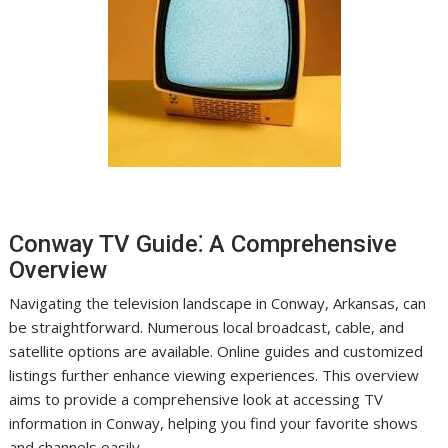
Conway TV Guide⁚ A Comprehensive
Overview
Navigating the television landscape in Conway, Arkansas, can
be straightforward. Numerous local broadcast, cable, and
satellite options are available. Online guides and customized
listings further enhance viewing experiences. This overview
aims to provide a comprehensive look at accessing TV
information in Conway, helping you find your favorite shows
and channels easily.