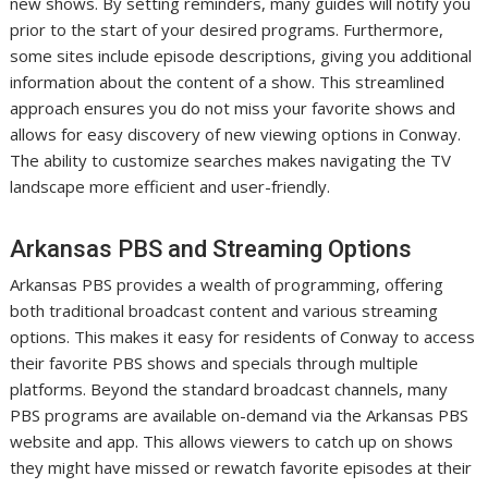
new shows. By setting reminders, many guides will notify you
prior to the start of your desired programs. Furthermore,
some sites include episode descriptions, giving you additional
information about the content of a show. This streamlined
approach ensures you do not miss your favorite shows and
allows for easy discovery of new viewing options in Conway.
The ability to customize searches makes navigating the TV
landscape more efficient and user-friendly.
Arkansas PBS and Streaming Options
Arkansas PBS provides a wealth of programming, offering
both traditional broadcast content and various streaming
options. This makes it easy for residents of Conway to access
their favorite PBS shows and specials through multiple
platforms. Beyond the standard broadcast channels, many
PBS programs are available on-demand via the Arkansas PBS
website and app. This allows viewers to catch up on shows
they might have missed or rewatch favorite episodes at their