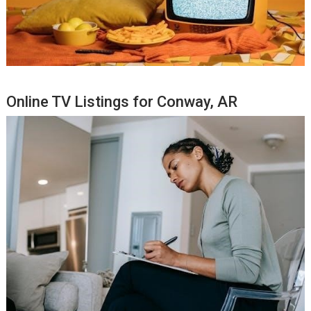
Online TV Listings for Conway, AR