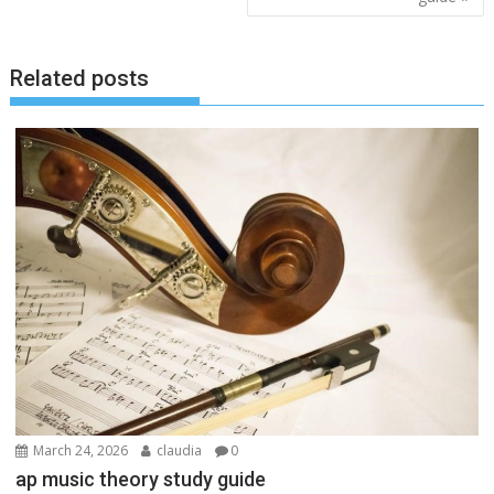
Related posts
March 24, 2026
claudia
0
ap music theory study guide