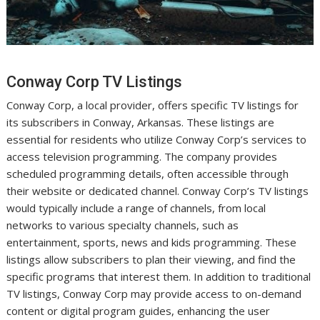
Conway Corp TV Listings
Conway Corp, a local provider, offers specific TV listings for
its subscribers in Conway, Arkansas. These listings are
essential for residents who utilize Conway Corp’s services to
access television programming. The company provides
scheduled programming details, often accessible through
their website or dedicated channel. Conway Corp’s TV listings
would typically include a range of channels, from local
networks to various specialty channels, such as
entertainment, sports, news and kids programming. These
listings allow subscribers to plan their viewing, and find the
specific programs that interest them. In addition to traditional
TV listings, Conway Corp may provide access to on-demand
content or digital program guides, enhancing the user