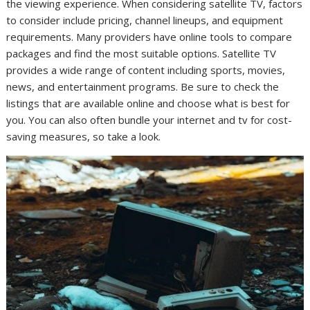
the viewing experience. When considering satellite TV, factors
to consider include pricing, channel lineups, and equipment
requirements. Many providers have online tools to compare
packages and find the most suitable options. Satellite TV
provides a wide range of content including sports, movies,
news, and entertainment programs. Be sure to check the
listings that are available online and choose what is best for
you. You can also often bundle your internet and tv for cost-
saving measures, so take a look.