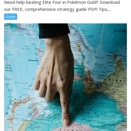
Need help beating Elite Four in Pokémon Gold? Download
our FREE, comprehensive strategy guide PDF! Tips,...
Guide