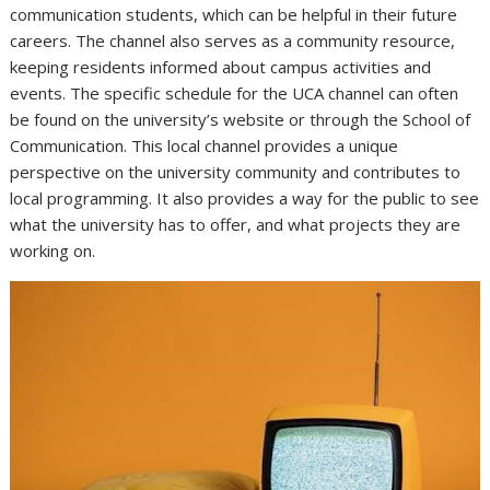
communication students, which can be helpful in their future
careers. The channel also serves as a community resource,
keeping residents informed about campus activities and
events. The specific schedule for the UCA channel can often
be found on the university’s website or through the School of
Communication. This local channel provides a unique
perspective on the university community and contributes to
local programming. It also provides a way for the public to see
what the university has to offer, and what projects they are
working on.