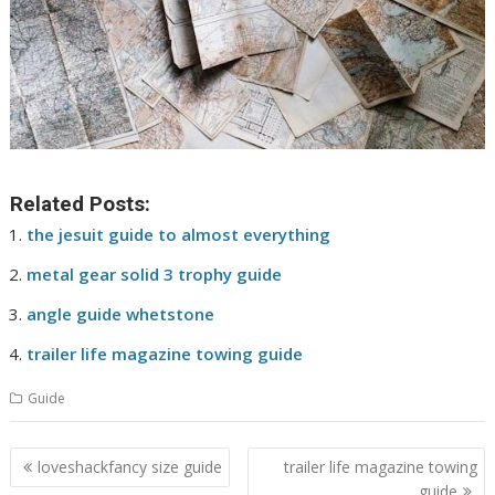
Related Posts:
the jesuit guide to almost everything
metal gear solid 3 trophy guide
angle guide whetstone
trailer life magazine towing guide
Guide
Post
loveshackfancy size guide
trailer life magazine towing
navigation
guide