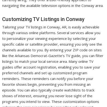
navigating the available television options in the Conway area.
Customizing TV Listings in Conway
Tailoring your TV listings in Conway, AR, is easily achievable
through various online platforms. Several services allow you
to personalize your viewing experience by selecting your
specific cable or satellite provider, ensuring you only see the
channels available to you. By entering your ZIP code on sites
like the Arkansas Democrat-Gazette’s TV guide, you can filter
listings to match your local service area. Many online TV
guides offer account registration, enabling you to save your
preferred channels and set up customized program
reminders. These reminders can notify you before your
favorite shows begin, preventing you from missing an
episode. You can also typically create watchlists to track
shows of interest, ensuring you never lose sight of the
programs you intend to view. These customization options