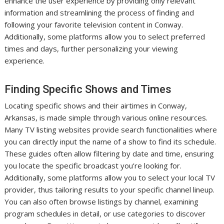
enhance the user experience by providing only relevant
information and streamlining the process of finding and
following your favorite television content in Conway.
Additionally, some platforms allow you to select preferred
times and days, further personalizing your viewing
experience.
Finding Specific Shows and Times
Locating specific shows and their airtimes in Conway,
Arkansas, is made simple through various online resources.
Many TV listing websites provide search functionalities where
you can directly input the name of a show to find its schedule.
These guides often allow filtering by date and time, ensuring
you locate the specific broadcast you’re looking for.
Additionally, some platforms allow you to select your local TV
provider, thus tailoring results to your specific channel lineup.
You can also often browse listings by channel, examining
program schedules in detail, or use categories to discover