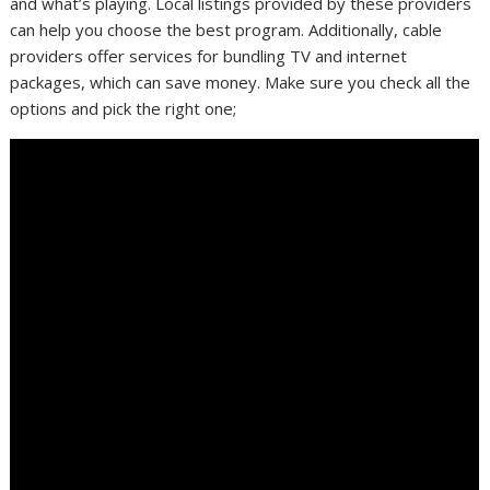
and what’s playing. Local listings provided by these providers
can help you choose the best program. Additionally, cable
providers offer services for bundling TV and internet
packages, which can save money. Make sure you check all the
options and pick the right one;