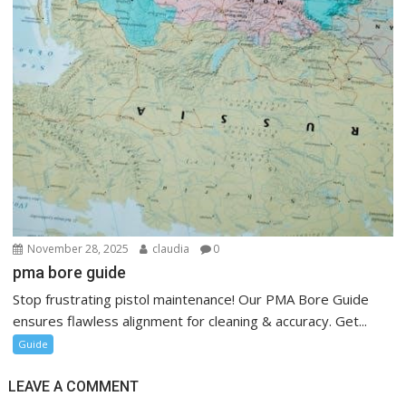
November 28, 2025
claudia
0
pma bore guide
Stop frustrating pistol maintenance! Our PMA Bore Guide
ensures flawless alignment for cleaning & accuracy. Get...
Guide
LEAVE A COMMENT