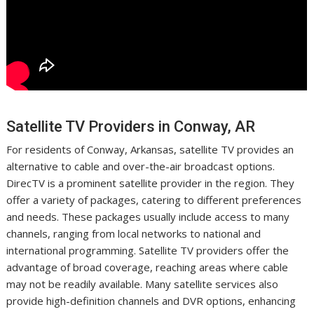
Satellite TV Providers in Conway, AR
For residents of Conway, Arkansas, satellite TV provides an
alternative to cable and over-the-air broadcast options.
DirecTV is a prominent satellite provider in the region. They
offer a variety of packages, catering to different preferences
and needs. These packages usually include access to many
channels, ranging from local networks to national and
international programming. Satellite TV providers offer the
advantage of broad coverage, reaching areas where cable
may not be readily available. Many satellite services also
provide high-definition channels and DVR options, enhancing