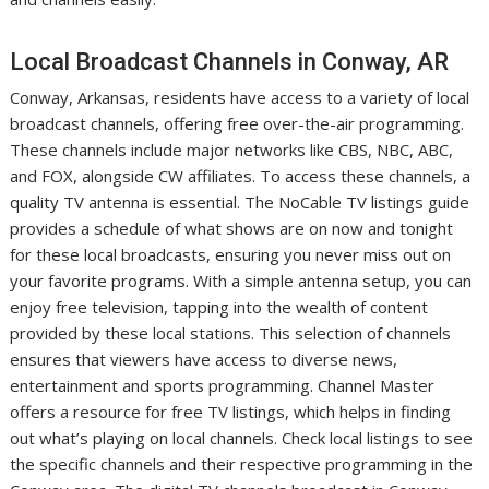
Local Broadcast Channels in Conway, AR
Conway, Arkansas, residents have access to a variety of local
broadcast channels, offering free over-the-air programming.
These channels include major networks like CBS, NBC, ABC,
and FOX, alongside CW affiliates. To access these channels, a
quality TV antenna is essential. The NoCable TV listings guide
provides a schedule of what shows are on now and tonight
for these local broadcasts, ensuring you never miss out on
your favorite programs. With a simple antenna setup, you can
enjoy free television, tapping into the wealth of content
provided by these local stations. This selection of channels
ensures that viewers have access to diverse news,
entertainment and sports programming. Channel Master
offers a resource for free TV listings, which helps in finding
out what’s playing on local channels. Check local listings to see
the specific channels and their respective programming in the