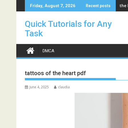
Skip
the
Friday, August 7, 2026
Recent posts
to
content
Quick Tutorials for Any
Task
DMCA
tattoos of the heart pdf
June 4, 2025
claudia