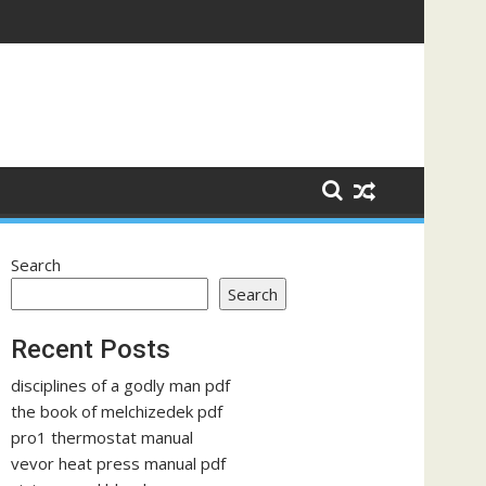
Search
Search
Recent Posts
disciplines of a godly man pdf
the book of melchizedek pdf
pro1 thermostat manual
vevor heat press manual pdf