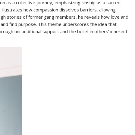
n as a collective journey, emphasizing kinship as a sacred
e illustrates how compassion dissolves barriers, allowing
rough stories of former gang members, he reveals how love and
 and find purpose. This theme underscores the idea that
rough unconditional support and the belief in others’ inherent