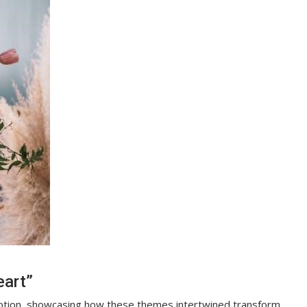
eart”
mption, showcasing how these themes intertwined transform