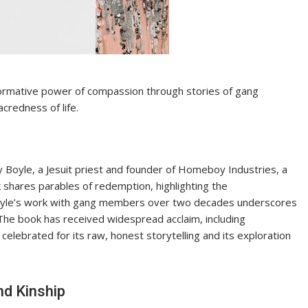
ormative power of compassion through stories of gang
credness of life.
 Boyle, a Jesuit priest and founder of Homeboy Industries, a
shares parables of redemption, highlighting the
Boyle’s work with gang members over two decades underscores
. The book has received widespread acclaim, including
celebrated for its raw, honest storytelling and its exploration
d Kinship