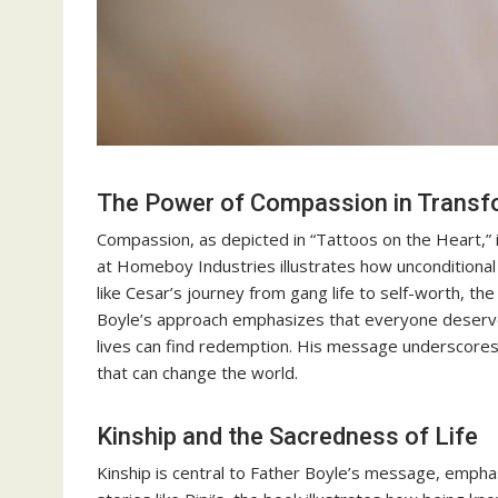
The Power of Compassion in Transf
Compassion, as depicted in “Tattoos on the Heart,” i
at Homeboy Industries illustrates how unconditiona
like Cesar’s journey from gang life to self-worth, t
Boyle’s approach emphasizes that everyone deserve
lives can find redemption. His message underscores 
that can change the world.
Kinship and the Sacredness of Life
Kinship is central to Father Boyle’s message, emphas