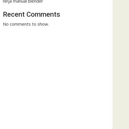
ninja manual blender
Recent Comments
No comments to show.