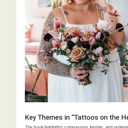
Key Themes in “Tattoos on the H
The book highlights compassion, kinship, and rede