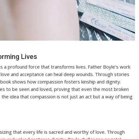
orming Lives
s a profound force that transforms lives. Father Boyle’s work
l love and acceptance can heal deep wounds. Through stories
he book shows how compassion fosters kinship and dignity.
s to be seen and loved, proving that even the most broken
the idea that compassion is not just an act but a way of being
izing that every life is sacred and worthy of love. Through