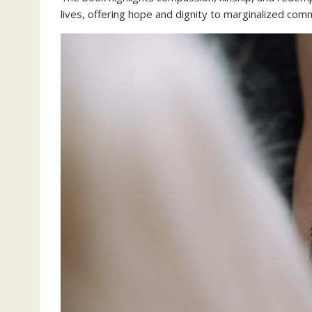
lives, offering hope and dignity to marginalized co