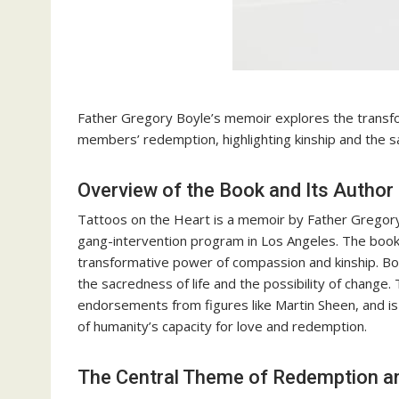
Father Gregory Boyle’s memoir explores the transf
members’ redemption, highlighting kinship and the sa
Overview of the Book and Its Author
Tattoos on the Heart is a memoir by Father Gregory
gang-intervention program in Los Angeles. The book 
transformative power of compassion and kinship. 
the sacredness of life and the possibility of change
endorsements from figures like Martin Sheen, and is 
of humanity’s capacity for love and redemption.
The Central Theme of Redemption an