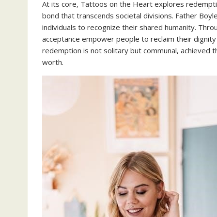
At its core, Tattoos on the Heart explores redemptio
bond that transcends societal divisions. Father Boyl
individuals to recognize their shared humanity. Th
acceptance empower people to reclaim their dignity
redemption is not solitary but communal, achieved th
worth.