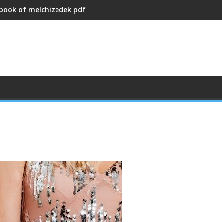
 book of melchizedek pdf