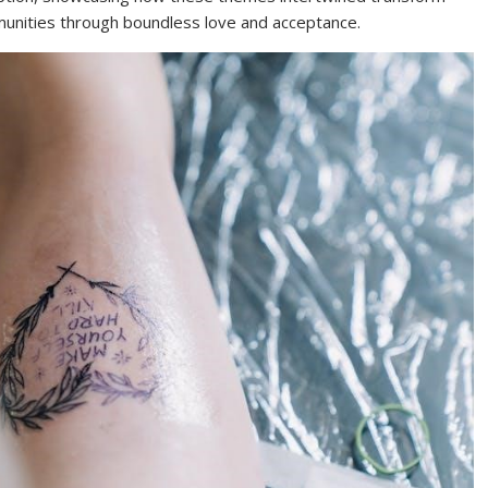
mmunities through boundless love and acceptance.