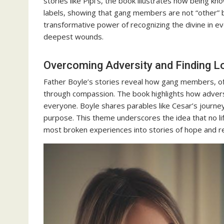
stories like Pipi’s, the book illustrates how being k
labels, showing that gang members are not “other” b
transformative power of recognizing the divine in e
deepest wounds.
Overcoming Adversity and Finding L
Father Boyle’s stories reveal how gang members, oft
through compassion. The book highlights how adversi
everyone. Boyle shares parables like Cesar’s journ
purpose. This theme underscores the idea that no li
most broken experiences into stories of hope and re