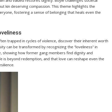
nown and valued restores dignity. Boyle challenges societal
ut kin deserving compassion. This theme highlights the
veryone, fostering a sense of belonging that heals even the
oveliness
en trapped in cycles of violence, discover their inherent worth
ty can be transformed by recognizing the “loveliness” in
ey, showing how former gang members find dignity and
fe is beyond redemption, and that love can reshape even the
silience.