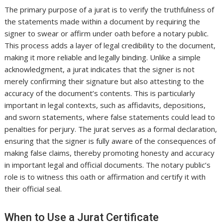
The primary purpose of a jurat is to verify the truthfulness of
the statements made within a document by requiring the
signer to swear or affirm under oath before a notary public.
This process adds a layer of legal credibility to the document,
making it more reliable and legally binding. Unlike a simple
acknowledgment, a jurat indicates that the signer is not
merely confirming their signature but also attesting to the
accuracy of the document’s contents. This is particularly
important in legal contexts, such as affidavits, depositions,
and sworn statements, where false statements could lead to
penalties for perjury. The jurat serves as a formal declaration,
ensuring that the signer is fully aware of the consequences of
making false claims, thereby promoting honesty and accuracy
in important legal and official documents. The notary public’s
role is to witness this oath or affirmation and certify it with
their official seal.
When to Use a Jurat Certificate