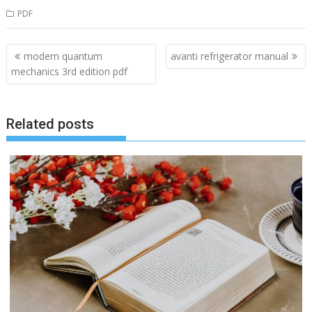
PDF
Post
modern quantum
avanti refrigerator manual
navigation
mechanics 3rd edition pdf
Related posts