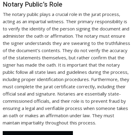
Notary Public’s Role
The notary public plays a crucial role in the jurat process,
acting as an impartial witness. Their primary responsibility is
to verify the identity of the person signing the document and
administer the oath or affirmation. The notary must ensure
the signer understands they are swearing to the truthfulness
of the document’s contents. They do not verify the accuracy
of the statements themselves, but rather confirm that the
signer has made the oath. It is important that the notary
public follow all state laws and guidelines during the process,
including proper identification procedures. Furthermore, they
must complete the jurat certificate correctly, including their
official seal and signature. Notaries are essentially state-
commissioned officials, and their role is to prevent fraud by
ensuring a legal and verifiable process when someone takes
an oath or makes an affirmation under law. They must
maintain impartiality throughout this process.