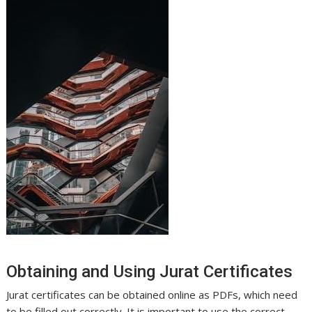
Obtaining and Using Jurat Certificates
Jurat certificates can be obtained online as PDFs, which need
to be filled out correctly. It is important to use the correct