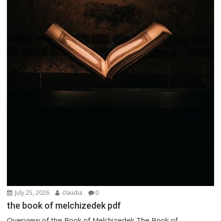
July 25, 2026
claudia
0
the book of melchizedek pdf
Overview of the Book of Melchizedek The Book of