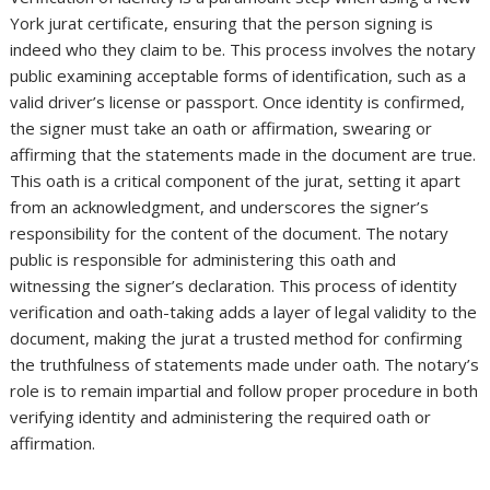
York jurat certificate, ensuring that the person signing is
indeed who they claim to be. This process involves the notary
public examining acceptable forms of identification, such as a
valid driver’s license or passport. Once identity is confirmed,
the signer must take an oath or affirmation, swearing or
affirming that the statements made in the document are true.
This oath is a critical component of the jurat, setting it apart
from an acknowledgment, and underscores the signer’s
responsibility for the content of the document. The notary
public is responsible for administering this oath and
witnessing the signer’s declaration. This process of identity
verification and oath-taking adds a layer of legal validity to the
document, making the jurat a trusted method for confirming
the truthfulness of statements made under oath. The notary’s
role is to remain impartial and follow proper procedure in both
verifying identity and administering the required oath or
affirmation.