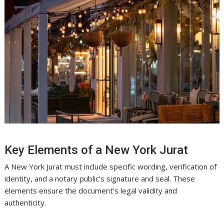
Key Elements of a New York Jurat
A New York Jurat must include specific wording, verification of
identity, and a notary public’s signature and seal. These
elements ensure the document’s legal validity and
authenticity.