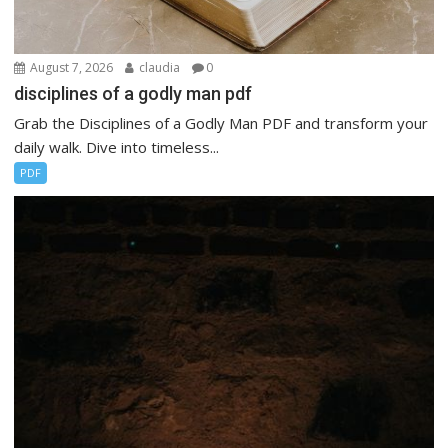
August 7, 2026
claudia
0
disciplines of a godly man pdf
Grab the Disciplines of a Godly Man PDF and transform your
daily walk. Dive into timeless...
PDF