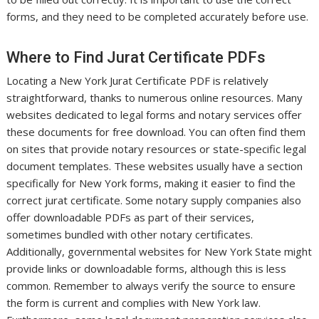
forms, and they need to be completed accurately before use.
Where to Find Jurat Certificate PDFs
Locating a New York Jurat Certificate PDF is relatively
straightforward, thanks to numerous online resources. Many
websites dedicated to legal forms and notary services offer
these documents for free download. You can often find them
on sites that provide notary resources or state-specific legal
document templates. These websites usually have a section
specifically for New York forms, making it easier to find the
correct jurat certificate. Some notary supply companies also
offer downloadable PDFs as part of their services,
sometimes bundled with other notary certificates.
Additionally, governmental websites for New York State might
provide links or downloadable forms, although this is less
common. Remember to always verify the source to ensure
the form is current and complies with New York law.