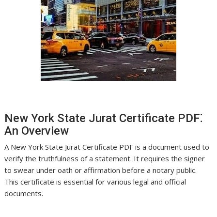
New York State Jurat Certificate PDF⁚
An Overview
A New York State Jurat Certificate PDF is a document used to
verify the truthfulness of a statement. It requires the signer
to swear under oath or affirmation before a notary public.
This certificate is essential for various legal and official
documents.