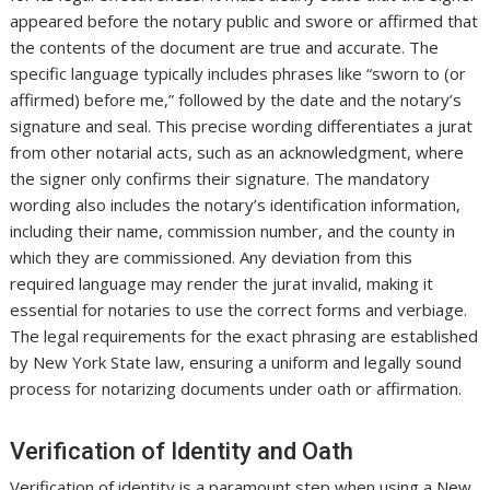
appeared before the notary public and swore or affirmed that
the contents of the document are true and accurate. The
specific language typically includes phrases like “sworn to (or
affirmed) before me,” followed by the date and the notary’s
signature and seal. This precise wording differentiates a jurat
from other notarial acts, such as an acknowledgment, where
the signer only confirms their signature. The mandatory
wording also includes the notary’s identification information,
including their name, commission number, and the county in
which they are commissioned. Any deviation from this
required language may render the jurat invalid, making it
essential for notaries to use the correct forms and verbiage.
The legal requirements for the exact phrasing are established
by New York State law, ensuring a uniform and legally sound
process for notarizing documents under oath or affirmation.
Verification of Identity and Oath
Verification of identity is a paramount step when using a New