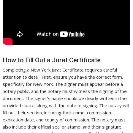
How to Fill Out a Jurat Certificate
Completing a New York Jurat Certificate requires careful
attention to detail. First, ensure you have the correct form,
specifically for New York. The signer must appear before a
notary public, and the notary must witness the signing of the
document. The signer’s name should be clearly written in the
provided space, along with the date of signing. The notary will
fill out their section, including their name, commission
expiration date, and county of commission. The notary must
also include their official seal or stamp, and their signature.