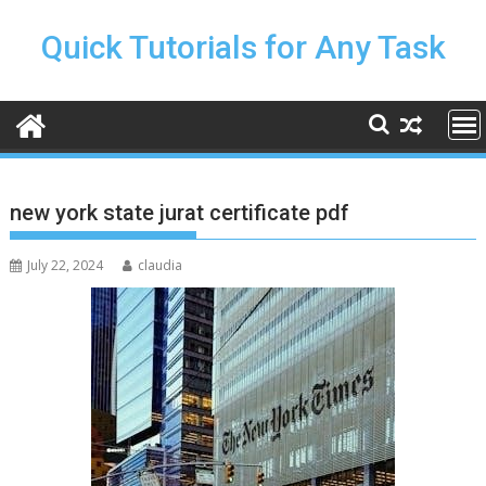
Skip
to
Quick Tutorials for Any Task
content
new york state jurat certificate pdf
July 22, 2024
claudia