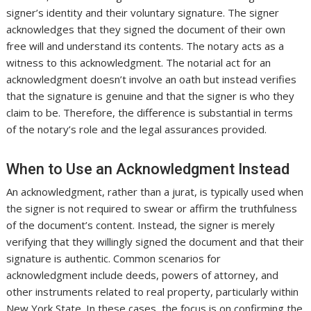
signer’s identity and their voluntary signature. The signer
acknowledges that they signed the document of their own
free will and understand its contents. The notary acts as a
witness to this acknowledgment. The notarial act for an
acknowledgment doesn’t involve an oath but instead verifies
that the signature is genuine and that the signer is who they
claim to be. Therefore, the difference is substantial in terms
of the notary’s role and the legal assurances provided.
When to Use an Acknowledgment Instead
An acknowledgment, rather than a jurat, is typically used when
the signer is not required to swear or affirm the truthfulness
of the document’s content. Instead, the signer is merely
verifying that they willingly signed the document and that their
signature is authentic. Common scenarios for
acknowledgment include deeds, powers of attorney, and
other instruments related to real property, particularly within
New York State. In these cases, the focus is on confirming the