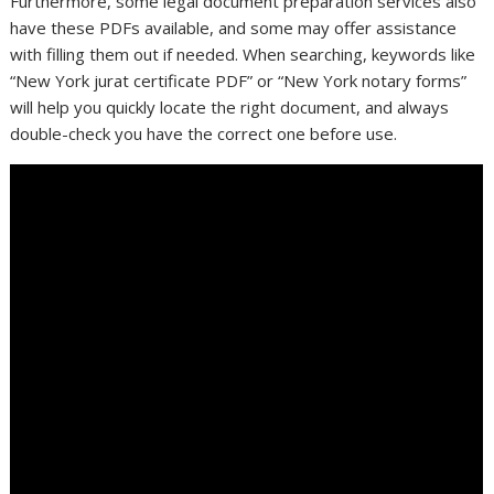
Furthermore, some legal document preparation services also
have these PDFs available, and some may offer assistance
with filling them out if needed. When searching, keywords like
“New York jurat certificate PDF” or “New York notary forms”
will help you quickly locate the right document, and always
double-check you have the correct one before use.