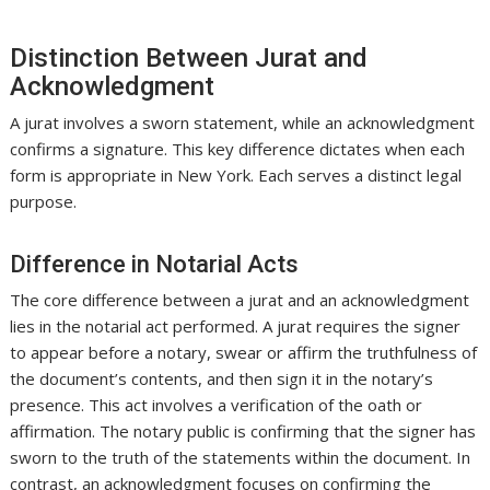
Distinction Between Jurat and
Acknowledgment
A jurat involves a sworn statement, while an acknowledgment
confirms a signature. This key difference dictates when each
form is appropriate in New York. Each serves a distinct legal
purpose.
Difference in Notarial Acts
The core difference between a jurat and an acknowledgment
lies in the notarial act performed. A jurat requires the signer
to appear before a notary, swear or affirm the truthfulness of
the document’s contents, and then sign it in the notary’s
presence. This act involves a verification of the oath or
affirmation. The notary public is confirming that the signer has
sworn to the truth of the statements within the document. In
contrast, an acknowledgment focuses on confirming the