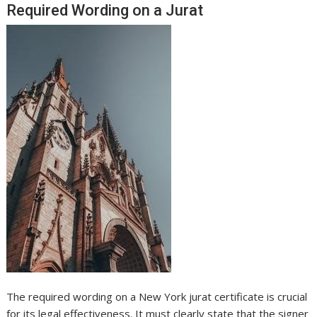
Required Wording on a Jurat
The required wording on a New York jurat certificate is crucial
for its legal effectiveness. It must clearly state that the signer