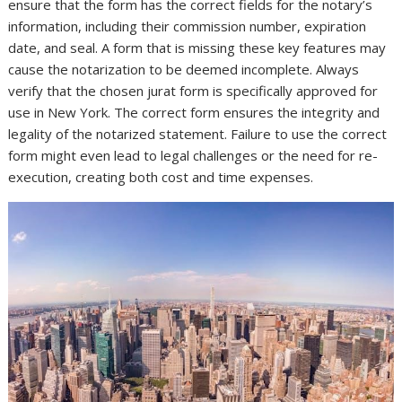
ensure that the form has the correct fields for the notary’s
information, including their commission number, expiration
date, and seal. A form that is missing these key features may
cause the notarization to be deemed incomplete. Always
verify that the chosen jurat form is specifically approved for
use in New York. The correct form ensures the integrity and
legality of the notarized statement. Failure to use the correct
form might even lead to legal challenges or the need for re-
execution, creating both cost and time expenses.