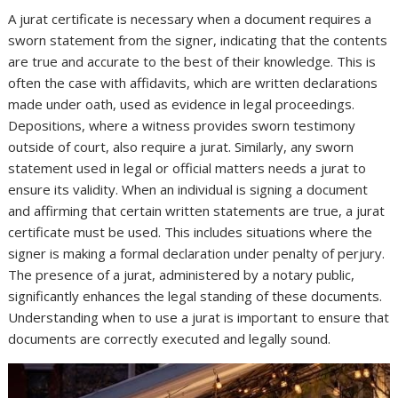
A jurat certificate is necessary when a document requires a
sworn statement from the signer, indicating that the contents
are true and accurate to the best of their knowledge. This is
often the case with affidavits, which are written declarations
made under oath, used as evidence in legal proceedings.
Depositions, where a witness provides sworn testimony
outside of court, also require a jurat. Similarly, any sworn
statement used in legal or official matters needs a jurat to
ensure its validity. When an individual is signing a document
and affirming that certain written statements are true, a jurat
certificate must be used. This includes situations where the
signer is making a formal declaration under penalty of perjury.
The presence of a jurat, administered by a notary public,
significantly enhances the legal standing of these documents.
Understanding when to use a jurat is important to ensure that
documents are correctly executed and legally sound.