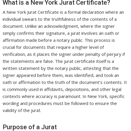
What is a New York Jurat Certificate?
A New York Jurat Certificate is a formal declaration where an
individual swears to the truthfulness of the contents of a
document. Unlike an acknowledgment, where the signer
simply confirms their signature, a jurat involves an oath or
affirmation made before a notary public. This process is
crucial for documents that require a higher level of
verification, as it places the signer under penalty of perjury if
the statements are false. The jurat certificate itself is a
written statement by the notary public, attesting that the
signer appeared before them, was identified, and took an
oath or affirmation to the truth of the document’s contents. It
is commonly used in affidavits, depositions, and other legal
contexts where accuracy is paramount. In New York, specific
wording and procedures must be followed to ensure the
validity of the jurat.
Purpose of a Jurat