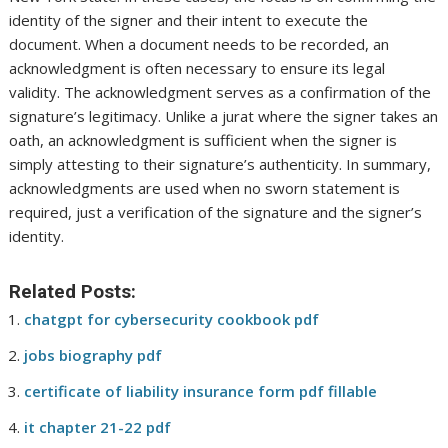
identity of the signer and their intent to execute the
document. When a document needs to be recorded, an
acknowledgment is often necessary to ensure its legal
validity. The acknowledgment serves as a confirmation of the
signature’s legitimacy. Unlike a jurat where the signer takes an
oath, an acknowledgment is sufficient when the signer is
simply attesting to their signature’s authenticity. In summary,
acknowledgments are used when no sworn statement is
required, just a verification of the signature and the signer’s
identity.
Related Posts:
chatgpt for cybersecurity cookbook pdf
jobs biography pdf
certificate of liability insurance form pdf fillable
it chapter 21-22 pdf