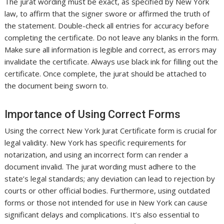
The jurat wording must be exact, as specified by New York
law, to affirm that the signer swore or affirmed the truth of
the statement. Double-check all entries for accuracy before
completing the certificate. Do not leave any blanks in the form.
Make sure all information is legible and correct, as errors may
invalidate the certificate. Always use black ink for filling out the
certificate. Once complete, the jurat should be attached to
the document being sworn to.
Importance of Using Correct Forms
Using the correct New York Jurat Certificate form is crucial for
legal validity. New York has specific requirements for
notarization, and using an incorrect form can render a
document invalid. The jurat wording must adhere to the
state’s legal standards; any deviation can lead to rejection by
courts or other official bodies. Furthermore, using outdated
forms or those not intended for use in New York can cause
significant delays and complications. It’s also essential to