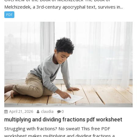
Melchizedek, a 3rd‑century apocryphal text, survives in...
PDF
April 21, 2026
claudia
0
multiplying and dividing fractions pdf worksheet
Struggling with fractions? No sweat! This free PDF
worksheet makes multiplying and dividing fractions a