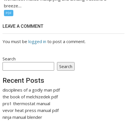
breeze....
PDF
LEAVE A COMMENT
You must be
logged in
to post a comment.
Search
Search
Recent Posts
disciplines of a godly man pdf
the book of melchizedek pdf
pro1 thermostat manual
vevor heat press manual pdf
ninja manual blender