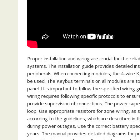
Proper installation and wiring are crucial for the r
systems. The installation guide provides detailed in
peripherals. When connecting modules, the 4-wire KE
be used. The Keybus terminals on all modules are t
panel. It is important to follow the specified wiring
wiring requires following specific protocols to ensu
provide supervision of connections. The power super
loop. Use appropriate resistors for zone wiring, as 
according to the guidelines, which are described in t
during power outages. Use the correct battery speci
years. The manual provides detailed diagrams for pro