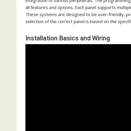
integration of various peripherals. The programming 
all features and options. Each panel supports multipl
These systems are designed to be user-friendly, pro
selection of the correct panel is based on the specif
Installation Basics and Wiring