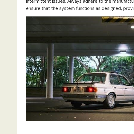
intermittent issues. Always adhere to the manufacturer
ensure that the system functions as designed, provid