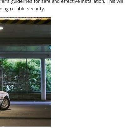
’s guidelines for safe and effective installation. This will
ing reliable security.