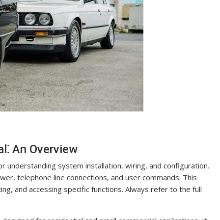
⁚ An Overview
understanding system installation, wiring, and configuration.
power, telephone line connections, and user commands. This
, and accessing specific functions. Always refer to the full