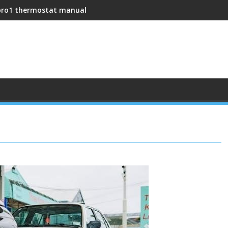
pro1 thermostat manual