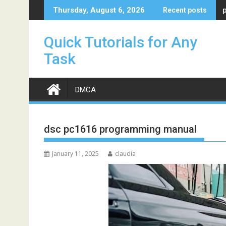
Skip
Thursday, August 6, 2026
Recent posts
to
content
Quick Tutorials for Any
Task
DMCA
dsc pc1616 programming manual
January 11, 2025
claudia