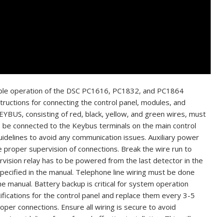
eliable operation of the DSC PC1616, PC1832, and PC1864
structions for connecting the control panel, modules, and
YBUS, consisting of red, black, yellow, and green wires, must
o be connected to the Keybus terminals on the main control
 guidelines to avoid any communication issues. Auxiliary power
re proper supervision of connections. Break the wire run to
vision relay has to be powered from the last detector in the
specified in the manual. Telephone line wiring must be done
he manual. Battery backup is critical for system operation
fications for the control panel and replace them every 3-5
per connections. Ensure all wiring is secure to avoid