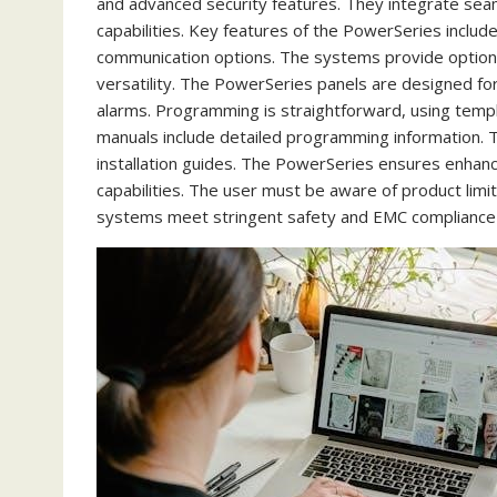
and advanced security features. They integrate sea
capabilities. Key features of the PowerSeries inclu
communication options. The systems provide options 
versatility. The PowerSeries panels are designed for re
alarms. Programming is straightforward, using tem
manuals include detailed programming information.
installation guides. The PowerSeries ensures enhanc
capabilities. The user must be aware of product limit
systems meet stringent safety and EMC compliance