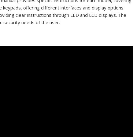
manual provides specific instructions for each model, covering
e keypads, offering different interfaces and display options.
viding clear instructions through LED and LCD displays. The
ic security needs of the user.