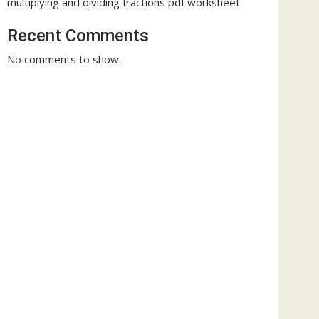
multiplying and dividing fractions pdf worksheet
Recent Comments
No comments to show.