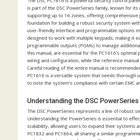
The DSC PC1616 is a powerful security control panel 
is part of the DSC PowerSeries family, known for its r
supporting up to 16 zones, offering comprehensive 
foundation for building a robust security system with
user-friendly interface and programmable options ma
designed to work with multiple keypads, making it ea
programmable outputs (PGMs) to manage additional d
this manual, are essential for the PC1616’s optimal p
wiring and configuration, while the reference manua
Careful reading of the entire manual is recommended 
PC1616 is a versatile system that needs thorough un
to note the system’s compliance with certain EMC an
Understanding the DSC PowerSeries
The DSC PowerSeries represents a line of robust s
Understanding the PowerSeries is essential to effecti
scalability, allowing users to expand their systems
PC1832 and PC1864, all sharing a similar programmin