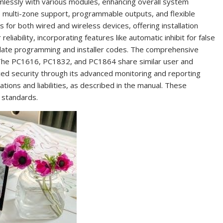
mlessly with various modules, enhancing overall system
de multi-zone support, programmable outputs, and flexible
for both wired and wireless devices, offering installation
liability, incorporating features like automatic inhibit for false
plate programming and installer codes. The comprehensive
 The PC1616, PC1832, and PC1864 share similar user and
ed security through its advanced monitoring and reporting
ations and liabilities, as described in the manual. These
 standards.