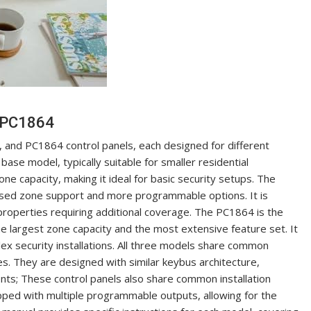
 PC1864
and PC1864 control panels, each designed for different
ase model, typically suitable for smaller residential
zone capacity, making it ideal for basic security setups. The
sed zone support and more programmable options. It is
properties requiring additional coverage. The PC1864 is the
e largest zone capacity and the most extensive feature set. It
ex security installations. All three models share common
 They are designed with similar keybus architecture,
nts; These control panels also share common installation
ipped with multiple programmable outputs, allowing for the