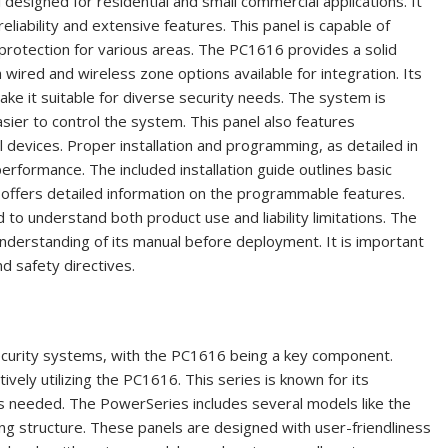
designed for residential and small commercial applications. It
eliability and extensive features. This panel is capable of
protection for various areas. The PC1616 provides a solid
 wired and wireless zone options available for integration. Its
ke it suitable for diverse security needs. The system is
sier to control the system. This panel also features
evices. Proper installation and programming, as detailed in
erformance. The included installation guide outlines basic
l offers detailed information on the programmable features.
to understand both product use and liability limitations. The
derstanding of its manual before deployment. It is important
d safety directives.
ecurity systems, with the PC1616 being a key component.
vely utilizing the PC1616. This series is known for its
 as needed. The PowerSeries includes several models like the
g structure. These panels are designed with user-friendliness