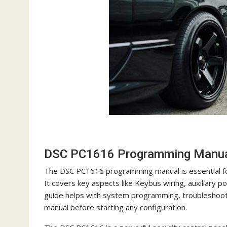
DSC PC1616 Programming Manual
The DSC PC1616 programming manual is essential for 
It covers key aspects like Keybus wiring, auxiliary 
guide helps with system programming, troubleshooting
manual before starting any configuration.