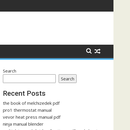
Search
Search
Recent Posts
the book of melchizedek pdf
pro1 thermostat manual
vevor heat press manual pdf
ninja manual blender