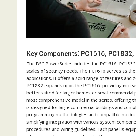
Key Components⁚ PC1616, PC1832,
The DSC PowerSeries includes the PC1616, PC1832, 
scales of security needs. The PC1616 serves as the b
applications. It offers a solid range of features and 
PC1832 expands upon the PC1616, providing increa
better suited for larger homes or small commercial 
most comprehensive model in the series, offering th
is designed for large commercial buildings and compl
programming methodologies and compatible modules.
simplifying integration with various system compone
procedures and wiring guidelines. Each panel is equ