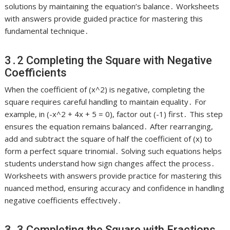
solutions by maintaining the equation’s balance․ Worksheets
with answers provide guided practice for mastering this
fundamental technique․
3․2 Completing the Square with Negative
Coefficients
When the coefficient of (x^2) is negative, completing the
square requires careful handling to maintain equality․ For
example, in (-x^2 + 4x + 5 = 0), factor out (-1) first․ This step
ensures the equation remains balanced․ After rearranging,
add and subtract the square of half the coefficient of (x) to
form a perfect square trinomial․ Solving such equations helps
students understand how sign changes affect the process․
Worksheets with answers provide practice for mastering this
nuanced method, ensuring accuracy and confidence in handling
negative coefficients effectively․
3․3 Completing the Square with Fractions