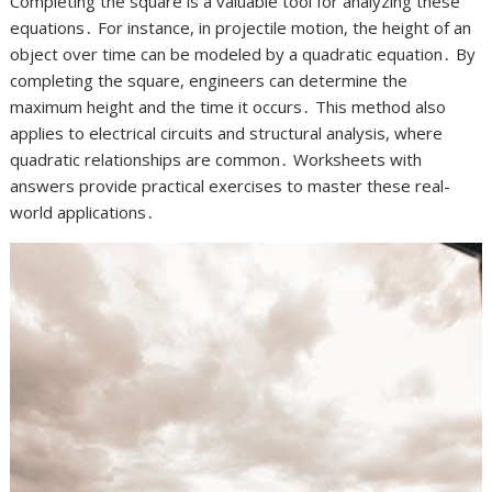
Completing the square is a valuable tool for analyzing these
equations․ For instance, in projectile motion, the height of an
object over time can be modeled by a quadratic equation․ By
completing the square, engineers can determine the
maximum height and the time it occurs․ This method also
applies to electrical circuits and structural analysis, where
quadratic relationships are common․ Worksheets with
answers provide practical exercises to master these real-
world applications․