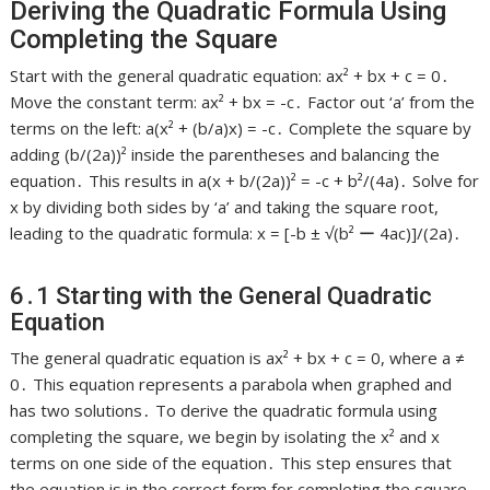
Deriving the Quadratic Formula Using
Completing the Square
Start with the general quadratic equation: ax² + bx + c = 0․
Move the constant term: ax² + bx = -c․ Factor out ‘a’ from the
terms on the left: a(x² + (b/a)x) = -c․ Complete the square by
adding (b/(2a))² inside the parentheses and balancing the
equation․ This results in a(x + b/(2a))² = -c + b²/(4a)․ Solve for
x by dividing both sides by ‘a’ and taking the square root,
leading to the quadratic formula: x = [-b ± √(b² ー 4ac)]/(2a)․
6․1 Starting with the General Quadratic
Equation
The general quadratic equation is ax² + bx + c = 0, where a ≠
0․ This equation represents a parabola when graphed and
has two solutions․ To derive the quadratic formula using
completing the square, we begin by isolating the x² and x
terms on one side of the equation․ This step ensures that
the equation is in the correct form for completing the square․