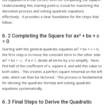
Understanding this starting point is crucial for mastering the
derivation process and solving quadratic equations
effectively․ It provides a clear foundation for the steps that
follow․
6․2 Completing the Square for ax² + bx + c
= 0
Starting with the general quadratic equation ax² + bx + c = 0,
the first step is to move the constant term to the other side:
ax² + bx = -c․ If a ≠ 1, divide all terms by a to simplify․ Next,
find half of the coefficient of x, square it, and add this value to
both sides․ This creates a perfect square trinomial on the left
side, which can then be factored․ This process is fundamental
for deriving the quadratic formula and solving quadratic
equations systematically․
6․3 Final Steps to Derive the Quadratic