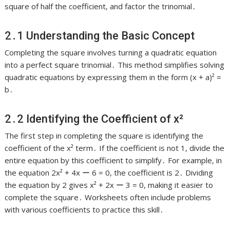
square of half the coefficient, and factor the trinomial․
2․1 Understanding the Basic Concept
Completing the square involves turning a quadratic equation
into a perfect square trinomial․ This method simplifies solving
quadratic equations by expressing them in the form (x + a)² =
b․
2․2 Identifying the Coefficient of x²
The first step in completing the square is identifying the
coefficient of the x² term․ If the coefficient is not 1, divide the
entire equation by this coefficient to simplify․ For example, in
the equation 2x² + 4x ー 6 = 0, the coefficient is 2․ Dividing
the equation by 2 gives x² + 2x ー 3 = 0, making it easier to
complete the square․ Worksheets often include problems
with various coefficients to practice this skill․