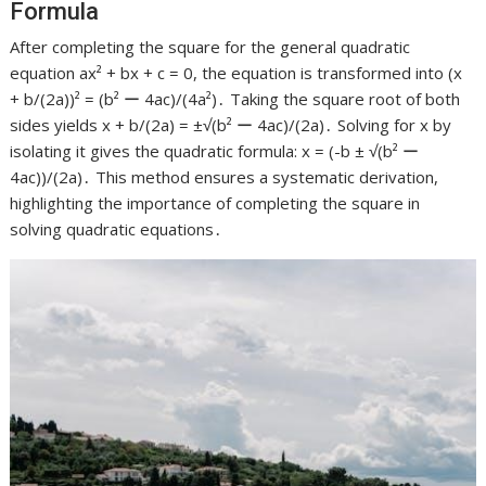
Formula
After completing the square for the general quadratic
equation ax² + bx + c = 0, the equation is transformed into (x
+ b/(2a))² = (b² ー 4ac)/(4a²)․ Taking the square root of both
sides yields x + b/(2a) = ±√(b² ー 4ac)/(2a)․ Solving for x by
isolating it gives the quadratic formula: x = (-b ± √(b² ー
4ac))/(2a)․ This method ensures a systematic derivation,
highlighting the importance of completing the square in
solving quadratic equations․