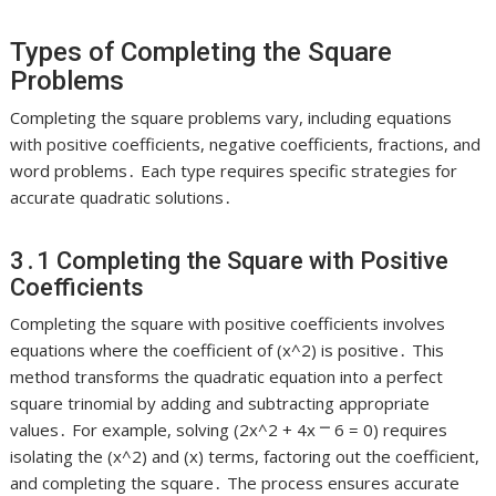
Types of Completing the Square
Problems
Completing the square problems vary, including equations
with positive coefficients, negative coefficients, fractions, and
word problems․ Each type requires specific strategies for
accurate quadratic solutions․
3․1 Completing the Square with Positive
Coefficients
Completing the square with positive coefficients involves
equations where the coefficient of (x^2) is positive․ This
method transforms the quadratic equation into a perfect
square trinomial by adding and subtracting appropriate
values․ For example, solving (2x^2 + 4x ⎻ 6 = 0) requires
isolating the (x^2) and (x) terms, factoring out the coefficient,
and completing the square․ The process ensures accurate