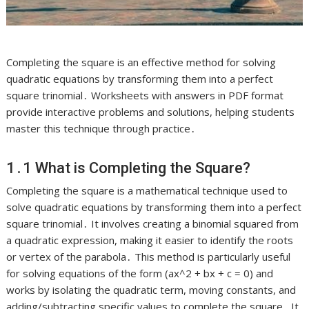
Completing the square is an effective method for solving
quadratic equations by transforming them into a perfect
square trinomial․ Worksheets with answers in PDF format
provide interactive problems and solutions, helping students
master this technique through practice․
1․1 What is Completing the Square?
Completing the square is a mathematical technique used to
solve quadratic equations by transforming them into a perfect
square trinomial․ It involves creating a binomial squared from
a quadratic expression, making it easier to identify the roots
or vertex of the parabola․ This method is particularly useful
for solving equations of the form (ax^2 + bx + c = 0) and
works by isolating the quadratic term, moving constants, and
adding/subtracting specific values to complete the square․ It