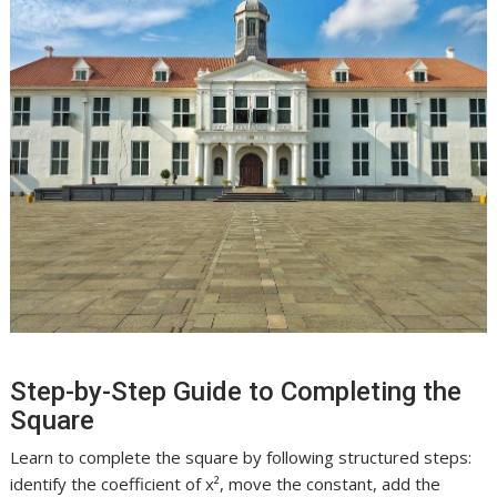
Step-by-Step Guide to Completing the
Square
Learn to complete the square by following structured steps:
identify the coefficient of x², move the constant, add the