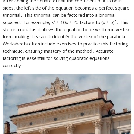
After adding the square of half the coefficient of x to both
sides, the left side of the equation becomes a perfect square
trinomial․ This trinomial can be factored into a binomial
squared․ For example, x² + 10x + 25 factors to (x + 5)²․ This
step is crucial as it allows the equation to be written in vertex
form, making it easier to identify the vertex of the parabola․
Worksheets often include exercises to practice this factoring
technique, ensuring mastery of the method․ Accurate
factoring is essential for solving quadratic equations
correctly․