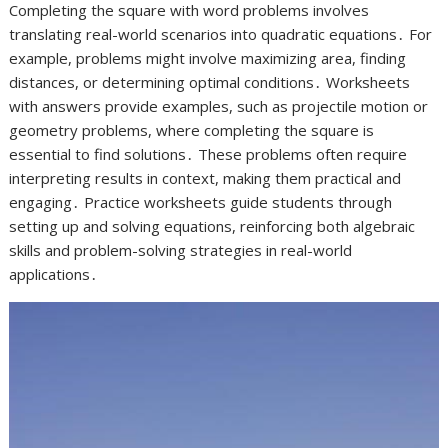
Completing the square with word problems involves
translating real-world scenarios into quadratic equations․ For
example, problems might involve maximizing area, finding
distances, or determining optimal conditions․ Worksheets
with answers provide examples, such as projectile motion or
geometry problems, where completing the square is
essential to find solutions․ These problems often require
interpreting results in context, making them practical and
engaging․ Practice worksheets guide students through
setting up and solving equations, reinforcing both algebraic
skills and problem-solving strategies in real-world
applications․