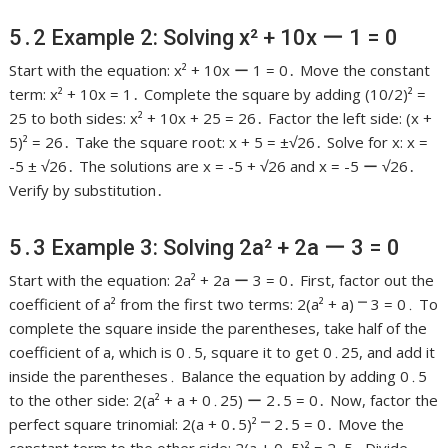
5․2 Example 2: Solving x² + 10x ー 1 = 0
Start with the equation: x² + 10x ー 1 = 0․ Move the constant
term: x² + 10x = 1․ Complete the square by adding (10/2)² =
25 to both sides: x² + 10x + 25 = 26․ Factor the left side: (x +
5)² = 26․ Take the square root: x + 5 = ±√26․ Solve for x: x =
-5 ± √26․ The solutions are x = -5 + √26 and x = -5 ー √26․
Verify by substitution․
5․3 Example 3: Solving 2a² + 2a ー 3 = 0
Start with the equation: 2a² + 2a ー 3 = 0․ First, factor out the
coefficient of a² from the first two terms: 2(a² + a) ⎻ 3 = 0․ To
complete the square inside the parentheses, take half of the
coefficient of a, which is 0․5, square it to get 0․25, and add it
inside the parentheses․ Balance the equation by adding 0․5
to the other side: 2(a² + a + 0․25) ー 2․5 = 0․ Now, factor the
perfect square trinomial: 2(a + 0․5)² ⎻ 2․5 = 0․ Move the
constant term to the other side: 2(a + 0․5)² = 2․5․ Divide