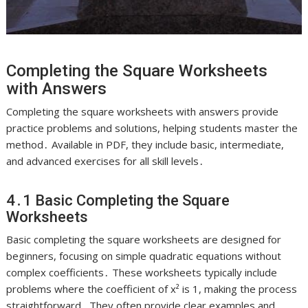
Completing the Square Worksheets
with Answers
Completing the square worksheets with answers provide
practice problems and solutions, helping students master the
method․ Available in PDF, they include basic, intermediate,
and advanced exercises for all skill levels․
4․1 Basic Completing the Square
Worksheets
Basic completing the square worksheets are designed for
beginners, focusing on simple quadratic equations without
complex coefficients․ These worksheets typically include
problems where the coefficient of x² is 1, making the process
straightforward․ They often provide clear examples and