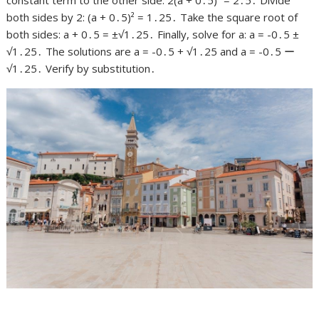
both sides by 2: (a + 0․5)² = 1․25․ Take the square root of
both sides: a + 0․5 = ±√1․25․ Finally, solve for a: a = -0․5 ±
√1․25․ The solutions are a = -0․5 + √1․25 and a = -0․5 ー
√1․25․ Verify by substitution․