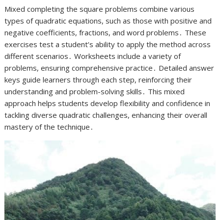
Mixed completing the square problems combine various
types of quadratic equations, such as those with positive and
negative coefficients, fractions, and word problems․ These
exercises test a student’s ability to apply the method across
different scenarios․ Worksheets include a variety of
problems, ensuring comprehensive practice․ Detailed answer
keys guide learners through each step, reinforcing their
understanding and problem-solving skills․ This mixed
approach helps students develop flexibility and confidence in
tackling diverse quadratic challenges, enhancing their overall
mastery of the technique․