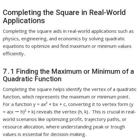
Completing the Square in Real-World
Applications
Completing the square aids in real-world applications such as
physics, engineering, and economics by solving quadratic
equations to optimize and find maximum or minimum values
efficiently․
7․1 Finding the Maximum or Minimum of a
Quadratic Function
Completing the square helps identify the vertex of a quadratic
function, which represents the maximum or minimum point․
For a function y = ax² + bx + c, converting it to vertex form (y
= a(x ー h)² + k) reveals the vertex (h, k)․ This is crucial in real-
world scenarios like optimizing profit, trajectory paths, or
resource allocation, where understanding peak or trough
values is essential for decision-making․