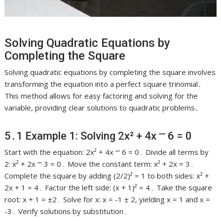
Solving Quadratic Equations by
Completing the Square
Solving quadratic equations by completing the square involves
transforming the equation into a perfect square trinomial․
This method allows for easy factoring and solving for the
variable, providing clear solutions to quadratic problems․
5․1 Example 1: Solving 2x² + 4x ⎻ 6 = 0
Start with the equation: 2x² + 4x ⎻ 6 = 0․ Divide all terms by
2: x² + 2x ⎻ 3 = 0․ Move the constant term: x² + 2x = 3․
Complete the square by adding (2/2)² = 1 to both sides: x² +
2x + 1 = 4․ Factor the left side: (x + 1)² = 4․ Take the square
root: x + 1 = ±2․ Solve for x: x = -1 ± 2, yielding x = 1 and x =
-3․ Verify solutions by substitution․