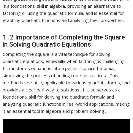
is a foundational skill in algebra, providing an alternative to
factoring or using the quadratic formula, and is essential for
graphing quadratic functions and analyzing their properties․
1․2 Importance of Completing the Square
in Solving Quadratic Equations
Completing the square is a vital technique for solving
quadratic equations, especially when factoring is challenging․
It transforms equations into a perfect square trinomial,
simplifying the process of finding roots or vertices․ This
method is versatile, applicable to various quadratic forms, and
provides a clear pathway to solutions․ It also serves as a
foundational skill for deriving the quadratic formula and
analyzing quadratic functions in real-world applications, making
it an essential tool in algebra and problem-solving․