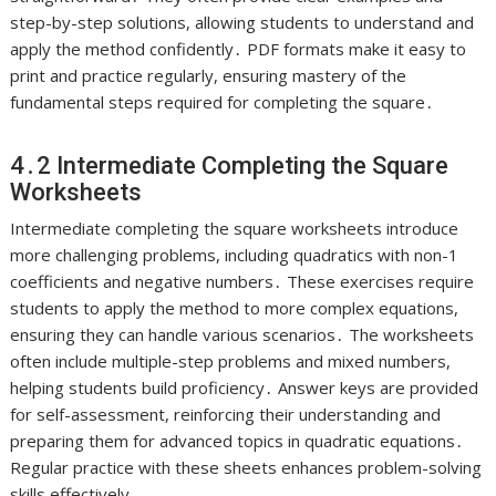
step-by-step solutions, allowing students to understand and
apply the method confidently․ PDF formats make it easy to
print and practice regularly, ensuring mastery of the
fundamental steps required for completing the square․
4․2 Intermediate Completing the Square
Worksheets
Intermediate completing the square worksheets introduce
more challenging problems, including quadratics with non-1
coefficients and negative numbers․ These exercises require
students to apply the method to more complex equations,
ensuring they can handle various scenarios․ The worksheets
often include multiple-step problems and mixed numbers,
helping students build proficiency․ Answer keys are provided
for self-assessment, reinforcing their understanding and
preparing them for advanced topics in quadratic equations․
Regular practice with these sheets enhances problem-solving
skills effectively․