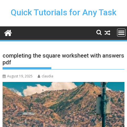
Skip
to
Quick Tutorials for Any Task
content
completing the square worksheet with answers
pdf
August 19, 2025
claudia