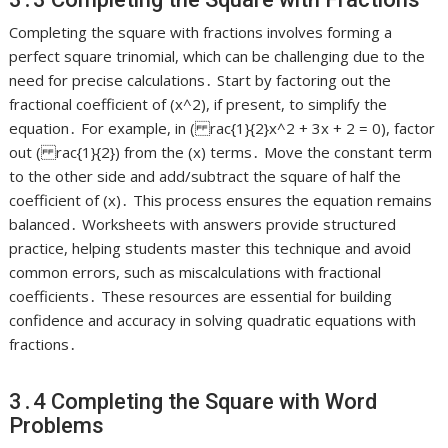
Completing the square with fractions involves forming a
perfect square trinomial, which can be challenging due to the
need for precise calculations․ Start by factoring out the
fractional coefficient of (x^2), if present, to simplify the
equation․ For example, in ( rac{1}{2}x^2 + 3x + 2 = 0), factor
out ( rac{1}{2}) from the (x) terms․ Move the constant term
to the other side and add/subtract the square of half the
coefficient of (x)․ This process ensures the equation remains
balanced․ Worksheets with answers provide structured
practice, helping students master this technique and avoid
common errors, such as miscalculations with fractional
coefficients․ These resources are essential for building
confidence and accuracy in solving quadratic equations with
fractions․
3․4 Completing the Square with Word
Problems