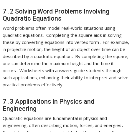
7․2 Solving Word Problems Involving
Quadratic Equations
Word problems often model real-world situations using
quadratic equations․ Completing the square aids in solving
these by converting equations into vertex form․ For example,
in projectile motion, the height of an object over time can be
described by a quadratic equation․ By completing the square,
one can determine the maximum height and the time it
occurs․ Worksheets with answers guide students through
such applications, enhancing their ability to interpret and solve
practical problems effectively․
7․3 Applications in Physics and
Engineering
Quadratic equations are fundamental in physics and
engineering, often describing motion, forces, and energies․