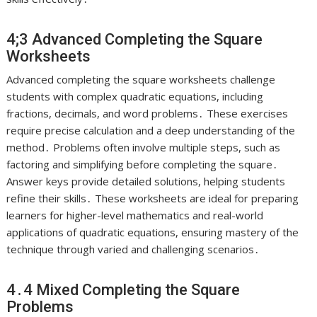
4;3 Advanced Completing the Square
Worksheets
Advanced completing the square worksheets challenge
students with complex quadratic equations, including
fractions, decimals, and word problems․ These exercises
require precise calculation and a deep understanding of the
method․ Problems often involve multiple steps, such as
factoring and simplifying before completing the square․
Answer keys provide detailed solutions, helping students
refine their skills․ These worksheets are ideal for preparing
learners for higher-level mathematics and real-world
applications of quadratic equations, ensuring mastery of the
technique through varied and challenging scenarios․
4․4 Mixed Completing the Square
Problems