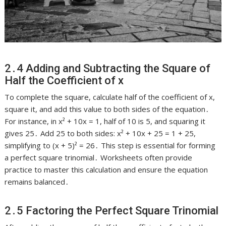
2․4 Adding and Subtracting the Square of
Half the Coefficient of x
To complete the square, calculate half of the coefficient of x,
square it, and add this value to both sides of the equation․
For instance, in x² + 10x = 1, half of 10 is 5, and squaring it
gives 25․ Add 25 to both sides: x² + 10x + 25 = 1 + 25,
simplifying to (x + 5)² = 26․ This step is essential for forming
a perfect square trinomial․ Worksheets often provide
practice to master this calculation and ensure the equation
remains balanced․
2․5 Factoring the Perfect Square Trinomial