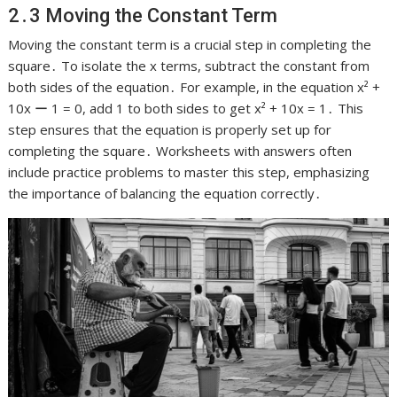
2․3 Moving the Constant Term
Moving the constant term is a crucial step in completing the
square․ To isolate the x terms, subtract the constant from
both sides of the equation․ For example, in the equation x² +
10x ー 1 = 0, add 1 to both sides to get x² + 10x = 1․ This
step ensures that the equation is properly set up for
completing the square․ Worksheets with answers often
include practice problems to master this step, emphasizing
the importance of balancing the equation correctly․